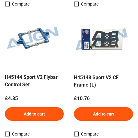
Compare
Compare
H45144 Sport V2 Flybar
H45148 Sport V2 CF
Control Set
Frame (L)
Regular price
Regular price
£4.35
£10.76
Add to cart
Add to cart
Compare
Compare