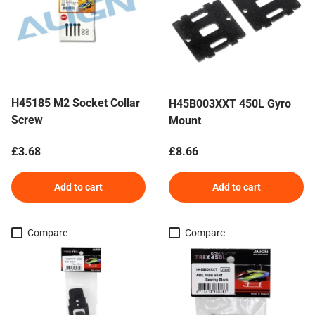
H45185 M2 Socket Collar
H45B003XXT 450L Gyro
Screw
Mount
Regular price
Regular price
£3.68
£8.66
Add to cart
Add to cart
Compare
Compare