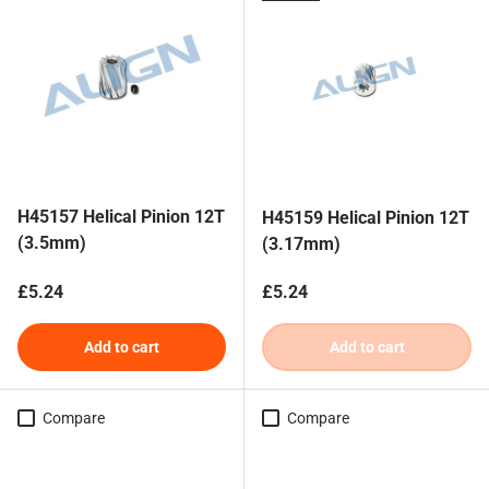
H45157 Helical Pinion 12T
H45159 Helical Pinion 12T
(3.5mm)
(3.17mm)
Regular price
Regular price
£5.24
£5.24
Add to cart
Add to cart
Compare
Compare