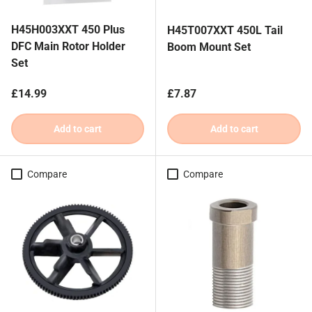
H45H003XXT 450 Plus
H45T007XXT 450L Tail
DFC Main Rotor Holder
Boom Mount Set
Set
Regular price
Regular price
£14.99
£7.87
Add to cart
Add to cart
Compare
Compare