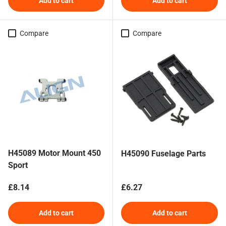
Add to cart
Add to cart
Compare
Compare
H45089 Motor Mount 450
H45090 Fuselage Parts
Sport
Regular price
Regular price
£8.14
£6.27
Add to cart
Add to cart