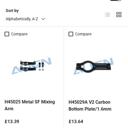
Sort by
List
Grid
Alphabetically, A-Z
Compare
Compare
H45025 Metal SF Mixing
H45029A V2 Carbon
Arm
Bottom Plate/1.6mm
Regular price
Regular price
£13.39
£13.64