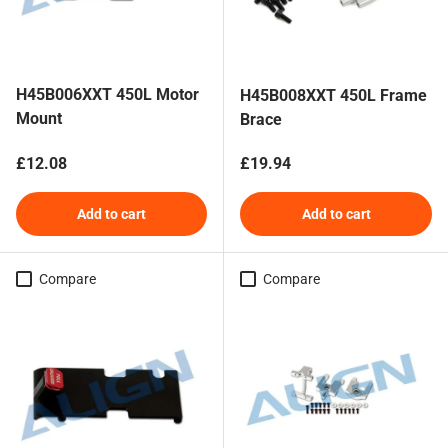
H45B006XXT 450L Motor
H45B008XXT 450L Frame
Mount
Brace
Regular price
Regular price
£12.08
£19.94
Add to cart
Add to cart
Compare
Compare