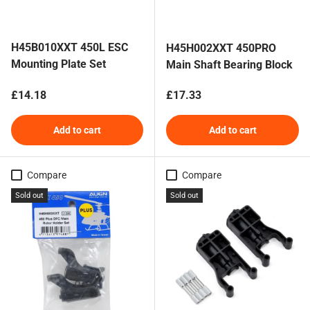
H45B010XXT 450L ESC
H45H002XXT 450PRO
Mounting Plate Set
Main Shaft Bearing Block
Regular price
Regular price
£14.18
£17.33
Add to cart
Add to cart
Compare
Compare
Sold out
Sold out