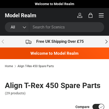
Welcome to Model Realm
Skip to content
Model Realm
Log in
Bag
Search
Product type
All
Previous
Nex
Free UK Shipping Over £75
Welcome to Model Realm
Home
Align T-Rex 450 Spare Parts
Align T-Rex 450 Spare Parts
(29 products)
Compare