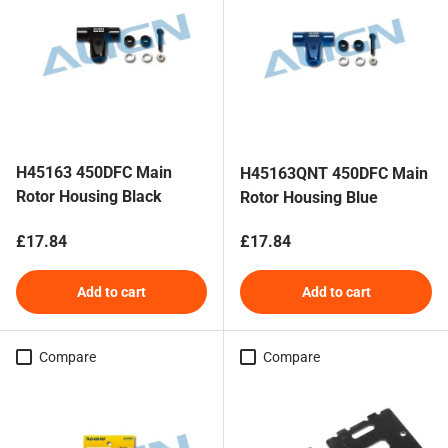
H45163 450DFC Main
H45163QNT 450DFC Main
Rotor Housing Black
Rotor Housing Blue
Regular price
Regular price
£17.84
£17.84
Add to cart
Add to cart
Compare
Compare