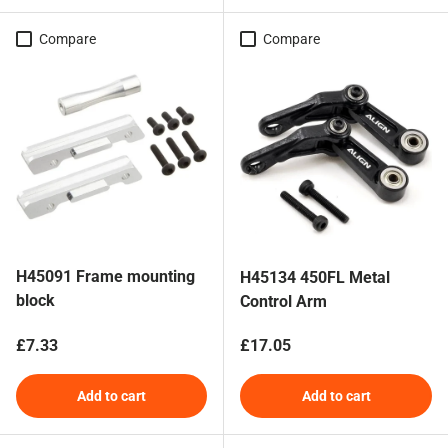
Compare
Compare
H45091 Frame mounting
H45134 450FL Metal
block
Control Arm
Regular price
Regular price
£7.33
£17.05
Add to cart
Add to cart