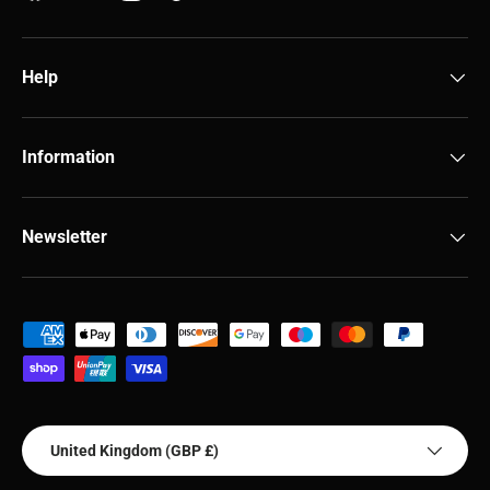
Help
Information
Newsletter
Payment methods accepted
Country/Region
United Kingdom (GBP £)