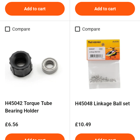
Add to cart
Add to cart
Compare
Compare
H45042 Torque Tube
H45048 Linkage Ball set
Bearing Holder
Regular price
Regular price
£6.56
£10.49