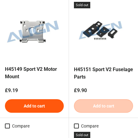
Sold out
H45149 Sport V2 Motor
H45151 Sport V2 Fuselage
Mount
Parts
Regular price
Regular price
£9.19
£9.90
Add to cart
Add to cart
Compare
Compare
Sold out