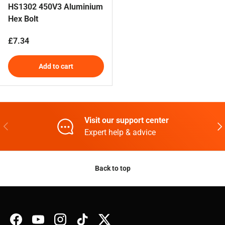
HS1302 450V3 Aluminium
Hex Bolt
Regular price
£7.34
Add to cart
Visit our support center
Previous
Nex
Expert help & advice
Back to top
Facebook
YouTube
Instagram
TikTok
Twitter