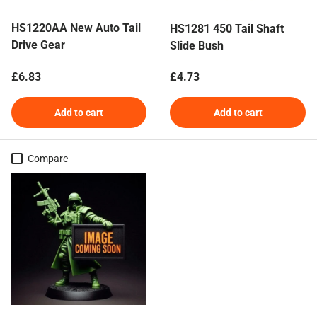
HS1220AA New Auto Tail
HS1281 450 Tail Shaft
Drive Gear
Slide Bush
Regular price
Regular price
£6.83
£4.73
Add to cart
Add to cart
Compare