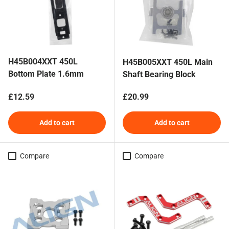
H45B004XXT 450L
H45B005XXT 450L Main
Bottom Plate 1.6mm
Shaft Bearing Block
Regular price
Regular price
£12.59
£20.99
Add to cart
Add to cart
Compare
Compare