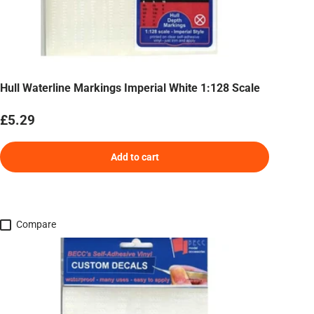
Hull Waterline Markings Imperial White 1:128 Scale
Regular price
£5.29
Add to cart
Compare