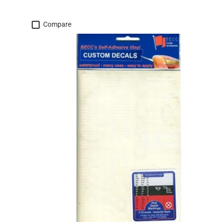
Compare