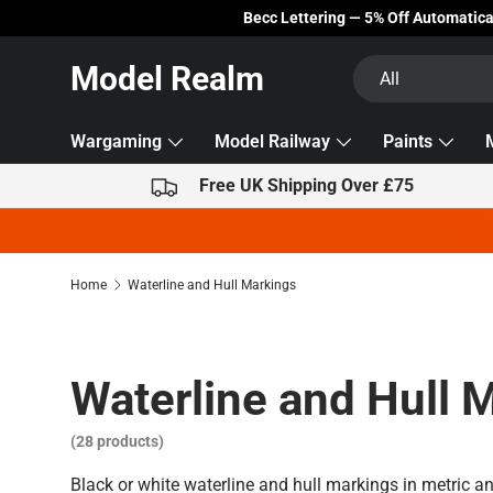
Becc Lettering — 5% Off Automatically Applied!
Skip to content
Search
Product type
Model Realm
All
Wargaming
Model Railway
Paints
Free UK Shipping Over £75
Home
Waterline and Hull Markings
Waterline and Hull 
(28 products)
Black or white waterline and hull markings in metric a