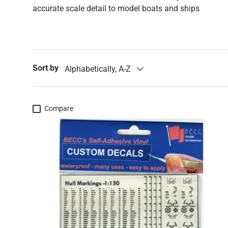
accurate scale detail to model boats and ships
Sort by
Alphabetically, A-Z
Compare