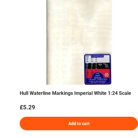
Hull Waterline Markings Imperial White 1:24 Scale
Regular price
£5.29
Add to cart