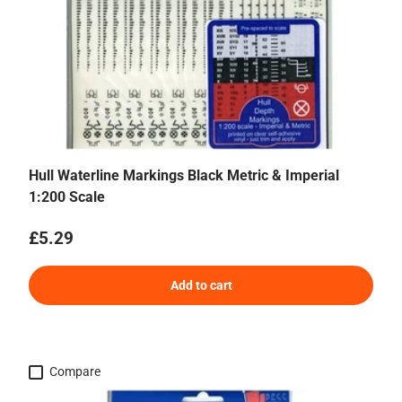
Hull Waterline Markings Black Metric & Imperial
1:200 Scale
Regular price
£5.29
Add to cart
Compare