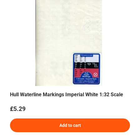
Hull Waterline Markings Imperial White 1:32 Scale
Regular price
£5.29
Add to cart