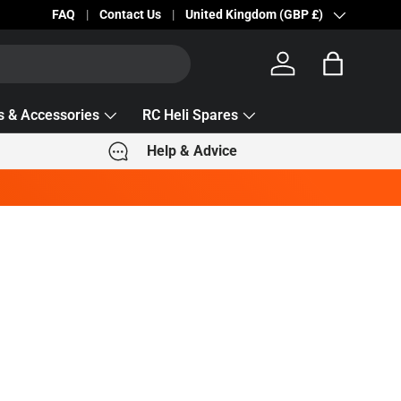
We are seeing delivery delays with Royal Mail 2nd Class
FAQ
Contact Us
Country/Region
United Kingdom (GBP £)
Log in
Bag
s & Accessories
RC Heli Spares
Help & Advice