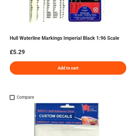
Hull Waterline Markings Imperial Black 1:96 Scale
Regular price
£5.29
Add to cart
Compare