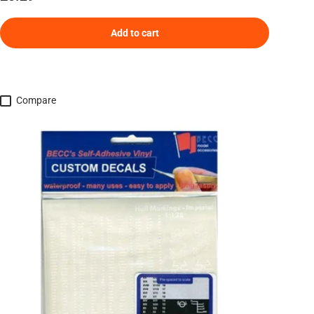
Add to cart
Compare