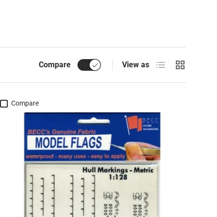
List
Grid
Compare
View as
Compare