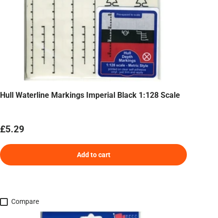
Hull Waterline Markings Imperial Black 1:128 Scale
Regular price
£5.29
Add to cart
Compare