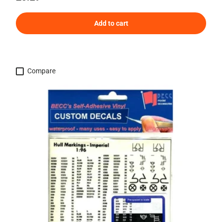
Add to cart
Compare