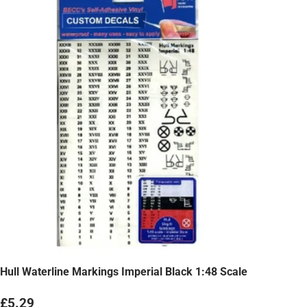
Hull Waterline Markings Imperial Black 1:48 Scale
Regular price
£5.29