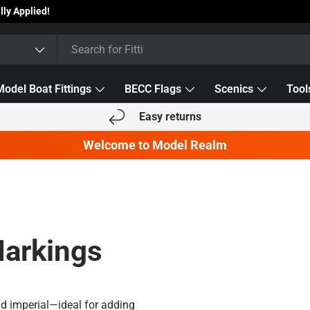
Model Boat Fittings
BECC Flags
Scenics
Tool
Easy returns
Welcome to Model Realm
Markings
nd imperial—ideal for adding