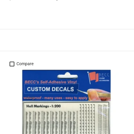
Compare