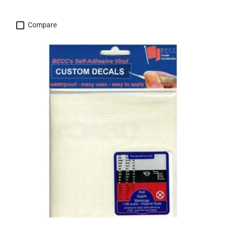
Compare