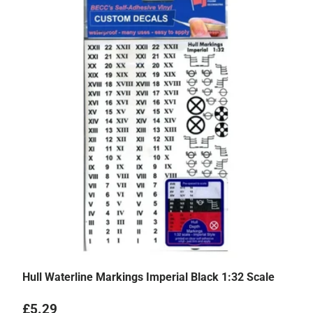
Hull Waterline Markings Imperial Black 1:32 Scale
Regular price
£5.29