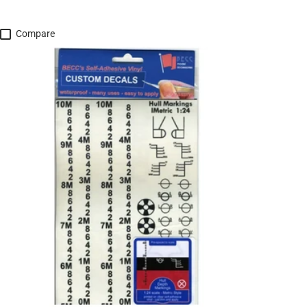
Compare