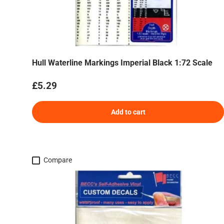
Hull Waterline Markings Imperial Black 1:72 Scale
Regular price
£5.29
Add to cart
Compare