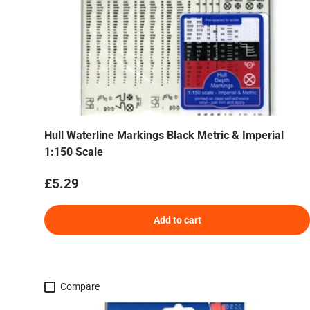
Hull Waterline Markings Black Metric & Imperial
1:150 Scale
Regular price
£5.29
Add to cart
Compare