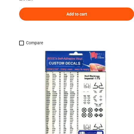
Add to cart
Compare