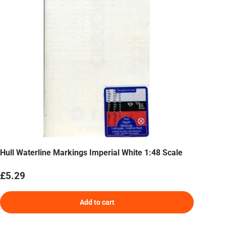
Hull Waterline Markings Imperial White 1:48 Scale
Regular price
£5.29
Add to cart