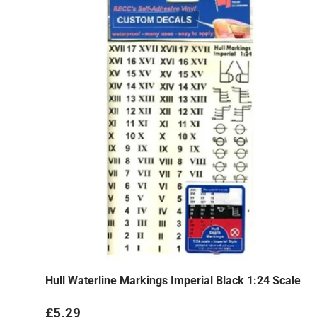
Hull Waterline Markings Imperial Black 1:24 Scale
Regular price
£5.29