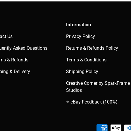
Information
act Us
Privacy Policy
uently Asked Questions
Returns & Refunds Policy
rns & Refunds
Terms & Conditions
ping & Delivery
Shipping Policy
Creative Corner by SparkFrame
Studios
⭐ eBay Feedback (100%)
Payment methods accepted