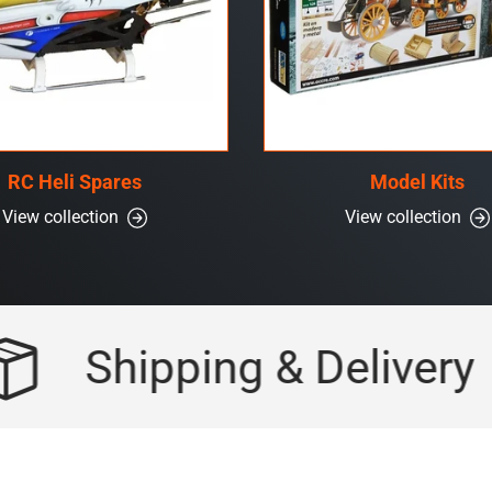
RC Heli Spares
Model Kits
View collection
View collection
Shipping & Delivery
F