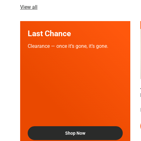
View all
Last Chance
Clearance — once it’s gone, it’s gone.
Shop Now