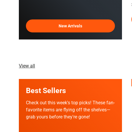
New Arrivals
View all
Best Sellers
Check out this week's top picks! These fan-
favorite items are flying off the shelves—
grab yours before they're gone!