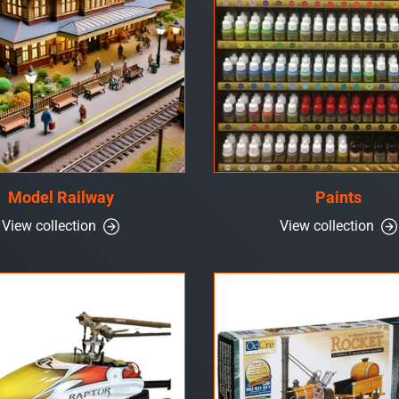
Model Railway
Paints
View collection
View collection