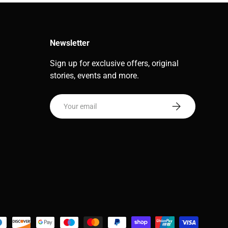
Newsletter
Sign up for exclusive offers, original
stories, events and more.
Email
Subscribe