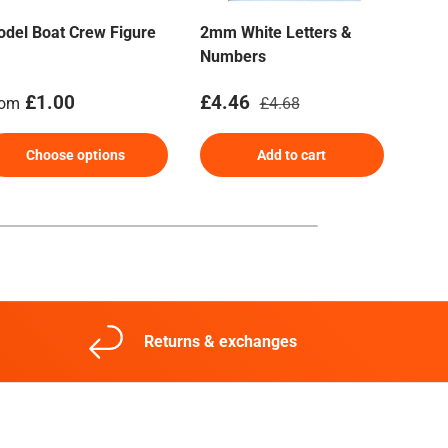
del Boat Crew Figure
2mm White Letters &
Nav
Numbers
Len
gular price
Sale price
Regular price
Reg
£1.00
£4.46
£2.
rom
£4.68
Choose options
Add to cart
Returns & exchanges