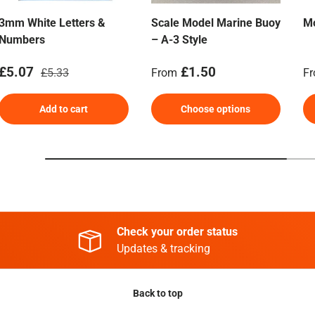
3mm White Letters &
Scale Model Marine Buoy
Mo
Numbers
– A-3 Style
Sale price
Regular price
Regular price
Re
£5.07
£1.50
£5.33
From
F
Add to cart
Choose options
Check your order status
Updates & tracking
Back to top