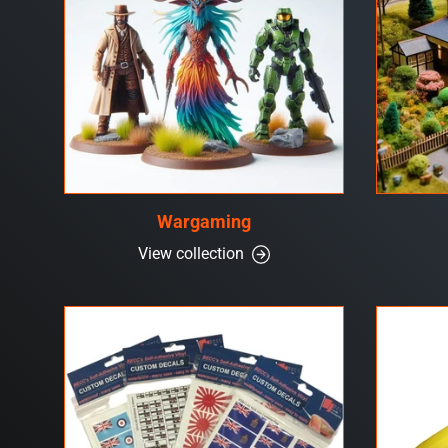
Wargaming
View collection