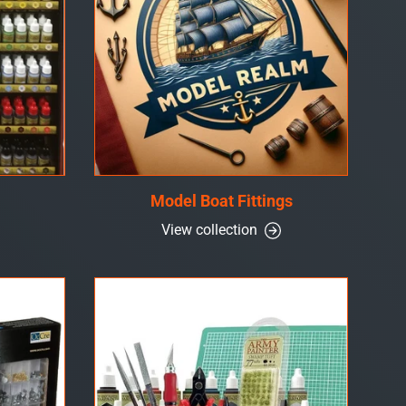
Model Boat Fittings
View collection