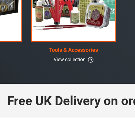
Tools & Accessories
View collection
ree UK Delivery on orde