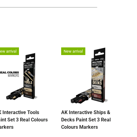
ew arrival
New arrival
New 
 Interactive Tools
AK Interactive Ships &
Fish
int Set 3 Real Colours
Decks Paint Set 3 Real
Lea
arkers
Colours Markers