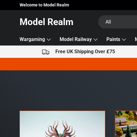
Welcome to Model Realm
Skip to content
Search
Product type
Model Realm
All
Wargaming
Model Railway
Paints
Free UK Shipping Over £75