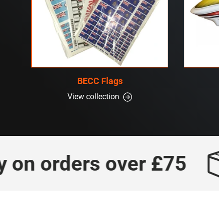
BECC Flags
View collection
n orders over £75