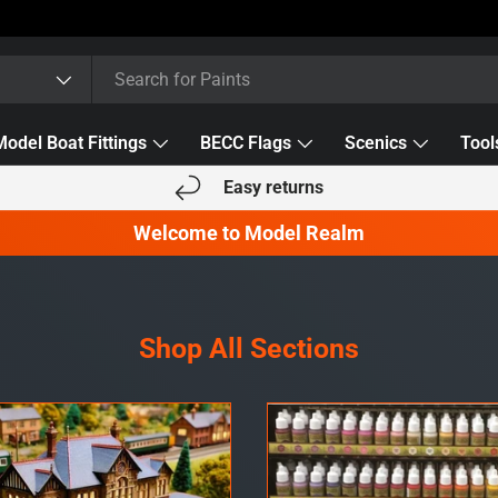
Model Boat Fittings
BECC Flags
Scenics
Tool
Easy returns
Welcome to Model Realm
Shop All Sections