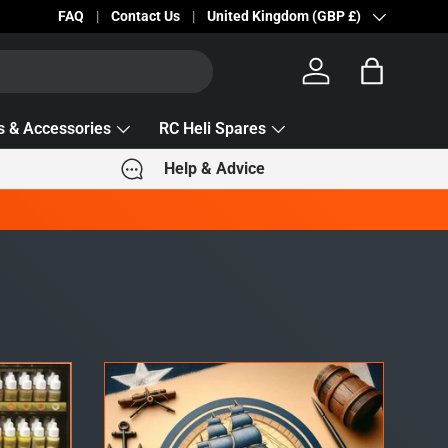
Becc Lettering — 5% Off Automatically Applied!
FAQ
Contact Us
Country/Region
United Kingdom (GBP £)
Log in
Bag
s & Accessories
RC Heli Spares
Help & Advice