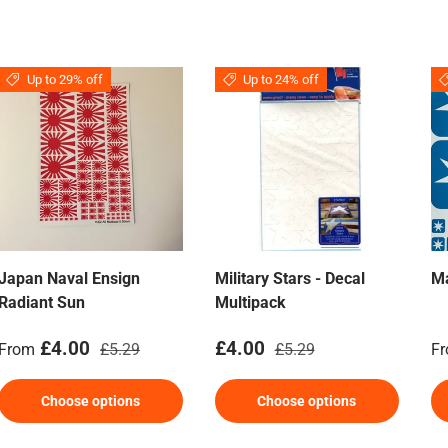
Up to 29% off
Up to 24% off
Japan Naval Ensign
Military Stars - Decal
M
Radiant Sun
Multipack
Sale price
Regular price
Sale price
Regular price
Sa
£4.00
£4.00
From
£5.29
£5.29
F
Choose options
Choose options