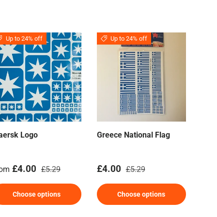
Up to 24% off
Up to 24% off
aersk Logo
Greece National Flag
Airc
Mar
le price
Regular price
Sale price
Regular price
Sal
£4.00
£4.00
£4
rom
£5.29
£5.29
Choose options
Choose options