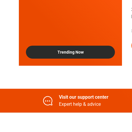
Trending Now
Visit our support center
Expert help & advice