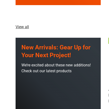
View all
New Arrivals: Gear Up for
Your Next Project!
We’re excited about these new additions!
Check out our latest products