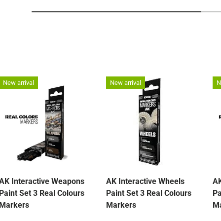
New arrival
New arrival
N
AK Interactive Weapons
AK Interactive Wheels
AK
Paint Set 3 Real Colours
Paint Set 3 Real Colours
Pa
Markers
Markers
M