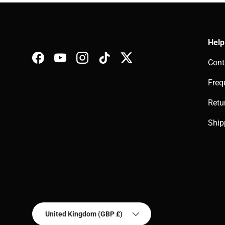
Help
Cont
Facebook
YouTube
Instagram
TikTok
Twitter
Freq
Retu
Ship
Country/Region
United Kingdom (GBP £)