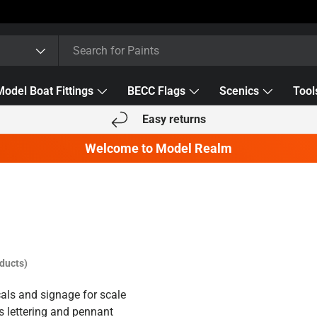
Model Boat Fittings
BECC Flags
Scenics
Tool
Easy returns
Welcome to Model Realm
ducts)
als and signage for scale
s lettering and pennant