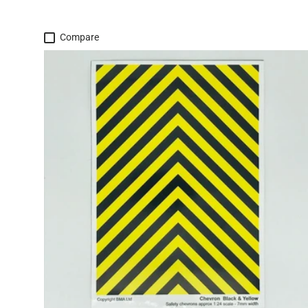
Compare