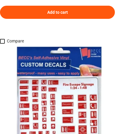
Add to cart
Compare