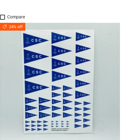
Compare
24% off