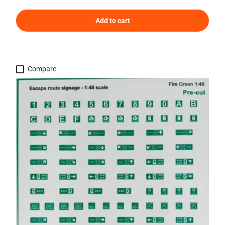
Add to cart
Compare