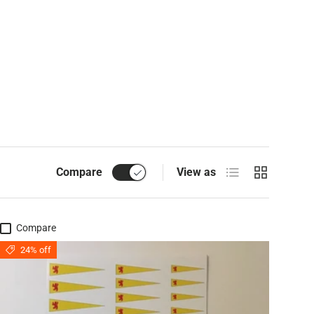
List
Grid
Compare
View as
Compare
24% off