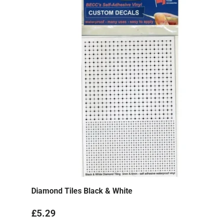
Diamond Tiles Black & White
Regular price
£5.29