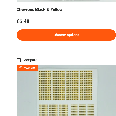
Chevrons Black & Yellow
Regular price
£6.48
Choose options
Compare
24% off