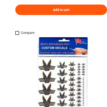
Add to cart
Compare