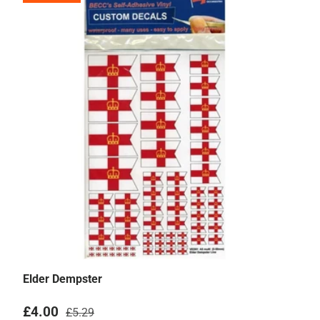
Elder Dempster
Sale price
Regular price
£4.00
£5.29