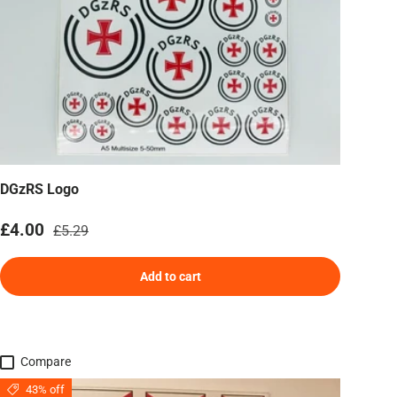
DGzRS Logo
Sale price
Regular price
£4.00
£5.29
Add to cart
Compare
43% off