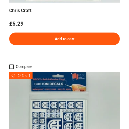
Chris Craft
Regular price
£5.29
Add to cart
Compare
24% off