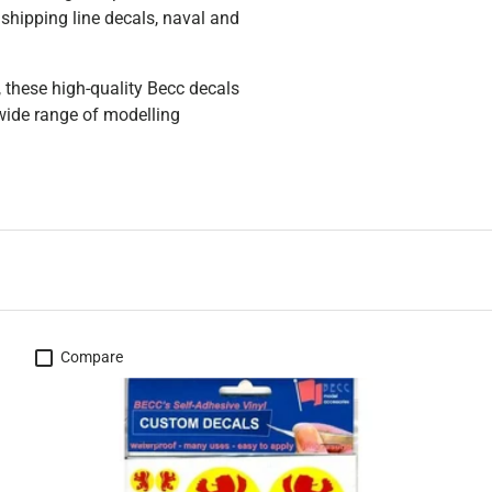
shipping line decals, naval and
, these high-quality Becc decals
 wide range of modelling
Compare