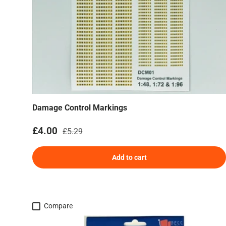
Damage Control Markings
Sale price
Regular price
£4.00
£5.29
Add to cart
Compare