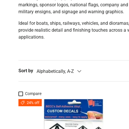
markings, sponsor logos, national flags, company and 
military ensigns, and signage and warning graphics.
Ideal for boats, ships, railways, vehicles, and dioramas
provide realistic detail and finishing touches across a
applications.
Sort by
Alphabetically, A-Z
Compare
24% off