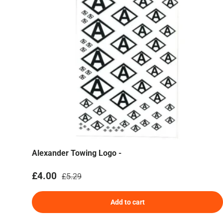
Alexander Towing Logo -
Sale price
Regular price
£4.00
£5.29
Add to cart