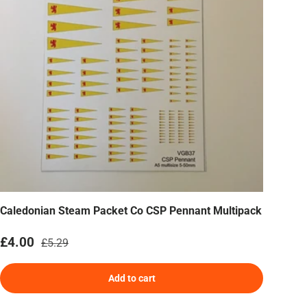
Caledonian Steam Packet Co CSP Pennant Multipack
Sale price
Regular price
£4.00
£5.29
Add to cart