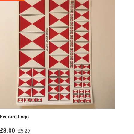
Everard Logo
Sale price
Regular price
£3.00
£5.29