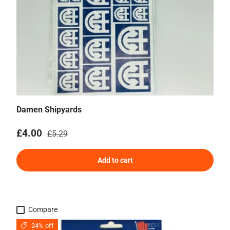
Damen Shipyards
Sale price
Regular price
£4.00
£5.29
Add to cart
Compare
24% off