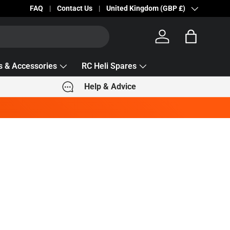
Becc Lettering — 5% Off Automatically Applied!
FAQ
Contact Us
Country/Region
United Kingdom (GBP £)
Log in
Bag
s & Accessories
RC Heli Spares
Help & Advice