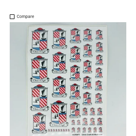
Compare