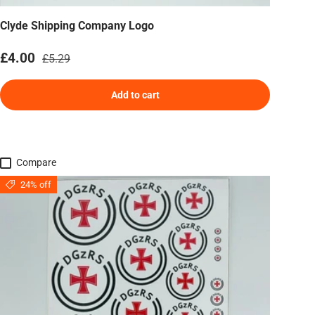
Clyde Shipping Company Logo
Sale price
Regular price
£4.00
£5.29
Add to cart
Compare
24% off