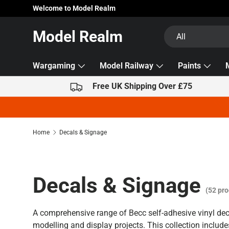
Welcome to Model Realm
Skip to content
Search
Product type
Model Realm
All
Wargaming
Model Railway
Paints
Free UK Shipping Over £75
Home
Decals & Signage
Decals & Signage
(52 pro
A comprehensive range of Becc self-adhesive vinyl dec
modelling and display projects. This collection include