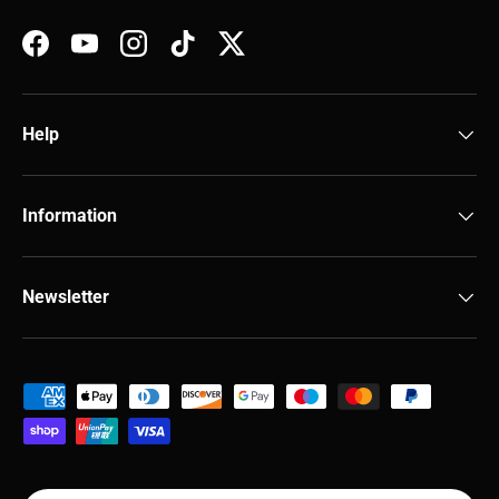
Facebook
YouTube
Instagram
TikTok
Twitter
Help
Information
Newsletter
Payment methods accepted