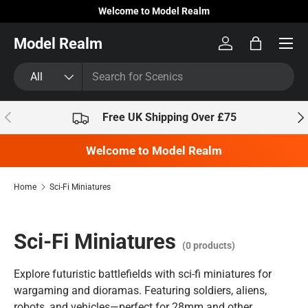
Welcome to Model Realm
Skip to content
Model Realm
Log in
Bag
Search
Product type
All
Previous
Nex
Free UK Shipping Over £75
Welcome to Model Realm
Home
Sci-Fi Miniatures
Sci-Fi Miniatures
(0 products)
Explore futuristic battlefields with sci-fi miniatures for
wargaming and dioramas. Featuring soldiers, aliens,
robots, and vehicles—perfect for 28mm and other