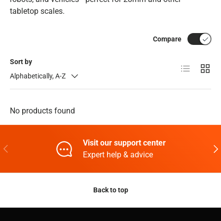
tabletop scales.
Compare
Sort by
List
Grid
Alphabetically, A-Z
No products found
Visit our support center
Previous
Nex
Expert help & advice
Back to top