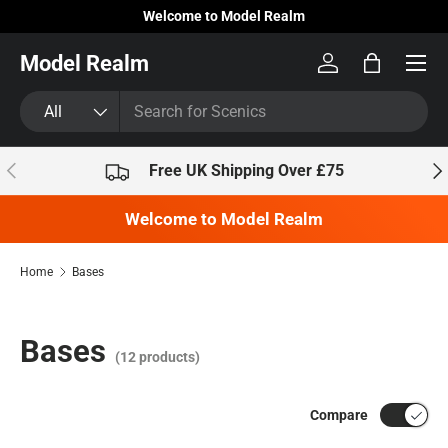
Welcome to Model Realm
Skip to content
Model Realm
Log in
Bag
Search
Product type
All
Previous
Nex
Free UK Shipping Over £75
Welcome to Model Realm
Home
Bases
Bases
(12 products)
Compare