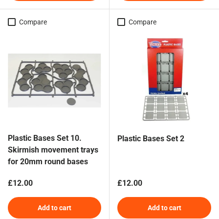
Compare
Compare
Plastic Bases Set 10.
Plastic Bases Set 2
Skirmish movement trays
for 20mm round bases
Regular price
Regular price
£12.00
£12.00
Add to cart
Add to cart