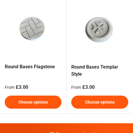
Round Bases Flagstone
Round Bases Templar
Style
Regular price
Regular price
£3.00
£3.00
From
From
Choose options
Choose options