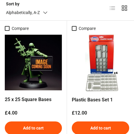
Sort by
List
Grid
Alphabetically, A-Z
Compare
Compare
25 x 25 Square Bases
Plastic Bases Set 1
Regular price
Regular price
£4.00
£12.00
Add to cart
Add to cart