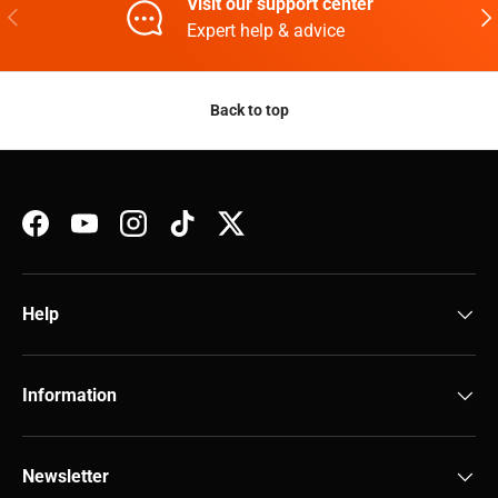
Visit our support center
Previous
Nex
Expert help & advice
Back to top
Facebook
YouTube
Instagram
TikTok
Twitter
Help
Information
Newsletter