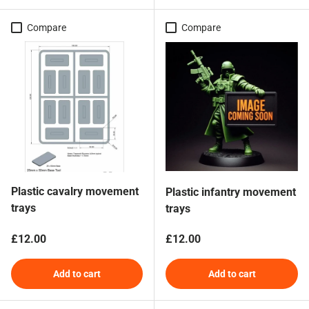
Compare
Compare
Plastic cavalry movement
Plastic infantry movement
trays
trays
Regular price
Regular price
£12.00
£12.00
Add to cart
Add to cart