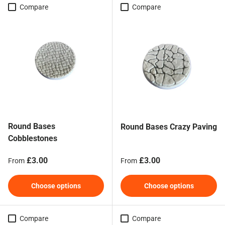
Compare
Compare
Round Bases
Round Bases Crazy Paving
Cobblestones
Regular price
Regular price
£3.00
£3.00
From
From
Choose options
Choose options
Compare
Compare