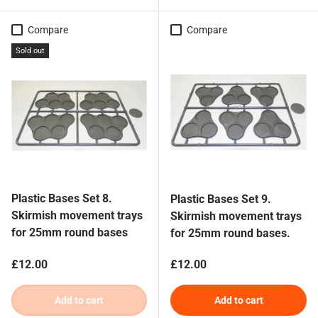
Compare
Compare
Sold out
Plastic Bases Set 8.
Plastic Bases Set 9.
Skirmish movement trays
Skirmish movement trays
for 25mm round bases
for 25mm round bases.
Regular price
Regular price
£12.00
£12.00
Add to cart
Add to cart