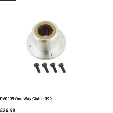
PV0409 One Way Clutch R90
Regular price
£26.99