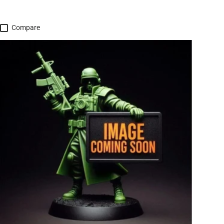
Compare