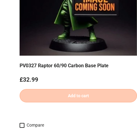
PV0327 Raptor 60/90 Carbon Base Plate
Regular price
£32.99
Add to cart
Compare