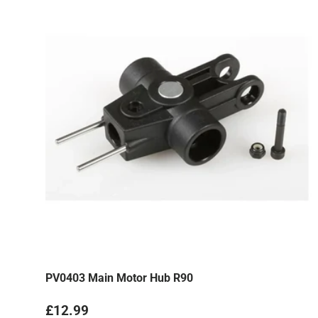
PV0403 Main Motor Hub R90
Regular price
£12.99