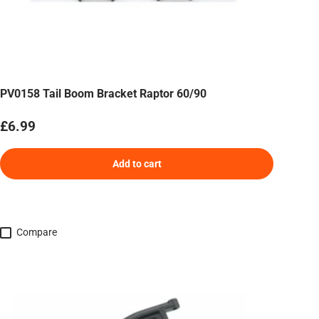
PV0158 Tail Boom Bracket Raptor 60/90
Regular price
£6.99
Add to cart
Compare