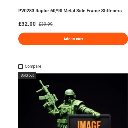
PV0283 Raptor 60/90 Metal Side Frame Stiffeners
Sale price
Regular price
£32.00
£39.99
Add to cart
Compare
Sold out