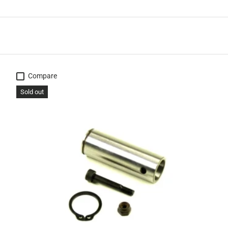
Compare
Sold out