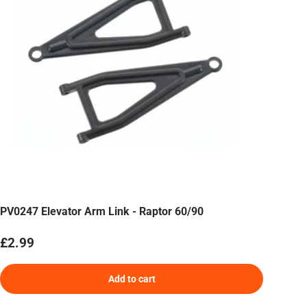
PV0247 Elevator Arm Link - Raptor 60/90
Regular price
£2.99
Add to cart