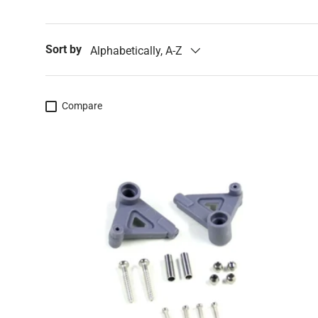
Sort by
Alphabetically, A-Z
Compare