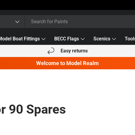
Model Boat Fittings
BECC Flags
Scenics
Tool
Easy returns
Welcome to Model Realm
r 90 Spares