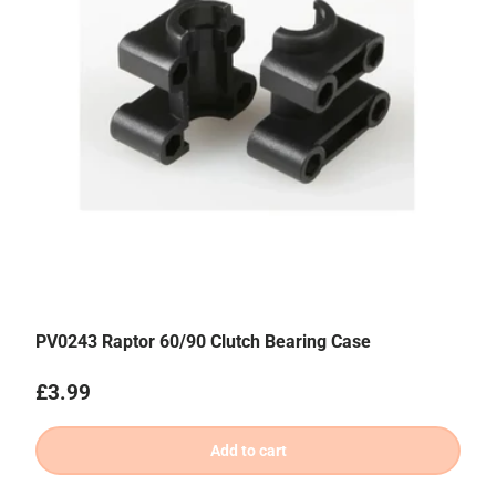
PV0243 Raptor 60/90 Clutch Bearing Case
Regular price
£3.99
Add to cart