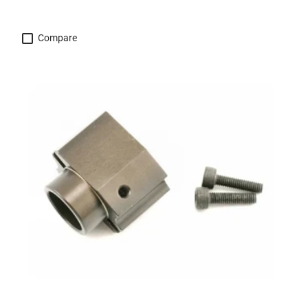
Compare