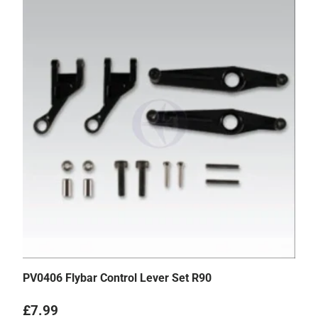
PV0406 Flybar Control Lever Set R90
Regular price
£7.99