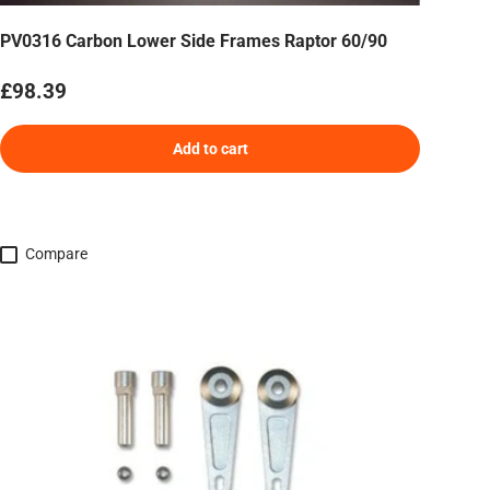
PV0316 Carbon Lower Side Frames Raptor 60/90
Regular price
£98.39
Add to cart
Compare