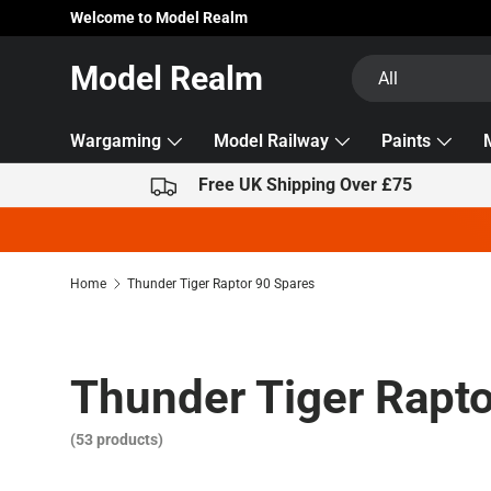
Welcome to Model Realm
Skip to content
Search
Product type
Model Realm
All
Wargaming
Model Railway
Paints
Free UK Shipping Over £75
Home
Thunder Tiger Raptor 90 Spares
Thunder Tiger Rapto
(53 products)