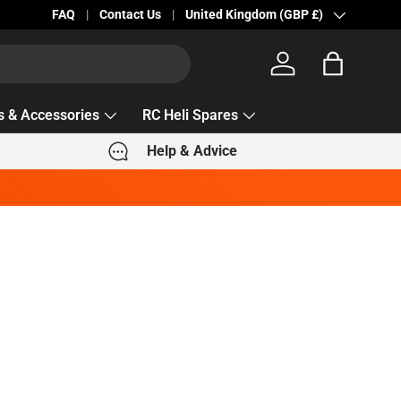
Becc Lettering — 5% Off Automatically Applied!
FAQ
Contact Us
Country/Region
United Kingdom (GBP £)
Log in
Bag
s & Accessories
RC Heli Spares
Help & Advice