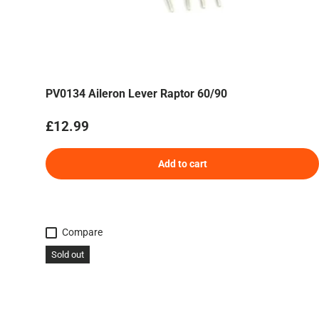
PV0134 Aileron Lever Raptor 60/90
Regular price
£12.99
Add to cart
Compare
Sold out