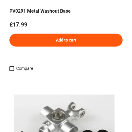
PV0291 Metal Washout Base
Regular price
£17.99
Add to cart
Compare