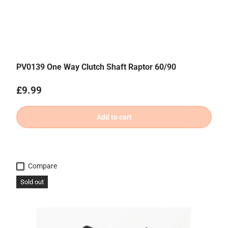
PV0139 One Way Clutch Shaft Raptor 60/90
Regular price
£9.99
Add to cart
Compare
Sold out