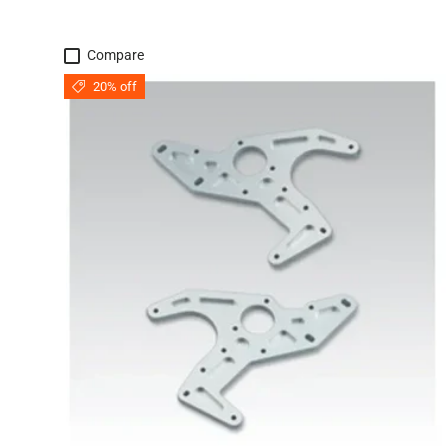
Compare
20% off