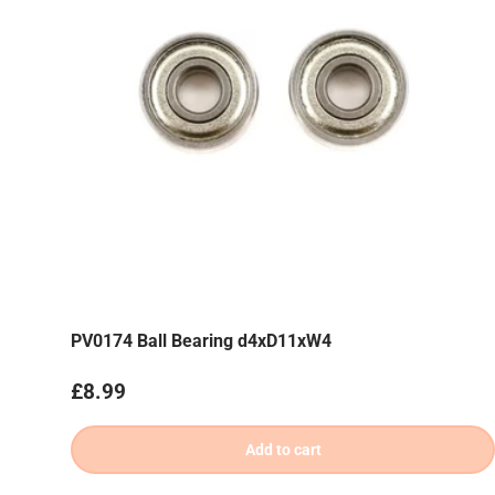
PV0174 Ball Bearing d4xD11xW4
Regular price
£8.99
Add to cart