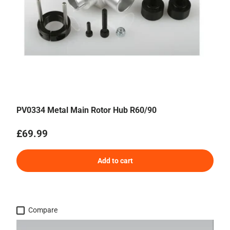
PV0334 Metal Main Rotor Hub R60/90
Regular price
£69.99
Add to cart
Compare