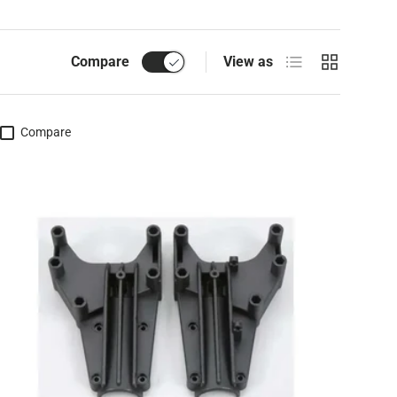
List
Grid
Compare
View as
Compare