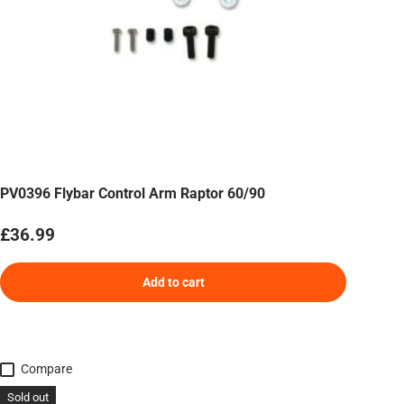
PV0396 Flybar Control Arm Raptor 60/90
Regular price
£36.99
Add to cart
Compare
Sold out