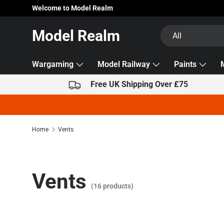
Welcome to Model Realm
Skip to content
Search
Product type
Model Realm
All
Wargaming
Model Railway
Paints
Free UK Shipping Over £75
Home
Vents
Vents
(16 products)