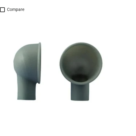
Compare