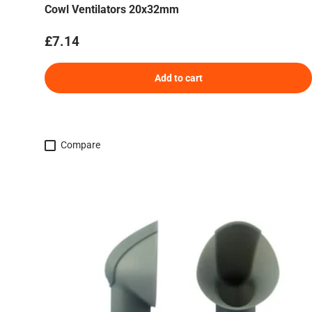
Cowl Ventilators 20x32mm
Regular price
£7.14
Add to cart
Compare