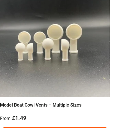
Model Boat Cowl Vents – Multiple Sizes
Regular price
£1.49
From