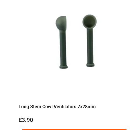
Long Stem Cowl Ventilators 7x28mm
Regular price
£3.90