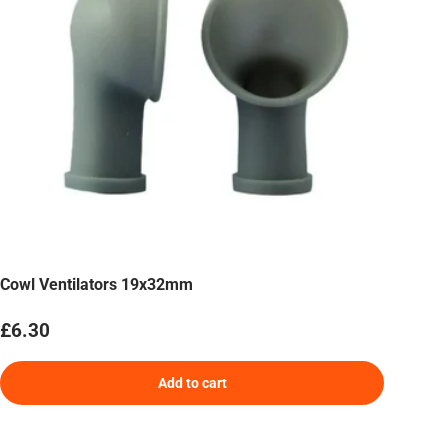
Cowl Ventilators 19x32mm
Regular price
£6.30
Add to cart