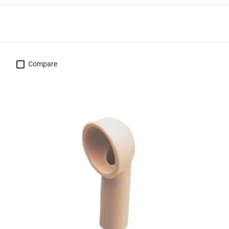
Compare