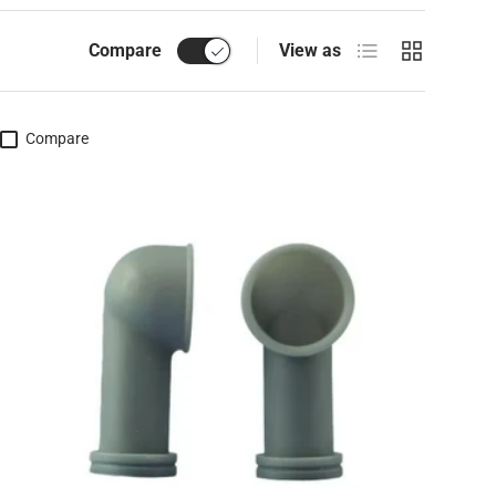
List
Grid
Compare
View as
Compare