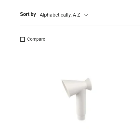
Sort by
Alphabetically, A-Z
Compare