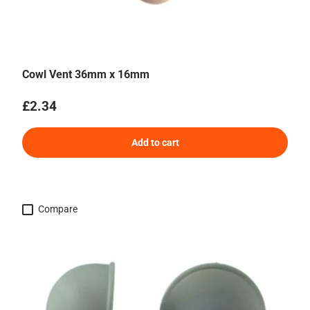
Cowl Vent 36mm x 16mm
Regular price
£2.34
Add to cart
Compare