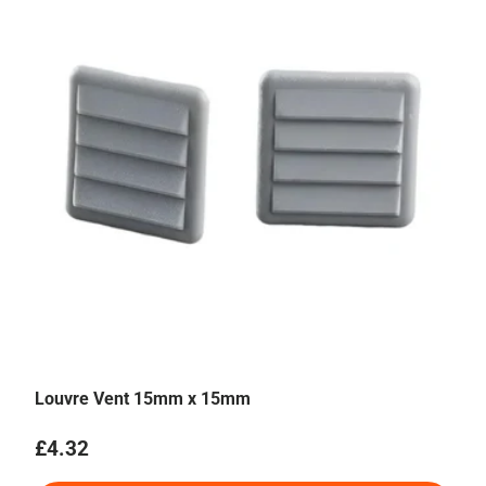
Louvre Vent 15mm x 15mm
Regular price
£4.32