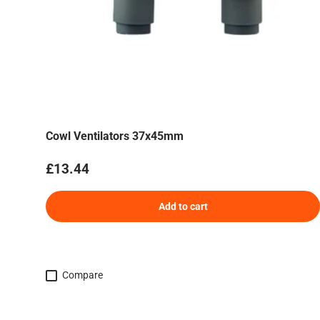
Cowl Ventilators 37x45mm
Regular price
£13.44
Add to cart
Compare