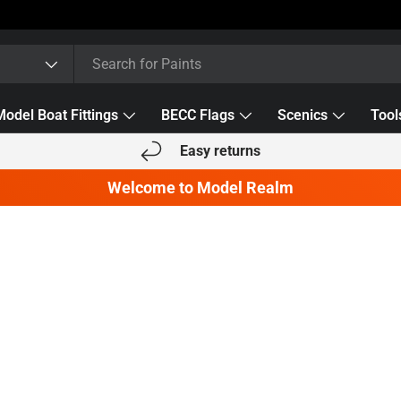
Model Boat Fittings
BECC Flags
Scenics
Tool
Easy returns
Welcome to Model Realm