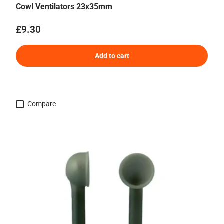
Cowl Ventilators 23x35mm
Regular price
£9.30
Add to cart
Compare