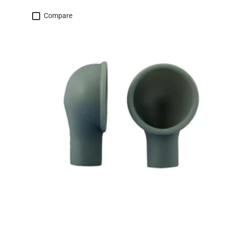
Compare