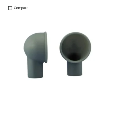
Compare