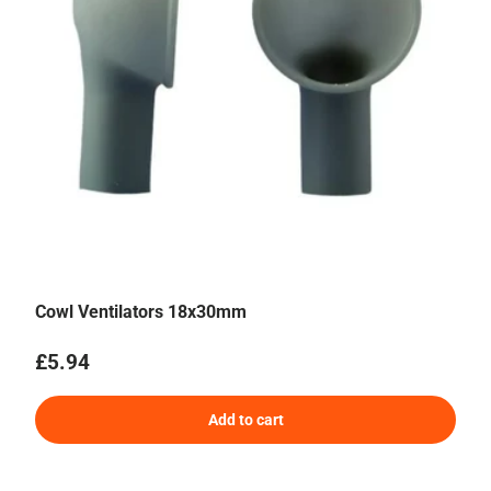
Cowl Ventilators 18x30mm
Regular price
£5.94
Add to cart