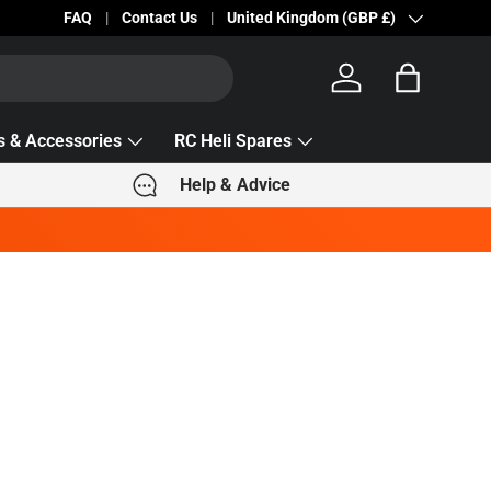
Becc Lettering — 5% Off Automatically Applied!
FAQ
Contact Us
Country/Region
United Kingdom (GBP £)
Log in
Bag
s & Accessories
RC Heli Spares
Help & Advice