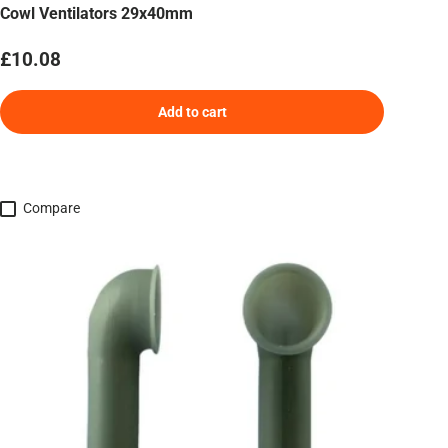
Cowl Ventilators 29x40mm
Regular price
£10.08
Add to cart
Compare