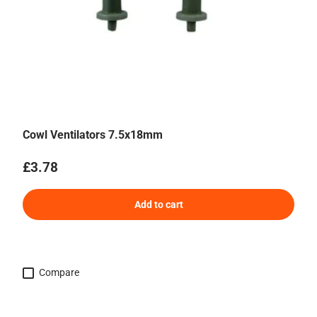
Cowl Ventilators 7.5x18mm
Regular price
£3.78
Add to cart
Compare