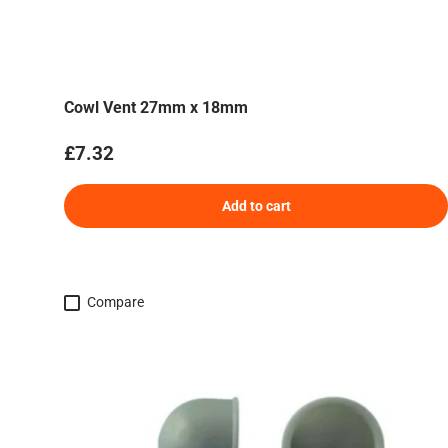
Cowl Vent 27mm x 18mm
Regular price
£7.32
Add to cart
Compare