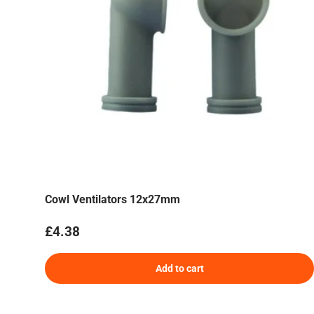
Cowl Ventilators 12x27mm
Regular price
£4.38
Add to cart