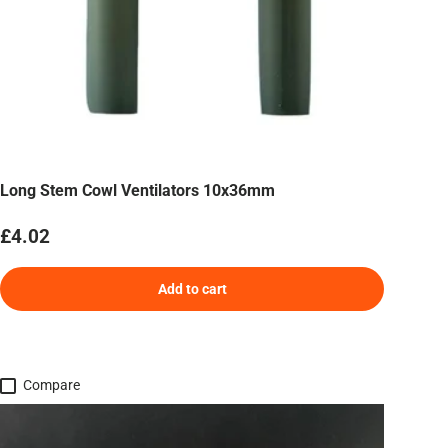
Long Stem Cowl Ventilators 10x36mm
Regular price
£4.02
Add to cart
Compare