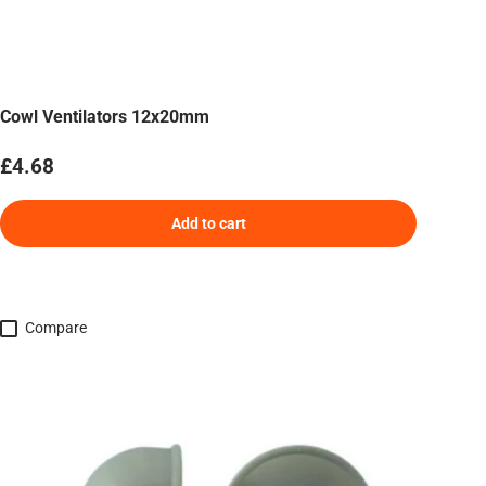
Cowl Ventilators 12x20mm
Regular price
£4.68
Add to cart
Compare