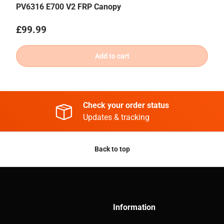
PV6316 E700 V2 FRP Canopy
Regular price
£99.99
Add to cart
Check your order status
Updates & tracking
Back to top
Information