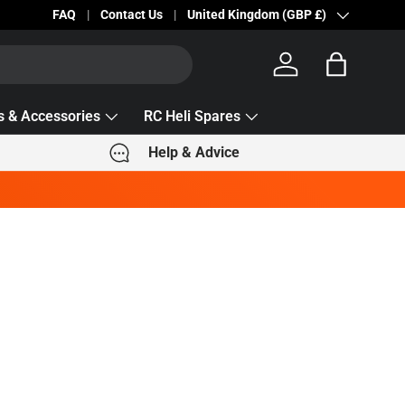
Becc Lettering — 5% Off Automatically Applied!
FAQ
Contact Us
Country/Region
United Kingdom (GBP £)
Log in
Bag
s & Accessories
RC Heli Spares
Help & Advice