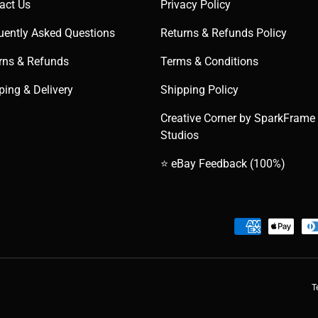
act Us
Privacy Policy
uently Asked Questions
Returns & Refunds Policy
rns & Refunds
Terms & Conditions
ping & Delivery
Shipping Policy
Creative Corner by SparkFrame
Studios
⭐ eBay Feedback (100%)
Payment methods accepted
T