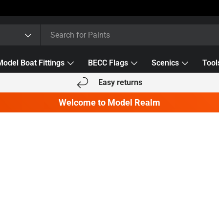
Model Boat Fittings
BECC Flags
Scenics
Tool
Easy returns
Welcome to Model Realm