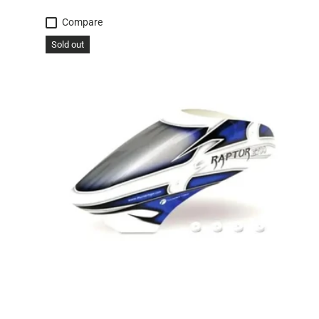
Compare
Sold out