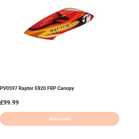
PV0597 Raptor E820 FRP Canopy
Regular price
£99.99
Add to cart