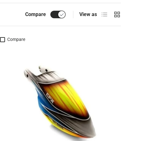
List
Grid
Compare
View as
Compare