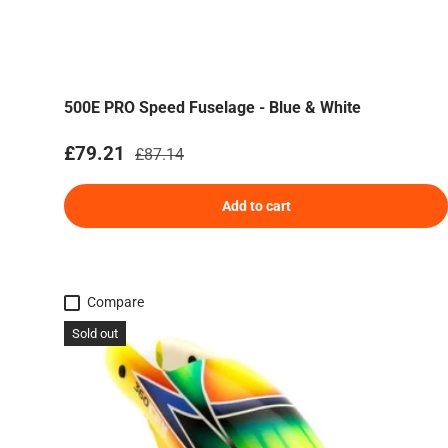
500E PRO Speed Fuselage - Blue & White
Sale price
Regular price
£79.21
£87.14
Add to cart
Compare
Sold out