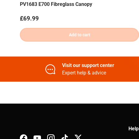
PV1683 E700 Fibreglass Canopy
Regular price
£69.99
Add to cart
Visit our support center
Expert help & advice
Help