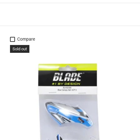
Compare
Sold out