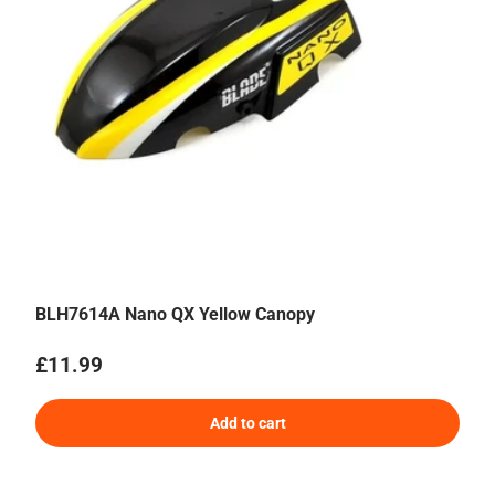
BLH7614A Nano QX Yellow Canopy
Regular price
£11.99
Add to cart