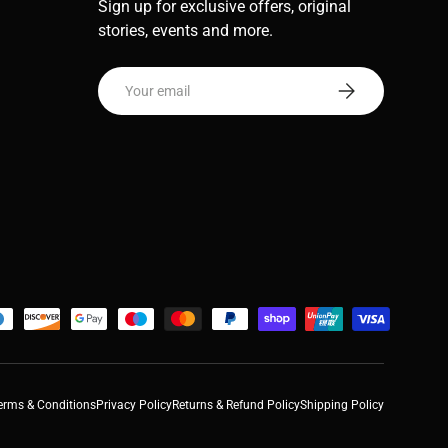
Sign up for exclusive offers, original
stories, events and more.
Email
Subscribe
erms & Conditions
Privacy Policy
Returns & Refund Policy
Shipping Policy