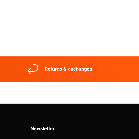
Returns & exchanges
Newsletter