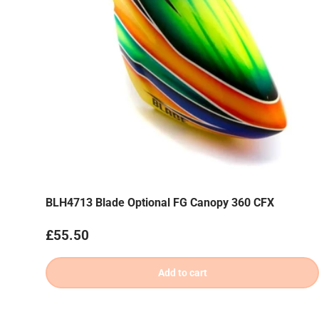
BLH4713 Blade Optional FG Canopy 360 CFX
Regular price
£55.50
Add to cart