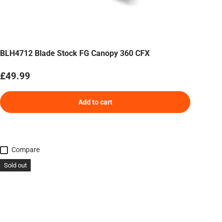
BLH4712 Blade Stock FG Canopy 360 CFX
Regular price
£49.99
Add to cart
Compare
Sold out