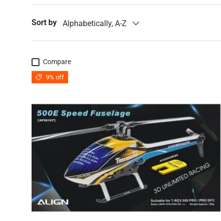
Sort by
Alphabetically, A-Z
Compare
9% off