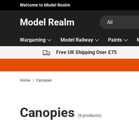
Welcome to Model Realm
Skip to content
Search
Product type
Model Realm
All
Wargaming
Model Railway
Paints
Free UK Shipping Over £75
Home
Canopies
Canopies
(8 products)