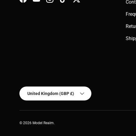
Cont
Facebook
YouTube
Instagram
TikTok
Twitter
Freq
Retu
Ship
Country/Region
United Kingdom (GBP £)
© 2026
Model Realm
.