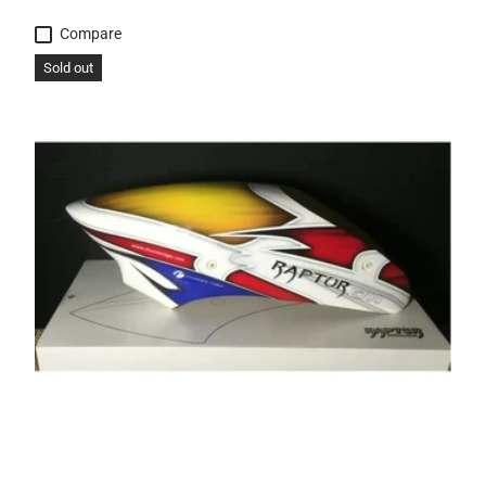
Compare
Sold out