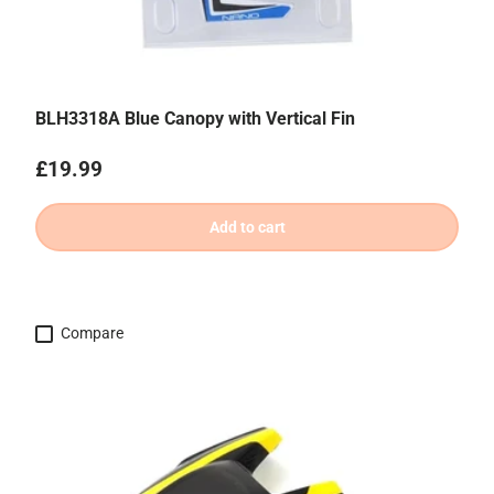
BLH3318A Blue Canopy with Vertical Fin
Regular price
£19.99
Add to cart
Compare