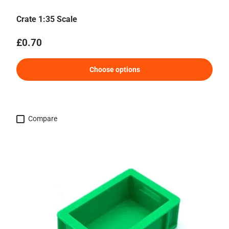
Crate 1:35 Scale
Regular price
£0.70
Choose options
Compare