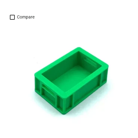
Compare