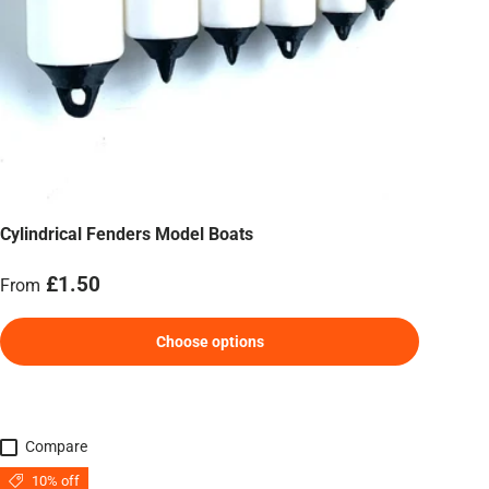
Cylindrical Fenders Model Boats
Regular price
£1.50
From
Choose options
Compare
10% off