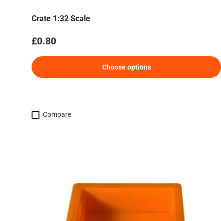
Crate 1:32 Scale
Regular price
£0.80
Choose options
Compare