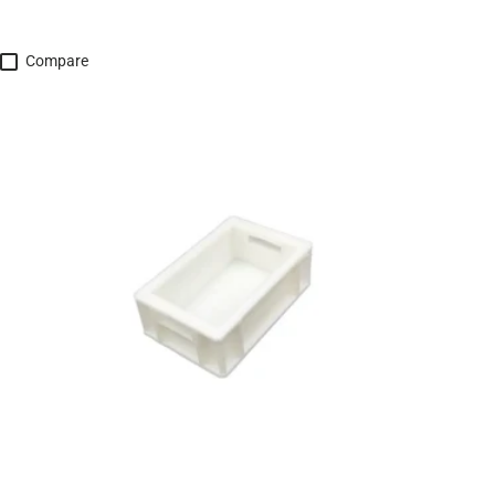
Compare