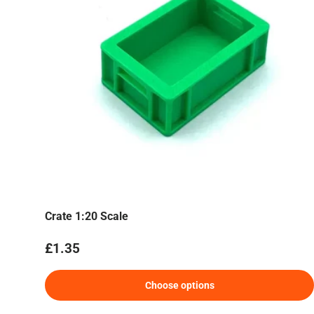
Crate 1:20 Scale
Regular price
£1.35
Choose options