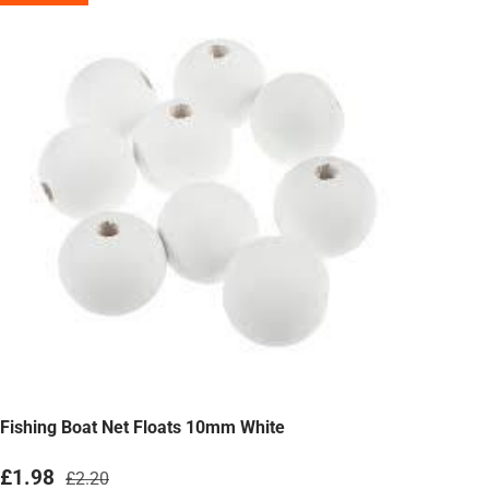
Fishing Boat Net Floats 10mm White
Sale price
Regular price
£1.98
£2.20