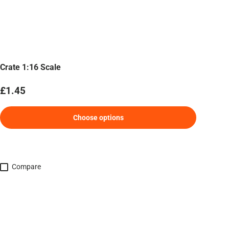
Crate 1:16 Scale
Regular price
£1.45
Choose options
Compare