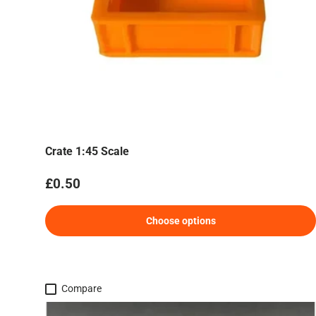
Crate 1:45 Scale
Regular price
£0.50
Choose options
Compare