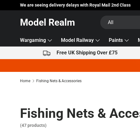
We are seeing delivery delays with Royal Mail 2nd Class
Skip to content
Search
Product type
Model Realm
All
Wargaming
Model Railway
Paints
Free UK Shipping Over £75
Home
Fishing Nets & Accessories
Fishing Nets & Acce
(47 products)