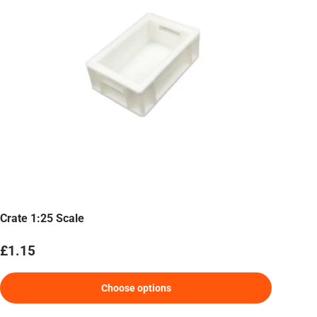
Crate 1:25 Scale
Regular price
£1.15
Choose options