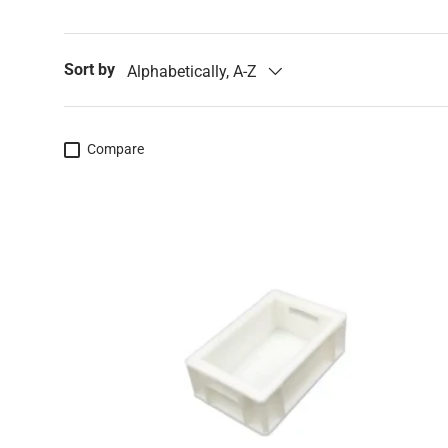
Sort by
Alphabetically, A-Z
Compare