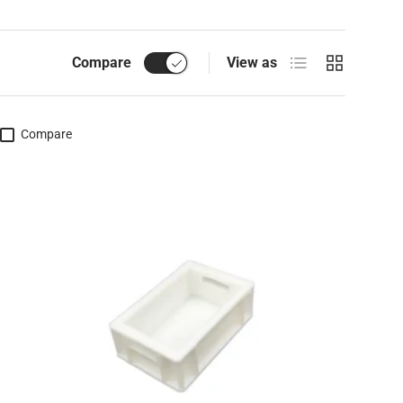
List
Grid
Compare
View as
Compare