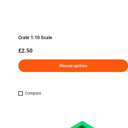
Crate 1:10 Scale
Regular price
£2.50
Choose options
Compare