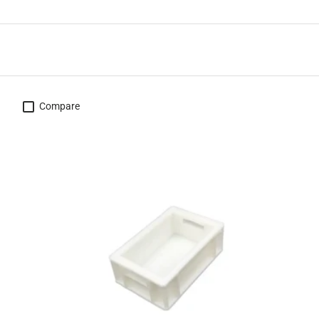
Compare