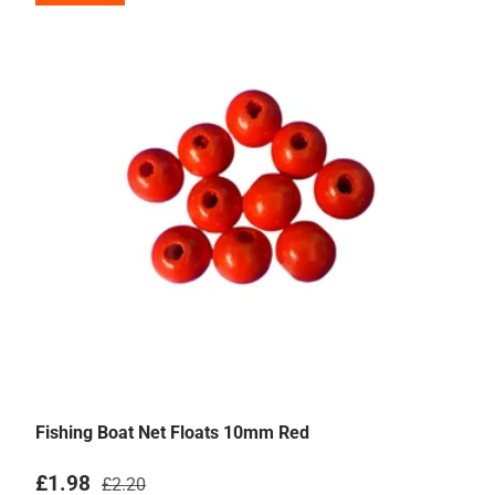
Fishing Boat Net Floats 10mm Red
Sale price
Regular price
£1.98
£2.20