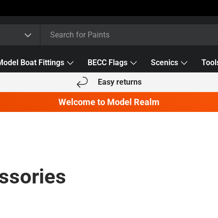
Model Boat Fittings
BECC Flags
Scenics
Tool
Easy returns
Welcome to Model Realm
ssories