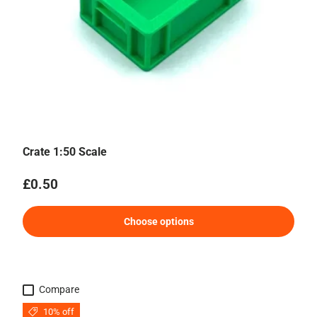
Crate 1:50 Scale
Regular price
£0.50
Choose options
Compare
10% off