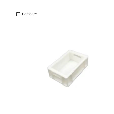
Compare