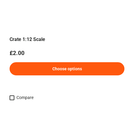
Crate 1:12 Scale
Regular price
£2.00
Choose options
Compare