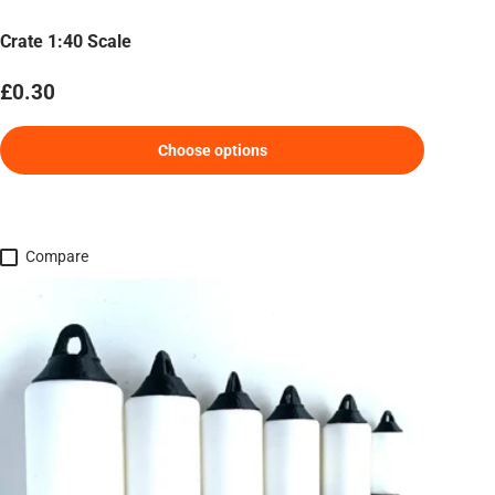
Crate 1:40 Scale
Regular price
£0.30
Choose options
Compare