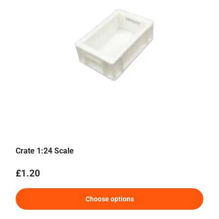
Crate 1:24 Scale
Regular price
£1.20
Choose options