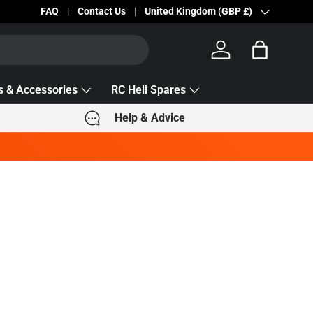
FAQ
Contact Us
Country/Region
United Kingdom (GBP £)
Log in
Bag
s & Accessories
RC Heli Spares
Help & Advice