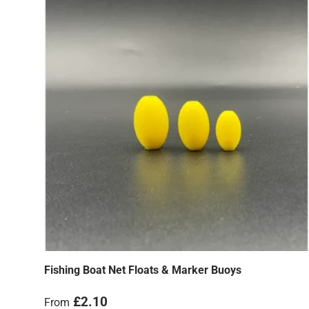
Fishing Boat Net Floats & Marker Buoys
Regular price
£2.10
From