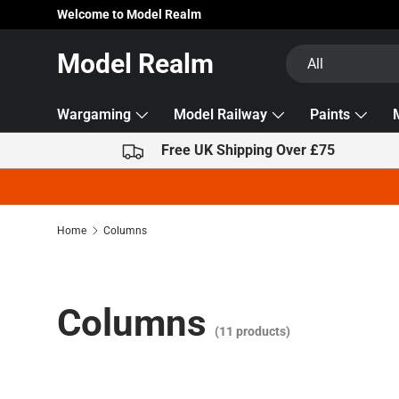
Welcome to Model Realm
Skip to content
Search
Product type
Model Realm
All
Wargaming
Model Railway
Paints
Free UK Shipping Over £75
Home
Columns
Columns
(11 products)