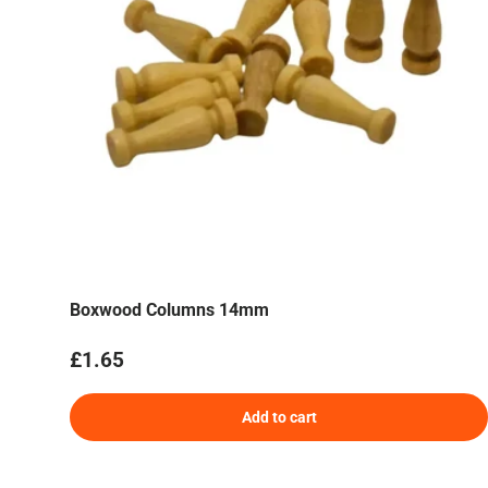
Boxwood Columns 14mm
Regular price
£1.65
Add to cart