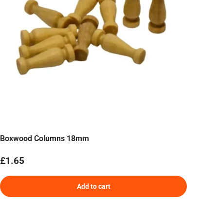
Boxwood Columns 18mm
Regular price
£1.65
Add to cart