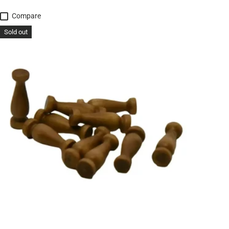
Compare
Sold out