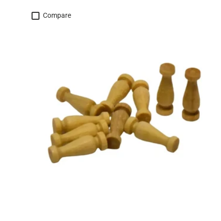
Compare