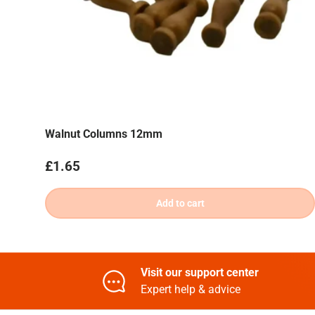
Walnut Columns 12mm
Regular price
£1.65
Add to cart
Visit our support center
Expert help & advice