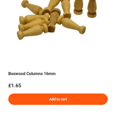
Boxwood Columns 16mm
Regular price
£1.65
Add to cart