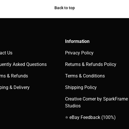
Back to top
Information
act Us
Privacy Policy
uently Asked Questions
Returns & Refunds Policy
rns & Refunds
Terms & Conditions
ping & Delivery
Shipping Policy
Creative Corner by SparkFrame
Studios
⭐ eBay Feedback (100%)