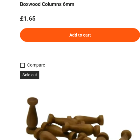
Boxwood Columns 6mm
Regular price
£1.65
Add to cart
Compare
Sold out