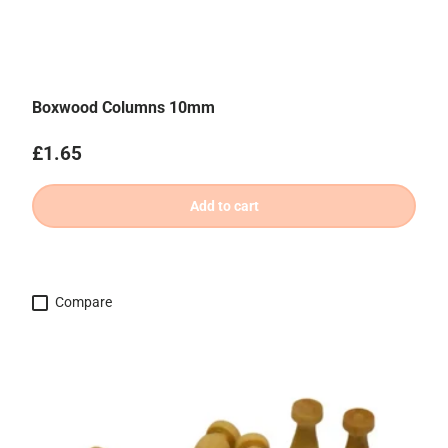
Boxwood Columns 10mm
Regular price
£1.65
Add to cart
Compare