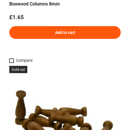
Boxwood Columns 8mm
Regular price
£1.65
Add to cart
Compare
Sold out