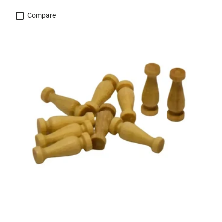
Compare