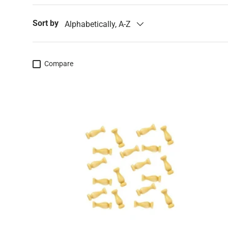
Sort by
Alphabetically, A-Z
Compare