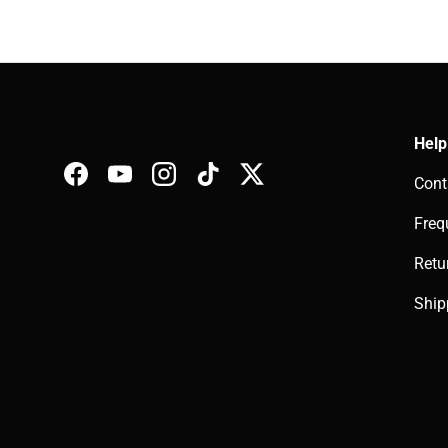
Help
Cont
Facebook
YouTube
Instagram
TikTok
Twitter
Freq
Retu
Ship