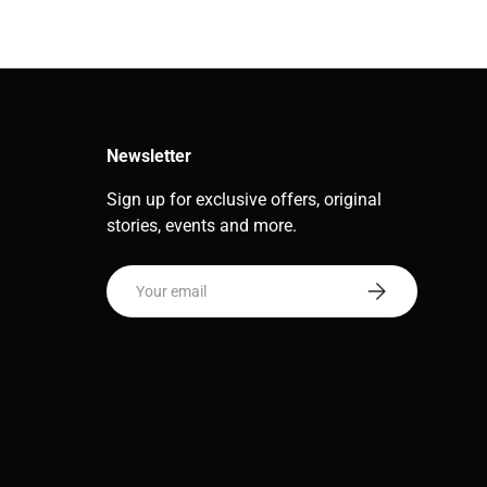
Newsletter
Sign up for exclusive offers, original
stories, events and more.
Email
Subscribe