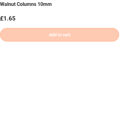
Walnut Columns 10mm
Regular price
£1.65
Add to cart