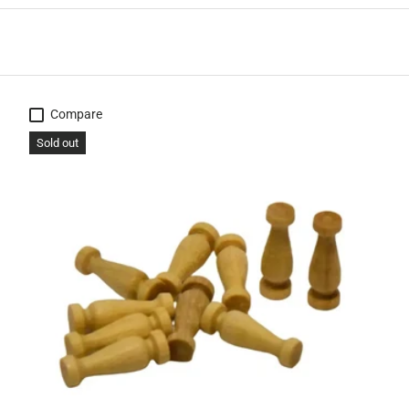
Compare
Sold out