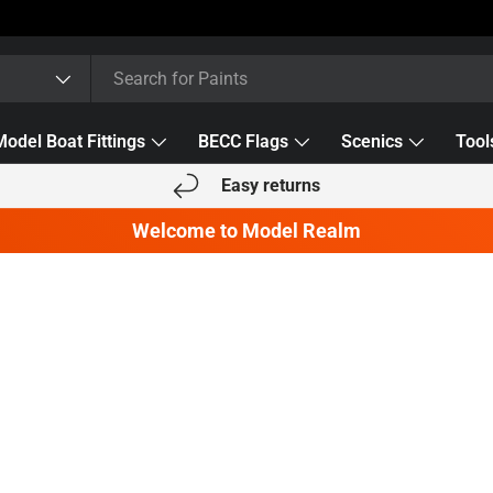
Model Boat Fittings
BECC Flags
Scenics
Tool
Easy returns
Welcome to Model Realm