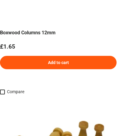
Boxwood Columns 12mm
Regular price
£1.65
Add to cart
Compare