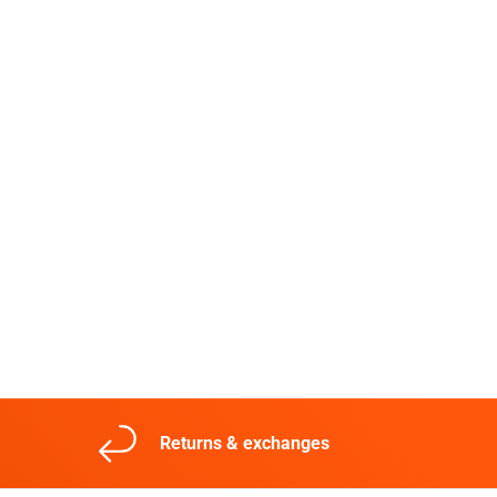
Returns & exchanges