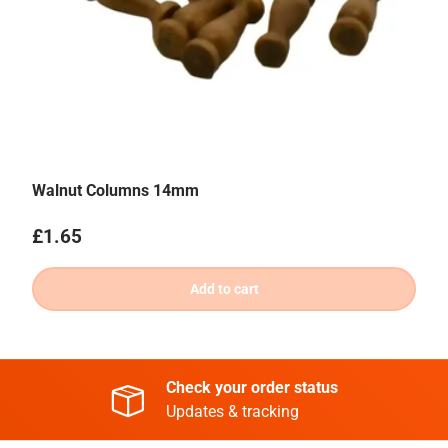
Walnut Columns 14mm
Regular price
£1.65
Add to cart
Check your order status
Updates & tracking