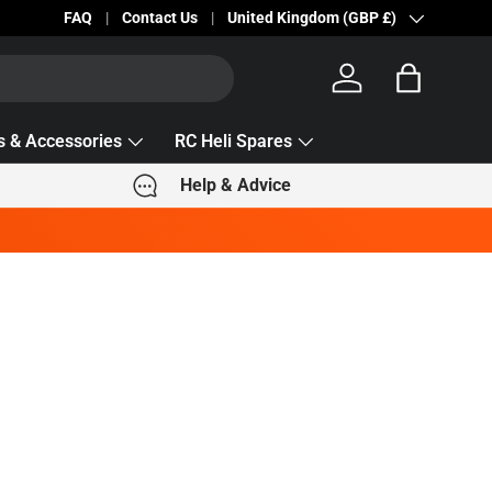
Becc Lettering — 5% Off Automatically Applied!
FAQ
Contact Us
Country/Region
United Kingdom (GBP £)
Log in
Bag
s & Accessories
RC Heli Spares
Help & Advice