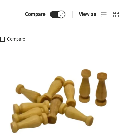
List
Grid
Compare
View as
Compare