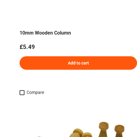
10mm Wooden Column
Regular price
£5.49
Add to cart
Compare