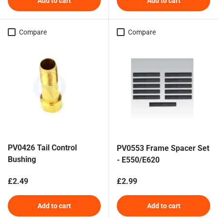
Add to cart
Add to cart
Compare
Compare
PV0426 Tail Control
PV0553 Frame Spacer Set
Bushing
- E550/E620
Regular price
Regular price
£2.49
£2.99
Add to cart
Add to cart