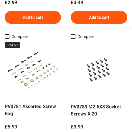
Regular price
Regular price
£2.99
£3.49
Add to cart
Add to cart
Compare
Compare
Sold out
PV0781 Assorted Screw
PV0783 M2.6X8 Socket
Bag
Screws X 20
Regular price
Regular price
£5.99
£3.99