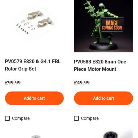
PV0579 E820 & G4.1 FBL
PV0583 E820 8mm One
Rotor Grip Set
Piece Motor Mount
Regular price
Regular price
£99.99
£49.99
Add to cart
Add to cart
Compare
Compare