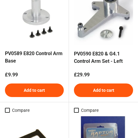
PV0589 E820 Control Arm
PV0590 E820 & G4.1
Base
Control Arm Set - Left
Regular price
Regular price
£9.99
£29.99
Add to cart
Add to cart
Compare
Compare