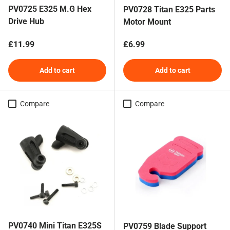
PV0725 E325 M.G Hex
PV0728 Titan E325 Parts
Drive Hub
Motor Mount
Regular price
Regular price
£11.99
£6.99
Add to cart
Add to cart
Compare
Compare
PV0740 Mini Titan E325S
PV0759 Blade Support