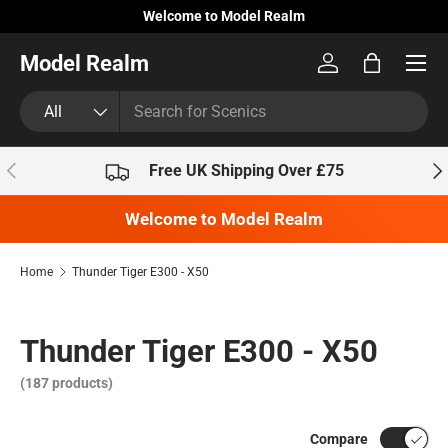
Welcome to Model Realm
Skip to content
Model Realm
Log in
Bag
Search
Product type
All
Previous
Nex
Free UK Shipping Over £75
Welcome to Model Realm
Home
Thunder Tiger E300 - X50
Thunder Tiger E300 - X50
(187 products)
Compare