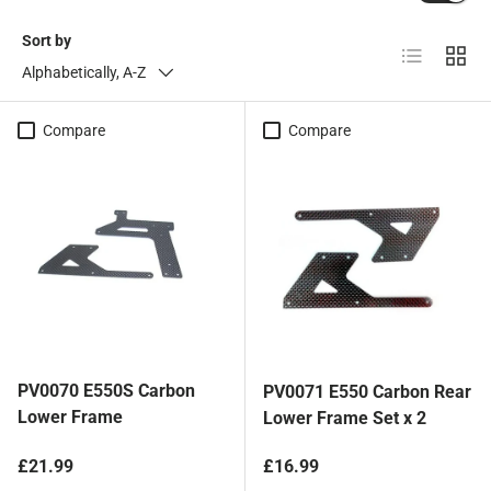
Sort by
List
Grid
Alphabetically, A-Z
Compare
Compare
PV0070 E550S Carbon
PV0071 E550 Carbon Rear
Lower Frame
Lower Frame Set x 2
Regular price
Regular price
£21.99
£16.99