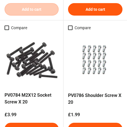
Add to cart
Add to cart
Compare
Compare
PV0784 M2X12 Socket
PV0786 Shoulder Screw X
Screw X 20
20
Regular price
Regular price
£3.99
£1.99