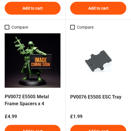
Add to cart
Add to cart
Compare
Compare
PV0072 E550S Metal
PV0076 E550S ESC Tray
Frame Spacers x 4
Regular price
Regular price
£4.99
£1.99