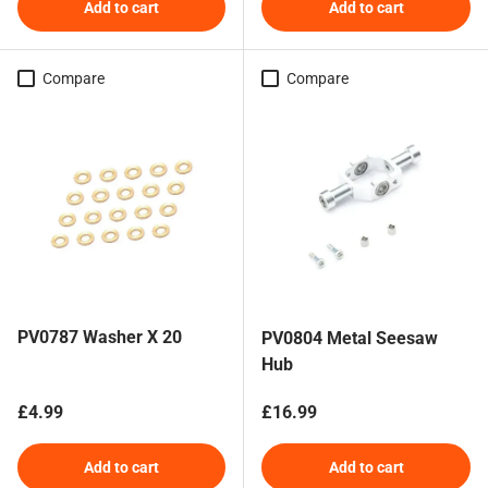
Add to cart
Add to cart
Compare
Compare
PV0787 Washer X 20
PV0804 Metal Seesaw
Hub
Regular price
Regular price
£4.99
£16.99
Add to cart
Add to cart