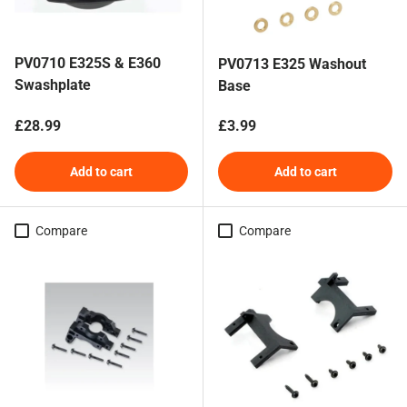
PV0710 E325S & E360
PV0713 E325 Washout
Swashplate
Base
Regular price
Regular price
£28.99
£3.99
Add to cart
Add to cart
Compare
Compare