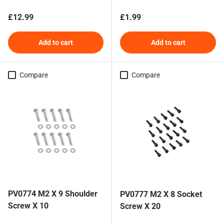
Regular price
Regular price
£12.99
£1.99
Add to cart
Add to cart
Compare
Compare
PV0774 M2 X 9 Shoulder
PV0777 M2 X 8 Socket
Screw X 10
Screw X 20