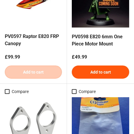
PV0597 Raptor E820 FRP
PV0598 E820 6mm One
Canopy
Piece Motor Mount
Regular price
Regular price
£99.99
£49.99
Add to cart
Add to cart
Compare
Compare