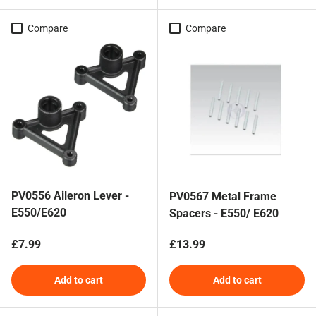
Compare
Compare
PV0556 Aileron Lever -
PV0567 Metal Frame
E550/E620
Spacers - E550/ E620
Regular price
Regular price
£7.99
£13.99
Add to cart
Add to cart