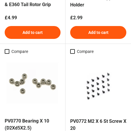
& E360 Tail Rotor Grip
Holder
Regular price
Regular price
£4.99
£2.99
Add to cart
Add to cart
Compare
Compare
PV0770 Bearing X 10
PV0772 M2 X 6 St Screw X
(D2Xd5X2.5)
20