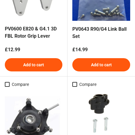
PV0600 E820 & G4.1 3D
PV0643 R90/G4 Link Ball
FBL Rotor Grip Lever
Set
Regular price
Regular price
£12.99
£14.99
Add to cart
Add to cart
Compare
Compare