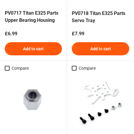
PV0717 Titan E325 Parts
PV0718 Titan E325 Parts
Upper Bearing Housing
Servo Tray
Regular price
Regular price
£6.99
£7.99
Add to cart
Add to cart
Compare
Compare