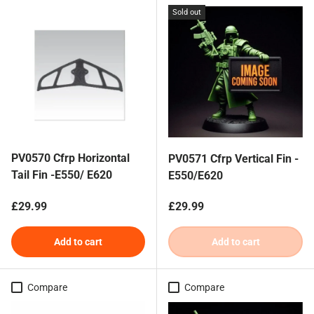
Sold out
PV0570 Cfrp Horizontal
PV0571 Cfrp Vertical Fin -
Tail Fin -E550/ E620
E550/E620
Regular price
Regular price
£29.99
£29.99
Add to cart
Add to cart
Compare
Compare