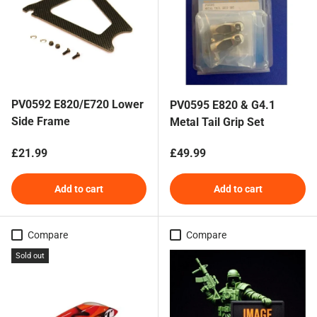
PV0592 E820/E720 Lower
PV0595 E820 & G4.1
Side Frame
Metal Tail Grip Set
Regular price
Regular price
£21.99
£49.99
Add to cart
Add to cart
Compare
Compare
Sold out