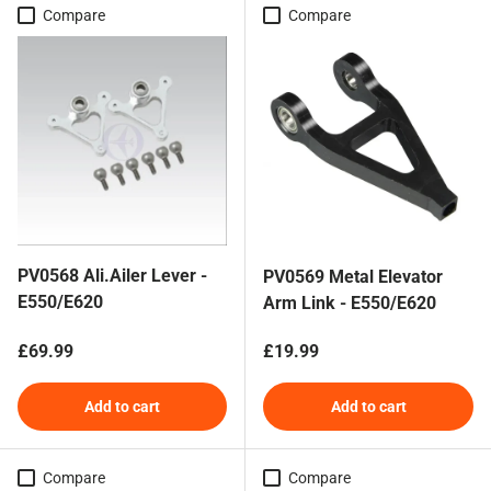
Compare
Compare
PV0568 Ali.Ailer Lever -
PV0569 Metal Elevator
E550/E620
Arm Link - E550/E620
Regular price
Regular price
£69.99
£19.99
Add to cart
Add to cart
Compare
Compare