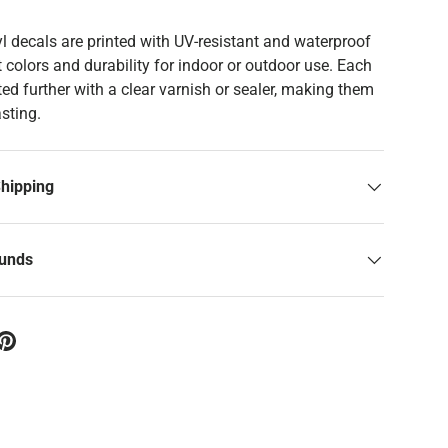
yl decals are printed with UV-resistant and waterproof
t colors and durability for indoor or outdoor use. Each
ed further with a clear varnish or sealer, making them
asting.
Shipping
funds