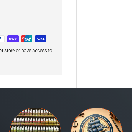
t store or have access to