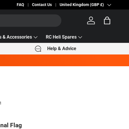
Becc Lettering — 5% Off Automatically Applied!
FAQ
Contact Us
Country/Region
United Kingdom (GBP £)
Log in
Bag
s & Accessories
RC Heli Spares
Help & Advice
1
nal Flag