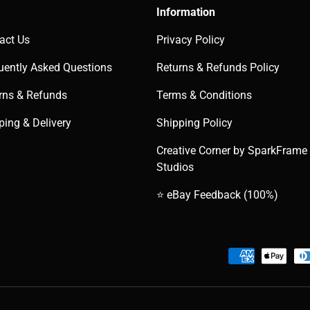
Information
act Us
Privacy Policy
uently Asked Questions
Returns & Refunds Policy
rns & Refunds
Terms & Conditions
ping & Delivery
Shipping Policy
Creative Corner by SparkFrame
Studios
⭐ eBay Feedback (100%)
Payment methods accepted