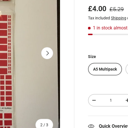
Regular
Sale price
£4.00
£5.29
Tax included
Shipping
1 in stock
almost
Next
Size
A5 Multipack
Qty
Decrease quantity
of
2
/
3
Quick Overvi