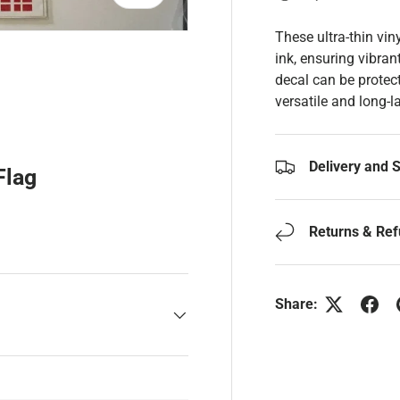
These ultra-thin vin
ink, ensuring vibran
decal can be protect
versatile and long-l
y view
Delivery and 
Flag
Returns & Re
Share: