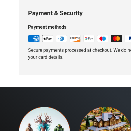
Payment & Security
Payment methods
Secure payments processed at checkout. We do no
your card details.