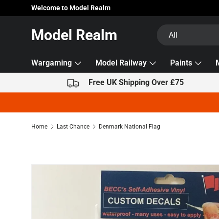
Welcome to Model Realm
Skip to content
Search
Product type
Model Realm
All
Wargaming
Model Railway
Paints
Free UK Shipping Over £75
Home
Last Chance
Denmark National Flag
Image 2 is now available in gallery view
Skip to product information