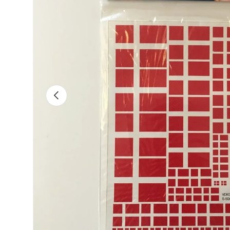
Previous