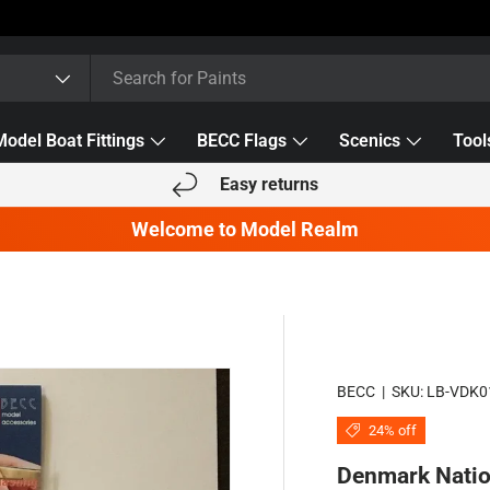
Model Boat Fittings
BECC Flags
Scenics
Tool
Easy returns
Welcome to Model Realm
BECC
|
SKU:
LB-VDK0
24% off
Denmark Natio