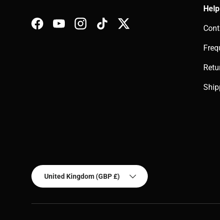
Help
Cont
Facebook
YouTube
Instagram
TikTok
Twitter
Freq
Retu
Ship
Country/Region
United Kingdom (GBP £)