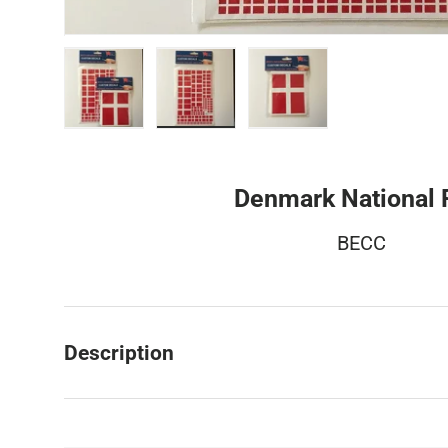
Load image 1 in gallery view
Load image 2 in gallery view
Load image 3 in galler
Denmark National 
BECC
Description