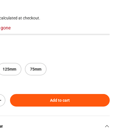
 price
calculated at checkout.
 gone
125mm
75mm
Add to cart
Increase quantity
ew