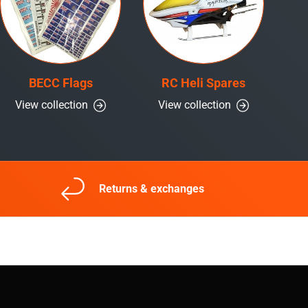
BECC Flags
RC Heli Spares
View collection
View collection
Returns & exchanges