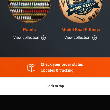
Paints
Model Boat Fittings
View collection
View collection
Check your order status
Updates & tracking
Back to top