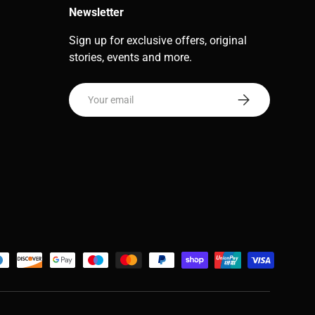
Newsletter
Sign up for exclusive offers, original
stories, events and more.
Email
Subscribe