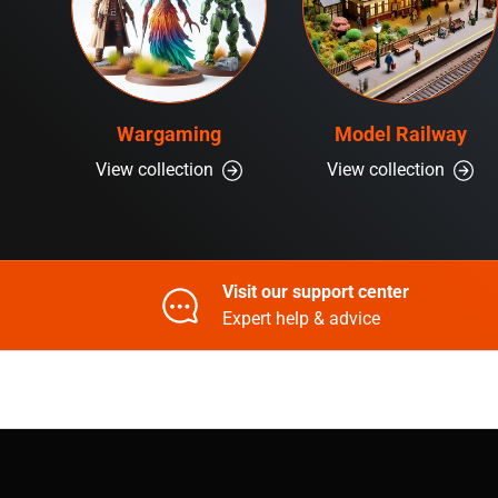
Wargaming
Model Railway
View collection
View collection
Visit our support center
Expert help & advice