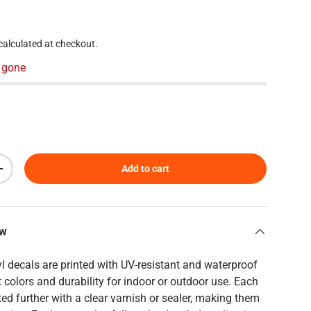
 price
calculated at checkout.
 gone
Add to cart
Increase quantity
ew
yl decals are printed with UV-resistant and waterproof
t colors and durability for indoor or outdoor use. Each
ed further with a clear varnish or sealer, making them