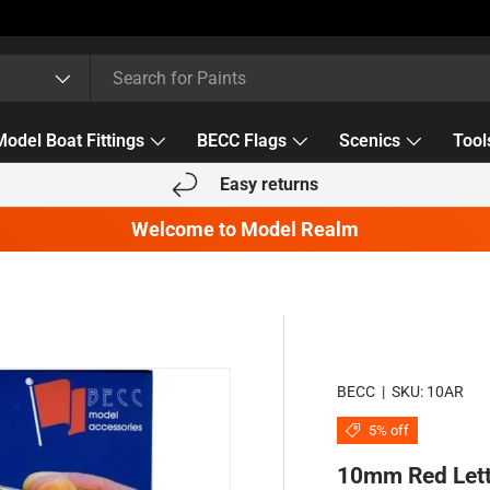
Model Boat Fittings
BECC Flags
Scenics
Tool
Easy returns
Welcome to Model Realm
BECC
|
SKU:
10AR
5% off
10mm Red Let