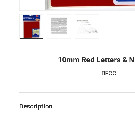
Load image 1 in gallery view
Load image 2 in gallery view
Load image 3 in galler
10mm Red Letters & 
BECC
Description