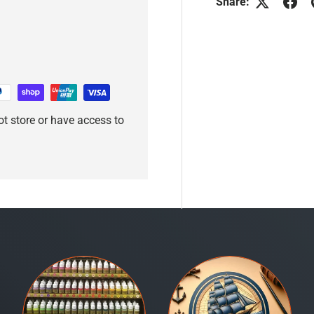
Share:
t store or have access to