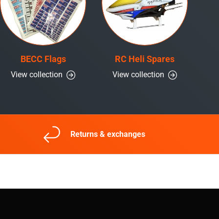
BECC Flags
RC Heli Spares
View collection
View collection
Returns & exchanges