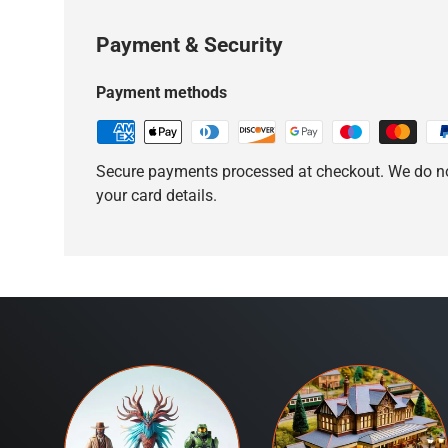
Payment & Security
Payment methods
Secure payments processed at checkout. We do no
your card details.