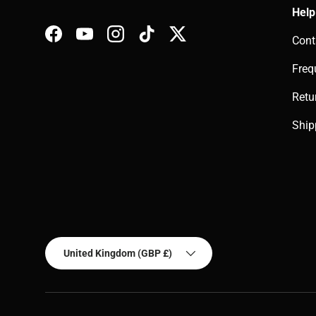
Help
Cont
Facebook
YouTube
Instagram
TikTok
Twitter
Freq
Retu
Ship
Country/Region
United Kingdom (GBP £)