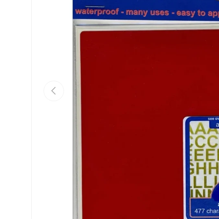
Previous