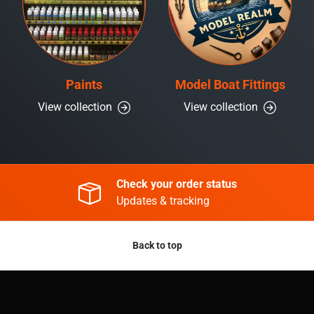
Paints
Model Boat Fittings
View collection
View collection
Check your order status
Updates & tracking
Back to top