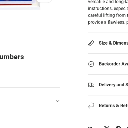
versatile and long-l
instructions, especi
careful lifting from
provide a flawless, 
y view
Size & Dimen
Numbers
Backorder Ava
Delivery and 
Returns & Re