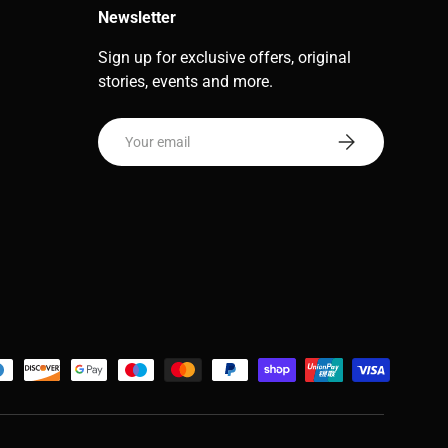
Newsletter
Sign up for exclusive offers, original
stories, events and more.
Email
Subscribe