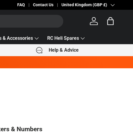
Becc Lettering — 5% Off Automatically Applied!
FAQ
Contact Us
Country/Region
United Kingdom (GBP £)
Log in
Bag
s & Accessories
RC Heli Spares
Help & Advice
ters & Numbers