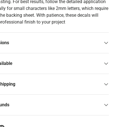
asting. For best results, follow the detailed application
ally for small characters like 2mm letters, which require
 the backing sheet. With patience, these decals will
professional finish to your project
sions
ilable
Shipping
funds