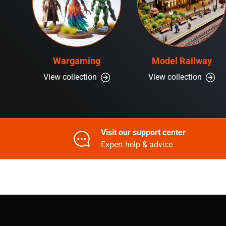
Wargaming
Model Railway
View collection
View collection
Visit our support center
Expert help & advice