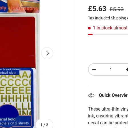
Regular
Sale price
£5.63
£5.93
Tax included
Shipping
1 in stock
almost
Next
Qty
Decrease quantity
Quick Overvi
These ultra-thin vin
ink, ensuring vibran
decal can be protect
of
1
/
3