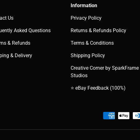
Information
act Us
Privacy Policy
uently Asked Questions
Returns & Refunds Policy
rns & Refunds
Terms & Conditions
ping & Delivery
Shipping Policy
Creative Corner by SparkFrame
Studios
⭐ eBay Feedback (100%)
Payment methods accepted