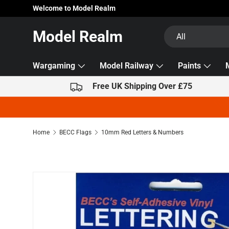
Welcome to Model Realm
Skip to content
Search
Product type
Model Realm
All
Wargaming
Model Railway
Paints
Free UK Shipping Over £75
Home
BECC Flags
10mm Red Letters & Numbers
Skip to product information