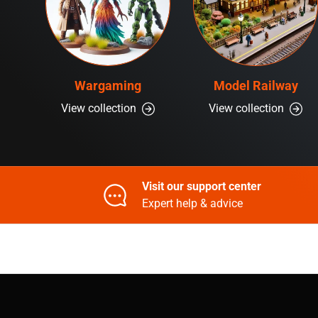
Wargaming
Model Railway
View collection
View collection
Visit our support center
Expert help & advice