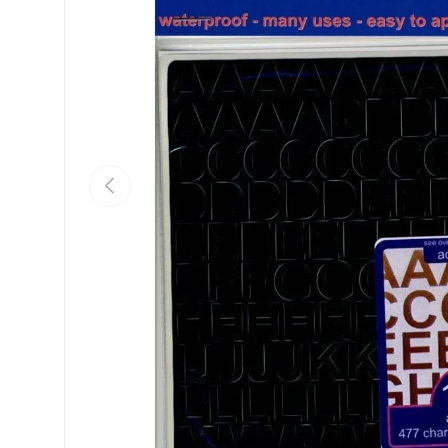
Previous