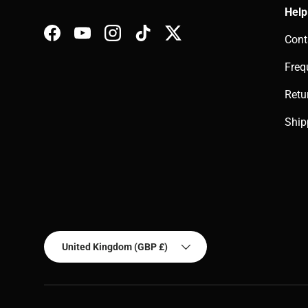
Help
Cont
Facebook
YouTube
Instagram
TikTok
Twitter
Freq
Retu
Ship
Country/Region
United Kingdom (GBP £)