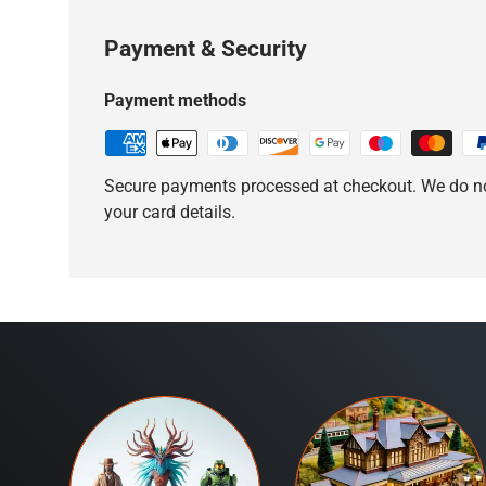
Payment & Security
Payment methods
Secure payments processed at checkout. We do no
your card details.