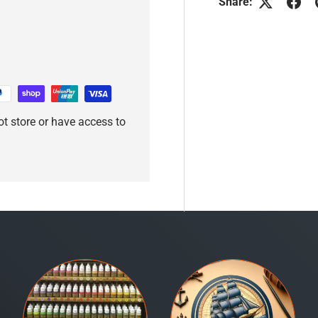
Share:
t store or have access to