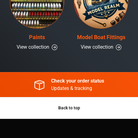
Paints
Model Boat Fittings
View collection
View collection
Check your order status
Updates & tracking
Back to top