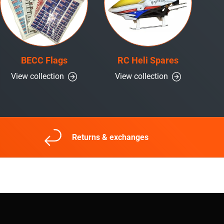
BECC Flags
RC Heli Spares
View collection
View collection
Returns & exchanges