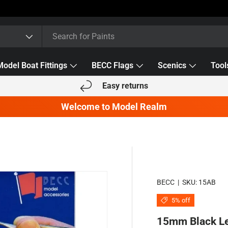
Model Boat Fittings
BECC Flags
Scenics
Tool
Easy returns
Welcome to Model Realm
BECC
|
SKU:
15AB
5% off
15mm Black Le