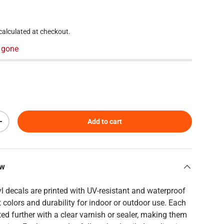
 price
calculated at checkout.
 gone
Add to cart
Increase quantity
ew
yl decals are printed with UV-resistant and waterproof
t colors and durability for indoor or outdoor use. Each
ed further with a clear varnish or sealer, making them