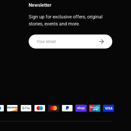
Newsletter
Sign up for exclusive offers, original
stories, events and more.
Email
Subscribe