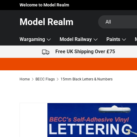
Welcome to Model Realm
Skip to content
Search
Product type
Model Realm
All
Wargaming
Model Railway
Paints
Free UK Shipping Over £75
Home
BECC Flags
15mm Black Letters & Numbers
Skip to product information