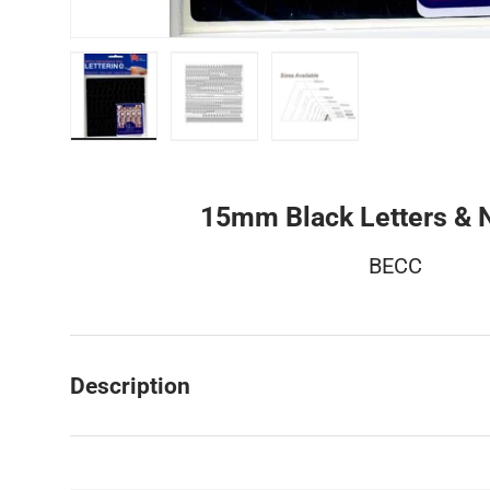
Load image 1 in gallery view
Load image 2 in gallery view
Load image 3 in galler
15mm Black Letters &
BECC
Description