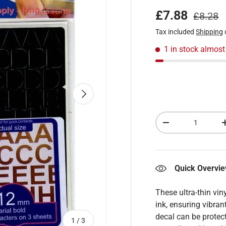
Regular
Sale price
£7.88
£8.28
Tax included
Shipping
1 in stock
almost
Next
Qty
Decrease quantity
Quick Overvi
These ultra-thin vin
ink, ensuring vibran
decal can be protect
of
1
/
3