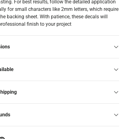
asting. For best results, follow the detailed application
ally for small characters like 2mm letters, which require
 the backing sheet. With patience, these decals will
professional finish to your project
sions
ilable
Shipping
funds