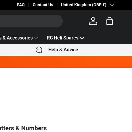
Becc Lettering — 5% Off Automatically Applied!
FAQ
Contact Us
Country/Region
United Kingdom (GBP £)
Log in
Bag
s & Accessories
RC Heli Spares
Help & Advice
tters & Numbers