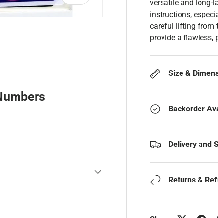
versatile and long-l
instructions, especi
careful lifting from
provide a flawless, 
y view
Size & Dimen
 Numbers
Backorder Ava
Delivery and 
Returns & Re