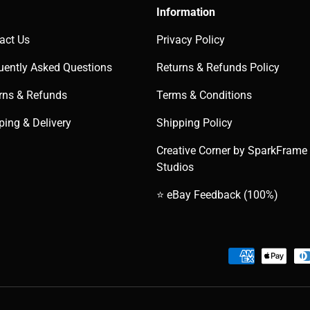
Information
act Us
Privacy Policy
uently Asked Questions
Returns & Refunds Policy
rns & Refunds
Terms & Conditions
ping & Delivery
Shipping Policy
Creative Corner by SparkFrame
Studios
⭐ eBay Feedback (100%)
Payment methods accepted