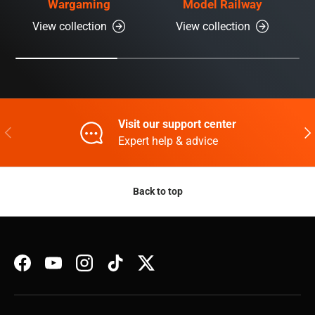
Wargaming
Model Railway
View collection
View collection
Visit our support center
Previous
Nex
Expert help & advice
Back to top
Facebook
YouTube
Instagram
TikTok
Twitter