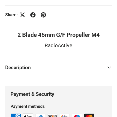
Share:
2 Blade 45mm G/F Propeller M4
RadioActive
Description
Payment & Security
Payment methods