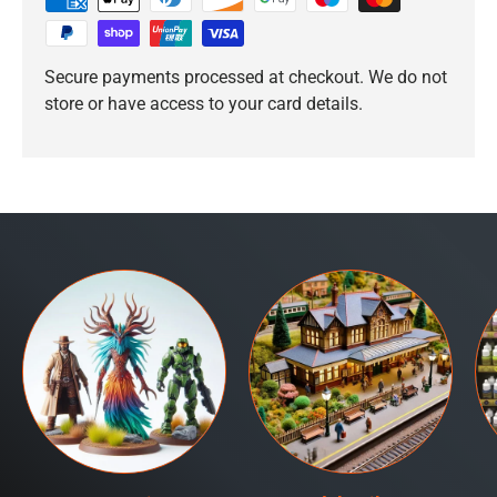
Secure payments processed at checkout. We do not
store or have access to your card details.