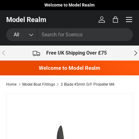
Welcome to Model Realm
Skip to content
Model Realm
Log in
Bag
Search
Product type
All
Previous
Nex
Free UK Shipping Over £75
Welcome to Model Realm
Home
Model Boat Fittings
2 Blade 45mm G/F Propeller M4
Skip to product information