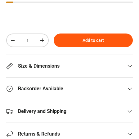
Qty
Add to cart
Decrease quantity
Increase quantity
Size & Dimensions
Backorder Available
Delivery and Shipping
Returns & Refunds