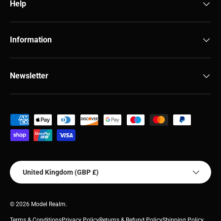
Help
Information
Newsletter
Payment methods accepted
Country/Region
United Kingdom (GBP £)
© 2026
Model Realm
.
Terms & Conditions
Privacy Policy
Returns & Refund Policy
Shipping Policy