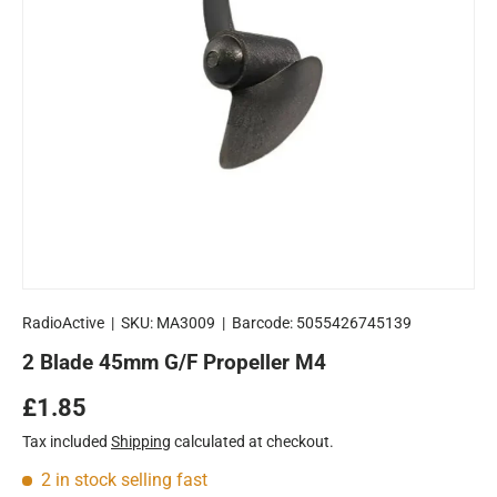
RadioActive
|
SKU:
MA3009
|
Barcode:
5055426745139
2 Blade 45mm G/F Propeller M4
Regular price
£1.85
Tax included
Shipping
calculated at checkout.
2 in stock
selling fast