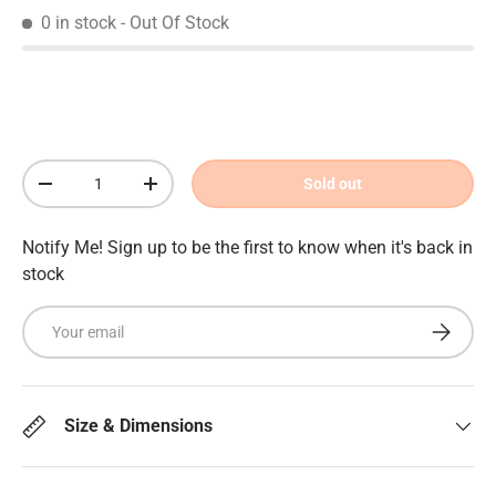
0 in stock
- Out Of Stock
Qty
Sold out
Decrease quantity
Increase quantity
Notify Me! Sign up to be the first to know when it's back in
stock
Email
Subscrib
Size & Dimensions