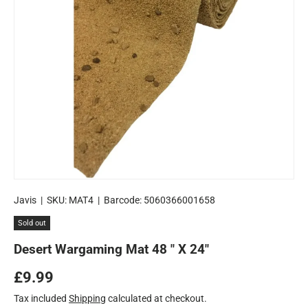
Javis
|
SKU:
MAT4
|
Barcode:
5060366001658
Sold out
Desert Wargaming Mat 48 " X 24"
Regular price
£9.99
Tax included
Shipping
calculated at checkout.