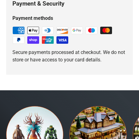
Payment & Security
Payment methods
Secure payments processed at checkout. We do not
store or have access to your card details.