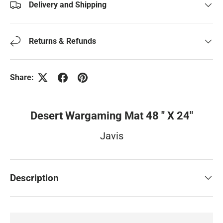
Delivery and Shipping
Returns & Refunds
Share:
Desert Wargaming Mat 48 " X 24"
Javis
Description