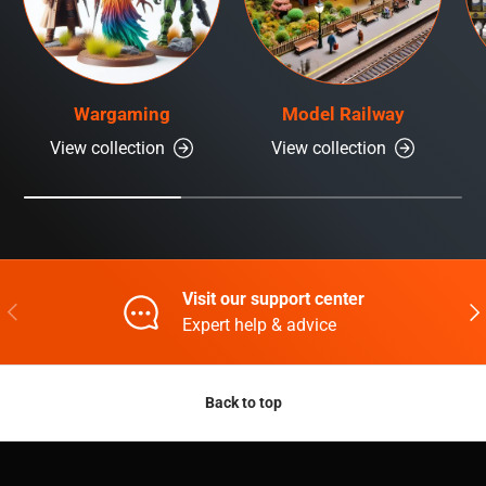
Wargaming
Model Railway
View collection
View collection
Visit our support center
Previous
Nex
Expert help & advice
Back to top