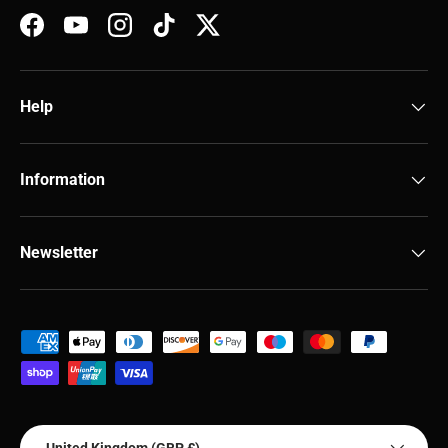
Facebook
YouTube
Instagram
TikTok
Twitter
Help
Information
Newsletter
Payment methods accepted
Country/Region