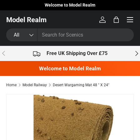
Welcome to Model Realm
Skip to content
Model Realm
Log in
Bag
Search
Product type
All
Previous
Nex
Free UK Shipping Over £75
Welcome to Model Realm
Home
Model Railway
Desert Wargaming Mat 48 " X 24"
Skip to product information