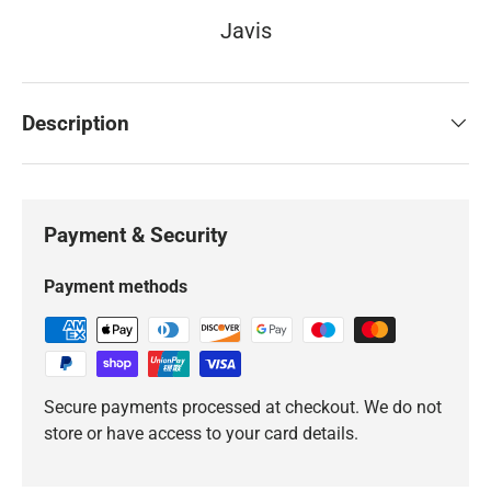
Javis
Description
Payment & Security
Payment methods
Secure payments processed at checkout. We do not
store or have access to your card details.