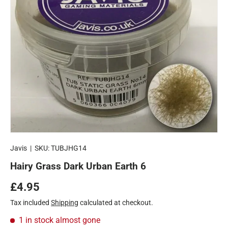
Javis
|
SKU:
TUBJHG14
Hairy Grass Dark Urban Earth 6
Regular price
£4.95
Tax included
Shipping
calculated at checkout.
1 in stock
almost gone