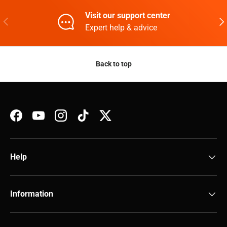
Visit our support center
Previous
Nex
Expert help & advice
Back to top
Facebook
YouTube
Instagram
TikTok
Twitter
Help
Information