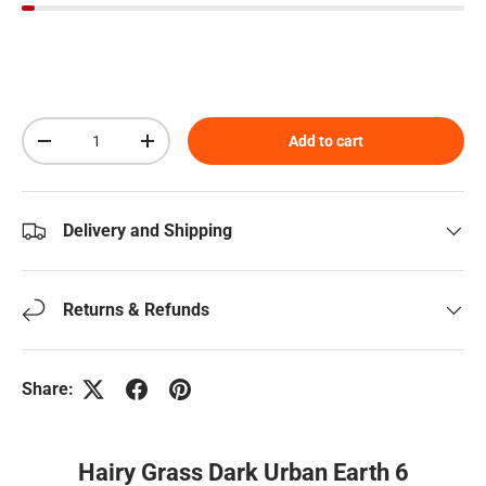
Qty
Add to cart
Decrease quantity
Increase quantity
Delivery and Shipping
Returns & Refunds
Share:
Hairy Grass Dark Urban Earth 6