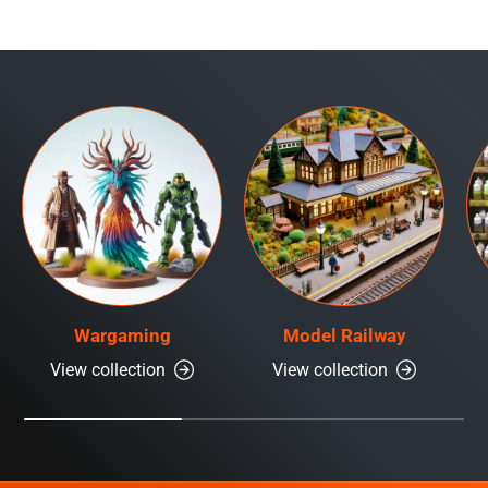
Wargaming
Model Railway
View collection
View collection