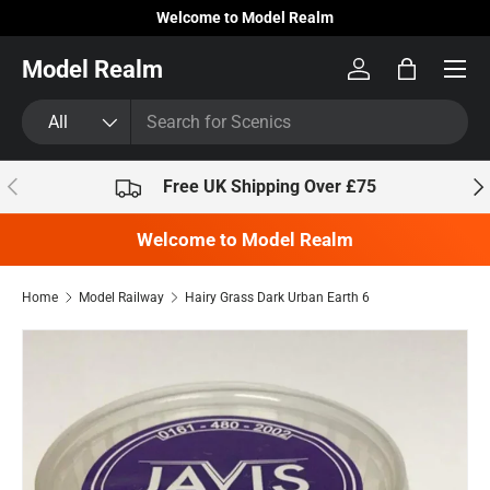
Welcome to Model Realm
Skip to content
Model Realm
Log in
Bag
Search
Product type
All
Previous
Nex
Free UK Shipping Over £75
Welcome to Model Realm
Home
Model Railway
Hairy Grass Dark Urban Earth 6
Skip to product information