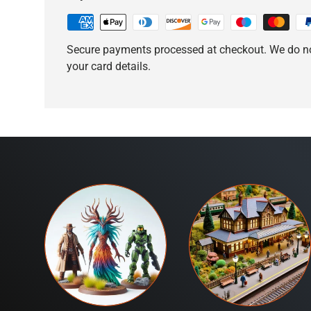
Secure payments processed at checkout. We do no
your card details.