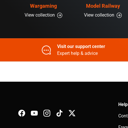
Wargaming
Model Railway
View collection
View collection
Visit our support center
Expert help & advice
Help
Cont
Facebook
YouTube
Instagram
TikTok
Twitter
Freq