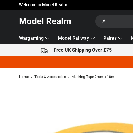
Welcome to Model Realm
Skip to content
Search
Product type
Model Realm
All
Wargaming
Model Railway
Paints
Free UK Shipping Over £75
Home
Tools & Accessories
Masking Tape 2mm x 18m
Skip to product information