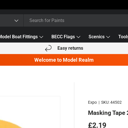
Model Boat Fittings
BECC Flags
Scenics
Tool
Easy returns
Welcome to Model Realm
Expo
|
SKU:
44502
Masking Tape
Regular pric
£2.19