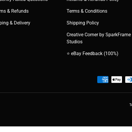
rns & Refunds
Terms & Conditions
ping & Delivery
Shipping Policy
Creative Corner by SparkFrame
Studios
⭐ eBay Feedback (100%)
Payment methods accepted
T