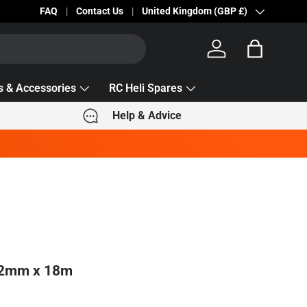
Becc Lettering — 5% Off Automatically Applied!
FAQ
Contact Us
Country/Region
United Kingdom (GBP £)
Log in
Bag
s & Accessories
RC Heli Spares
Help & Advice
 2mm x 18m
e