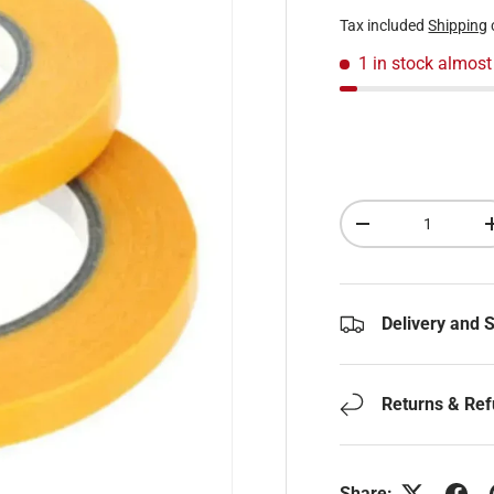
Tax included
Shipping
1 in stock
almost
Qty
Decrease quantity
Delivery and 
Returns & Re
Share: