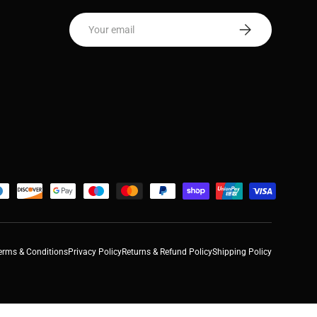
Email
Subscribe
erms & Conditions
Privacy Policy
Returns & Refund Policy
Shipping Policy