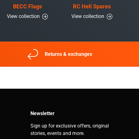
BECC Flags
RC Heli Spares
View collection
View collection
Returns & exchanges
Newsletter
Sign up for exclusive offers, original
stories, events and more.