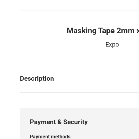
Masking Tape 2mm 
Expo
Description
Payment & Security
Payment methods