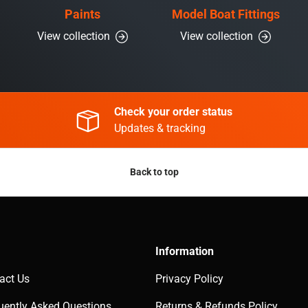
Paints
Model Boat Fittings
View collection
View collection
Check your order status
Updates & tracking
Back to top
Information
act Us
Privacy Policy
uently Asked Questions
Returns & Refunds Policy