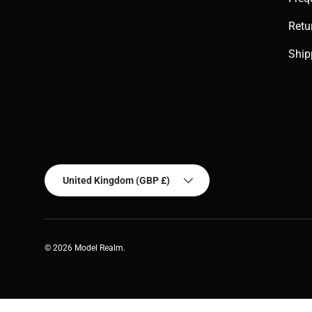
Retu
Ship
Country/Region
United Kingdom (GBP £)
© 2026
Model Realm
.