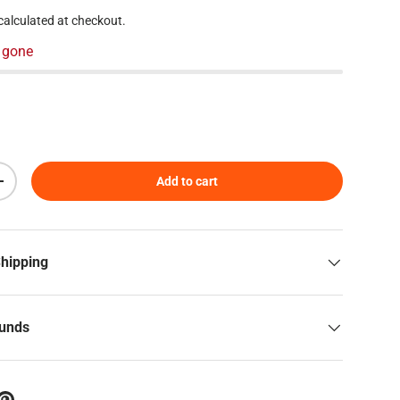
calculated at checkout.
 gone
Add to cart
Increase quantity
Shipping
funds