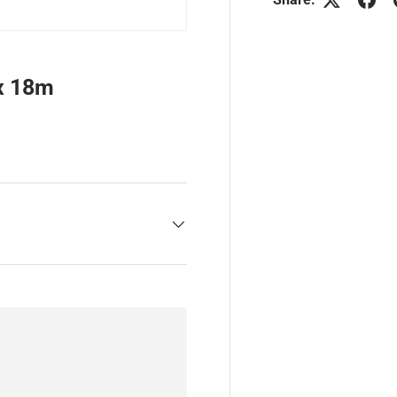
x 18m