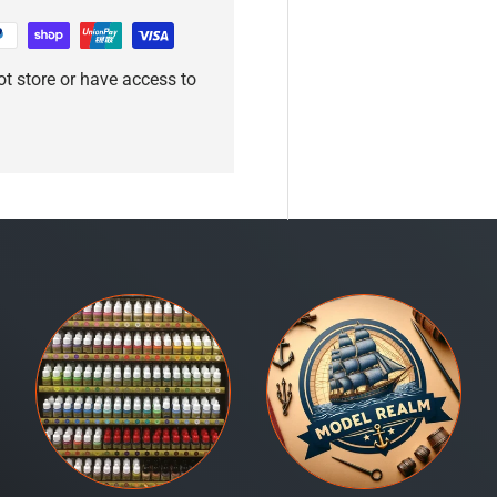
t store or have access to