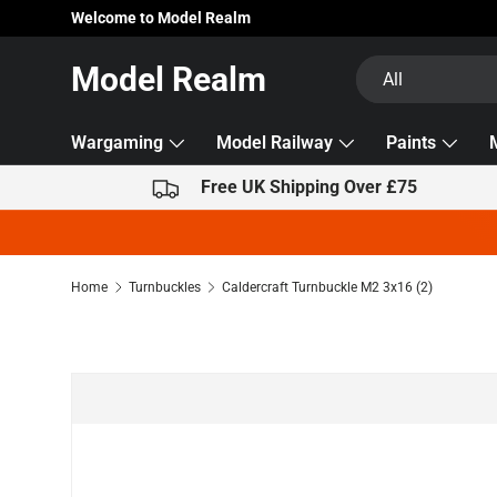
Welcome to Model Realm
Skip to content
Search
Product type
Model Realm
All
Wargaming
Model Railway
Paints
Free UK Shipping Over £75
Home
Turnbuckles
Caldercraft Turnbuckle M2 3x16 (2)
Skip to product information