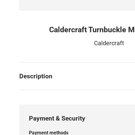
Caldercraft Turnbuckle M
Caldercraft
Description
Payment & Security
Payment methods