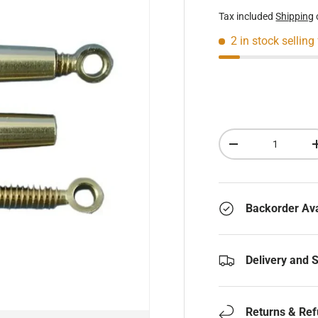
Tax included
Shipping
2 in stock
selling
Qty
Decrease quantity
Backorder Ava
Delivery and 
Returns & Re