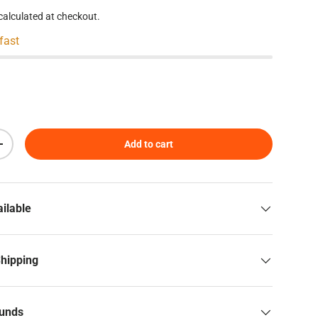
calculated at checkout.
 fast
Add to cart
Increase quantity
ilable
Shipping
funds