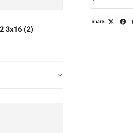
Share:
2 3x16 (2)