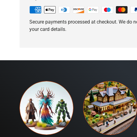
Secure payments processed at checkout. We do no
your card details.