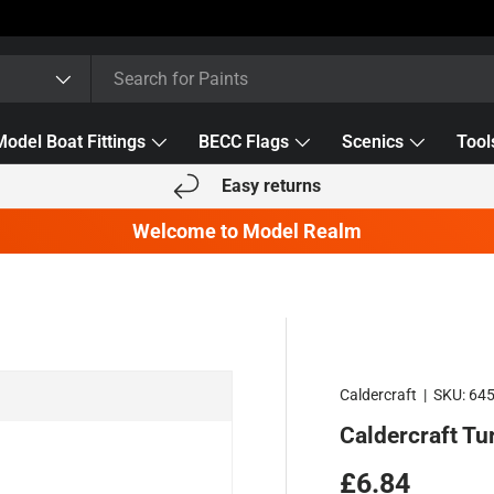
Model Boat Fittings
BECC Flags
Scenics
Tool
Easy returns
Welcome to Model Realm
Caldercraft
|
SKU:
64
Caldercraft Tu
Regular pric
£6.84