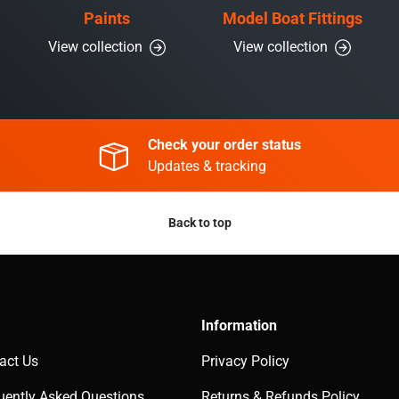
Paints
Model Boat Fittings
View collection
View collection
Check your order status
Updates & tracking
Back to top
Information
act Us
Privacy Policy
uently Asked Questions
Returns & Refunds Policy