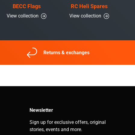
BECC Flags
RC Heli Spares
View collection
View collection
Returns & exchanges
Newsletter
Sign up for exclusive offers, original
stories, events and more.