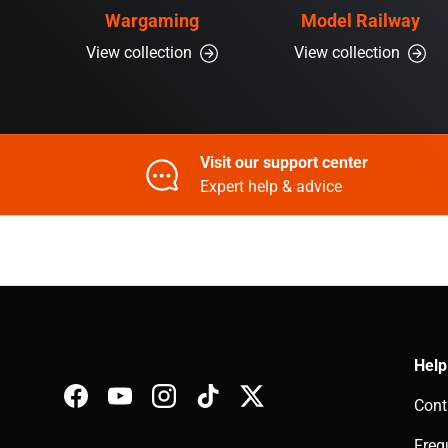
Wargaming
Model Railway
View collection
View collection
Visit our support center
Expert help & advice
Help
Cont
Facebook
YouTube
Instagram
TikTok
Twitter
Freq