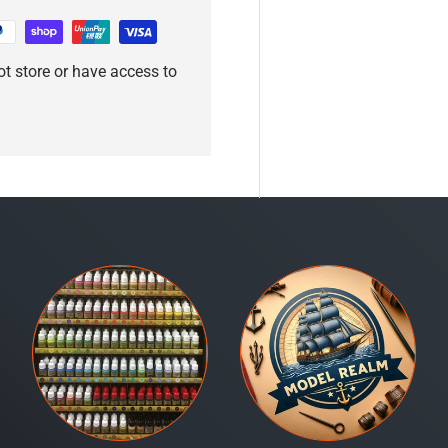
t store or have access to