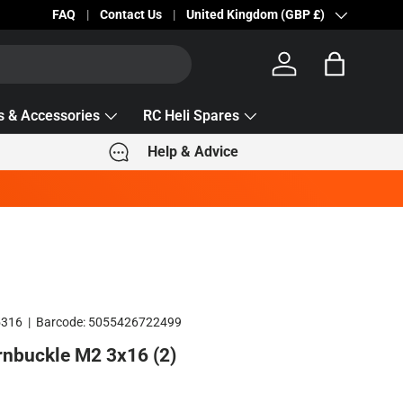
Becc Lettering — 5% Off Automatically Applied!
FAQ
Contact Us
Country/Region
United Kingdom (GBP £)
Log in
Bag
s & Accessories
RC Heli Spares
Help & Advice
5316
|
Barcode:
5055426722499
rnbuckle M2 3x16 (2)
e