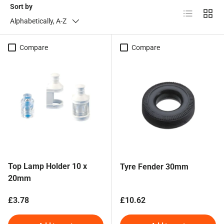
Sort by
List
Grid
Alphabetically, A-Z
Compare
Compare
Top Lamp Holder 10 x
Tyre Fender 30mm
20mm
Regular price
Regular price
£3.78
£10.62