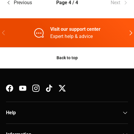
Previous
Page 4 / 4
Next
Visit our support center
Previous
Nex
Expert help & advice
Back to top
Facebook
YouTube
Instagram
TikTok
Twitter
Help