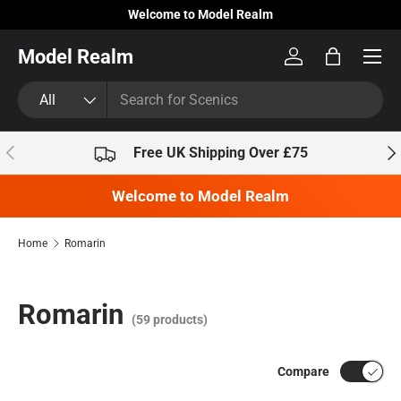
Welcome to Model Realm
Skip to content
Model Realm
Log in
Bag
Search
Product type
All
Previous
Nex
Free UK Shipping Over £75
Welcome to Model Realm
Home
Romarin
Romarin
(59 products)
Compare