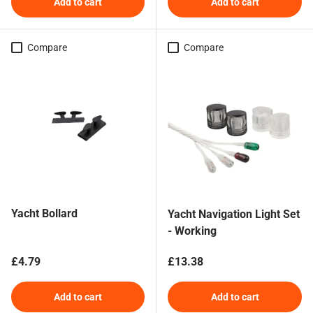
Add to cart
Add to cart
Compare
Compare
Yacht Bollard
Yacht Navigation Light Set
- Working
Regular price
Regular price
£4.79
£13.38
Add to cart
Add to cart