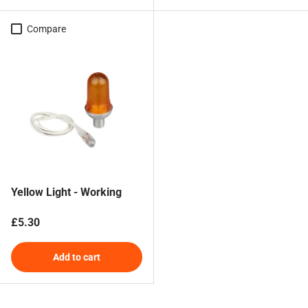
Compare
Yellow Light - Working
Regular price
£5.30
Add to cart