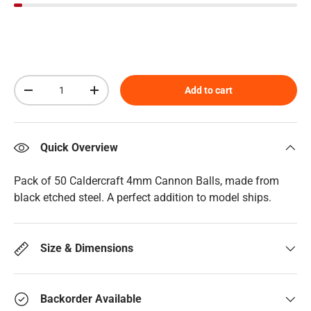
Qty
Add to cart
Decrease quantity
Increase quantity
Quick Overview
Pack of 50 Caldercraft 4mm Cannon Balls, made from
black etched steel. A perfect addition to model ships.
Size & Dimensions
Backorder Available