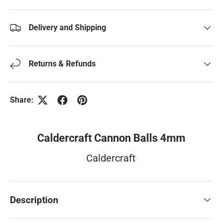
Delivery and Shipping
Returns & Refunds
Share:
Caldercraft Cannon Balls 4mm
Caldercraft
Description