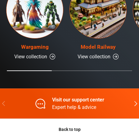
Wargaming
Model Railway
View collection
View collection
Visit our support center
Previous
Nex
Expert help & advice
Back to top