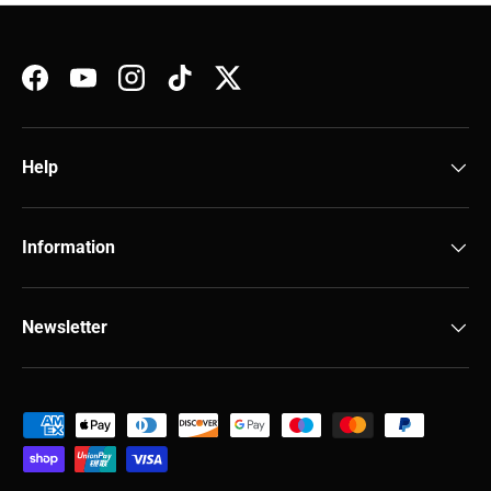
Facebook
YouTube
Instagram
TikTok
Twitter
Help
Information
Newsletter
Payment methods accepted