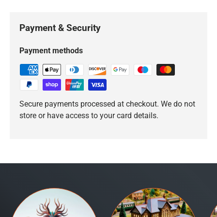
Payment & Security
Payment methods
Secure payments processed at checkout. We do not
store or have access to your card details.