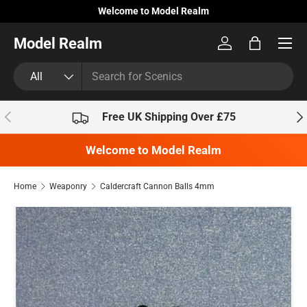
Welcome to Model Realm
Skip to content
Model Realm
Log in
Bag
Search
Product type
All
Previous
Nex
Free UK Shipping Over £75
Welcome to Model Realm
Home
Weaponry
Caldercraft Cannon Balls 4mm
Skip to product information