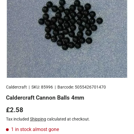
Caldercraft
|
SKU:
85996
|
Barcode:
5055426701470
Caldercraft Cannon Balls 4mm
Regular price
£2.58
Tax included
Shipping
calculated at checkout.
1 in stock
almost gone