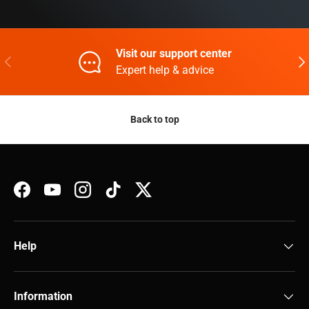
Visit our support center
Previous
Nex
Expert help & advice
Back to top
Facebook
YouTube
Instagram
TikTok
Twitter
Help
Information