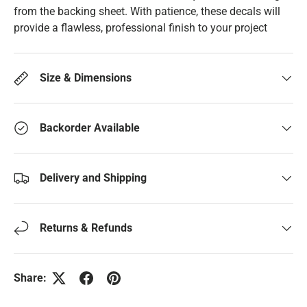
from the backing sheet. With patience, these decals will
provide a flawless, professional finish to your project
Size & Dimensions
Backorder Available
Delivery and Shipping
Returns & Refunds
Share: