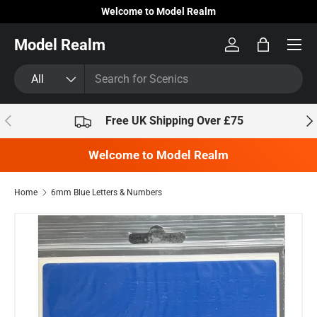
Welcome to Model Realm
Skip to content
Model Realm
Log in
Bag
Search
Product type
All
Previous
Nex
Free UK Shipping Over £75
Welcome to Model Realm
Home
6mm Blue Letters & Numbers
Skip to product information