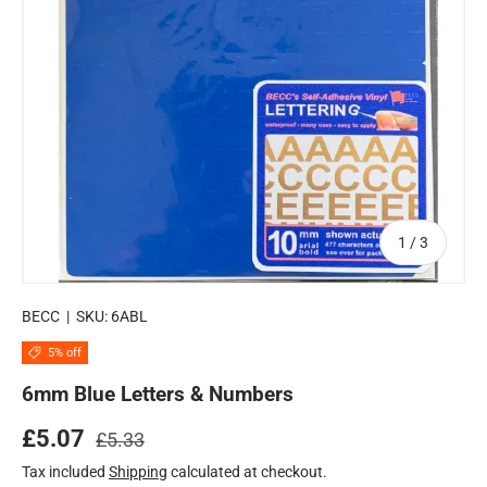
of
1
/
3
BECC
|
SKU:
6ABL
5% off
6mm Blue Letters & Numbers
Regular price
Sale price
£5.07
£5.33
Tax included
Shipping
calculated at checkout.