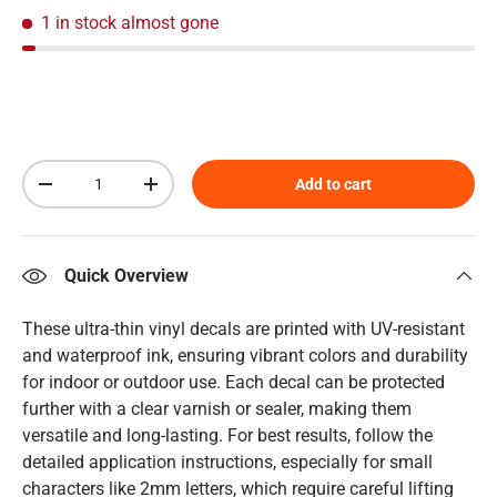
1 in stock
almost gone
Qty
Add to cart
Decrease quantity
Increase quantity
Quick Overview
These ultra-thin vinyl decals are printed with UV-resistant
and waterproof ink, ensuring vibrant colors and durability
for indoor or outdoor use. Each decal can be protected
further with a clear varnish or sealer, making them
versatile and long-lasting. For best results, follow the
detailed application instructions, especially for small
characters like 2mm letters, which require careful lifting