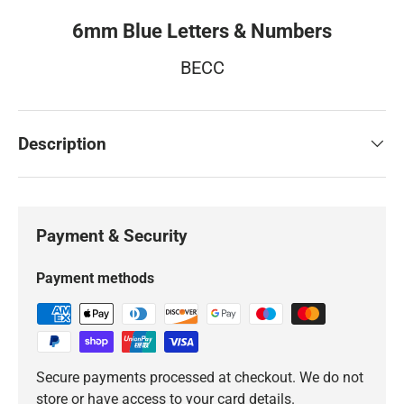
6mm Blue Letters & Numbers
BECC
Description
Payment & Security
Payment methods
Secure payments processed at checkout. We do not
store or have access to your card details.