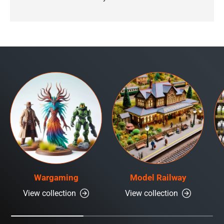
Wargaming
Model Railway
View collection
View collection