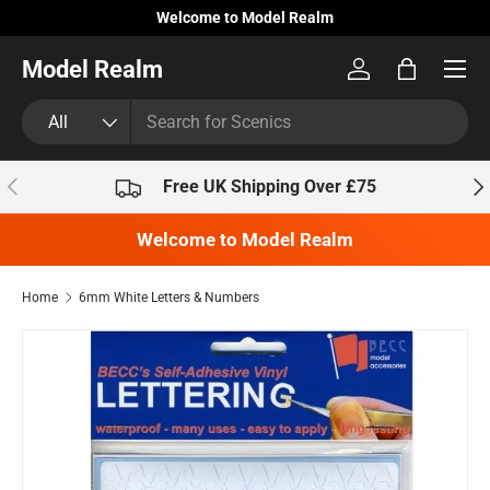
Welcome to Model Realm
Skip to content
Model Realm
Log in
Bag
Search
Product type
All
Previous
Nex
Free UK Shipping Over £75
Welcome to Model Realm
Home
6mm White Letters & Numbers
Skip to product information