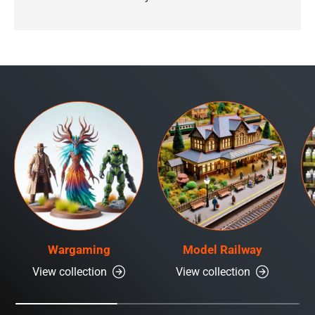
Wargaming
Model Railway
View collection
View collection