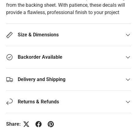
from the backing sheet. With patience, these decals will
provide a flawless, professional finish to your project
Size & Dimensions
Backorder Available
Delivery and Shipping
Returns & Refunds
Share: