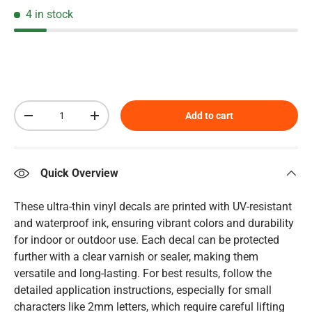
4 in stock
Qty
Add to cart
Decrease quantity
Increase quantity
Quick Overview
These ultra-thin vinyl decals are printed with UV-resistant
and waterproof ink, ensuring vibrant colors and durability
for indoor or outdoor use. Each decal can be protected
further with a clear varnish or sealer, making them
versatile and long-lasting. For best results, follow the
detailed application instructions, especially for small
characters like 2mm letters, which require careful lifting