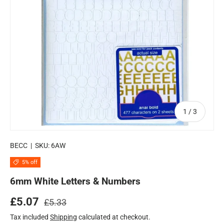
of
1
/
3
BECC
|
SKU:
6AW
5% off
6mm White Letters & Numbers
Regular price
Sale price
£5.07
£5.33
Tax included
Shipping
calculated at checkout.