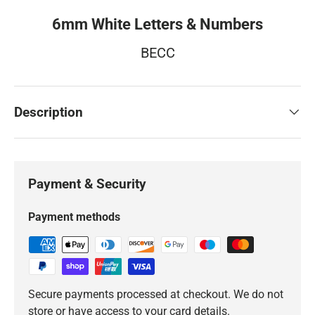
6mm White Letters & Numbers
BECC
Description
Payment & Security
Payment methods
Secure payments processed at checkout. We do not
store or have access to your card details.