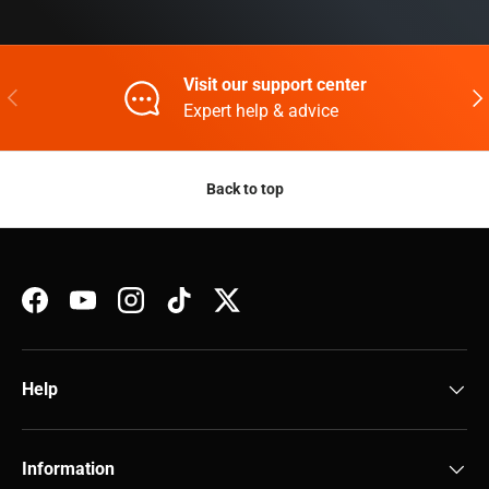
Visit our support center
Previous
Nex
Expert help & advice
Back to top
Facebook
YouTube
Instagram
TikTok
Twitter
Help
Information