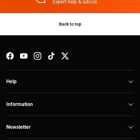
Expert help & advice
Back to top
Facebook
YouTube
Instagram
TikTok
Twitter
Help
Information
Newsletter