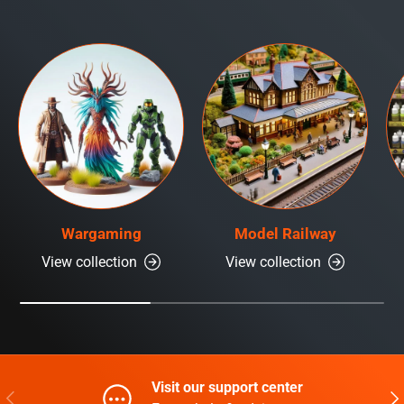
Wargaming
Model Railway
View collection
View collection
Visit our support center
Previous
Nex