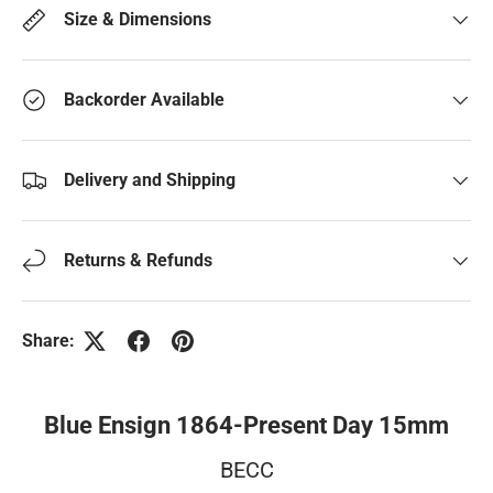
Size & Dimensions
Backorder Available
Delivery and Shipping
Returns & Refunds
Share:
Blue Ensign 1864-Present Day 15mm
BECC