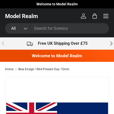
Welcome to Model Realm
Skip to content
Model Realm
Log in
Bag
Search
Product type
All
Previous
Nex
Free UK Shipping Over £75
Welcome to Model Realm
Home
Blue Ensign 1864-Present Day 15mm
Skip to product information