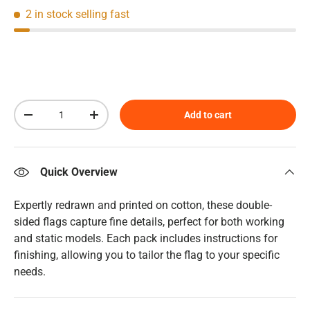
2 in stock
selling fast
Qty
Add to cart
Decrease quantity
Increase quantity
Quick Overview
Expertly redrawn and printed on cotton, these double-
sided flags capture fine details, perfect for both working
and static models. Each pack includes instructions for
finishing, allowing you to tailor the flag to your specific
needs.