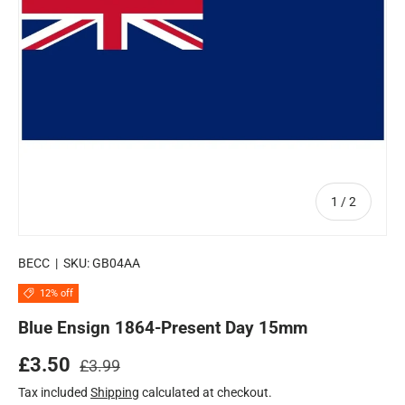
of
1
/
2
BECC
|
SKU:
GB04AA
12% off
Blue Ensign 1864-Present Day 15mm
Regular price
Sale price
£3.50
£3.99
Tax included
Shipping
calculated at checkout.