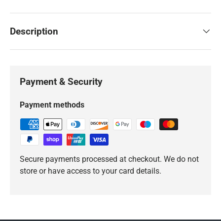
Description
Payment & Security
Payment methods
Secure payments processed at checkout. We do not
store or have access to your card details.