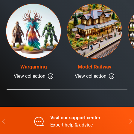
Wargaming
Model Railway
View collection
View collection
Visit our support center
Previous
Nex
Expert help & advice