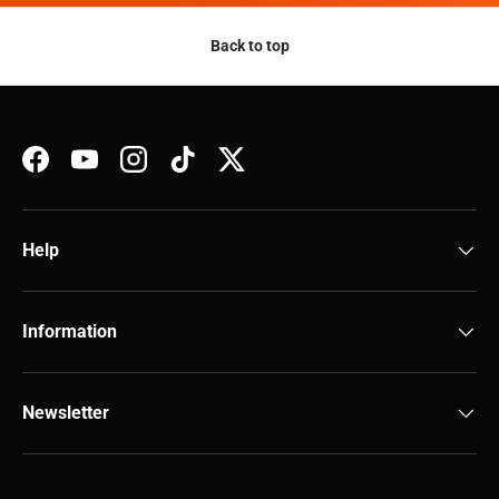
Back to top
Facebook
YouTube
Instagram
TikTok
Twitter
Help
Information
Newsletter