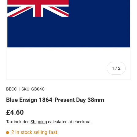
of
1
/
2
BECC
|
SKU:
GB04C
Blue Ensign 1864-Present Day 38mm
Regular price
£4.60
Tax included
Shipping
calculated at checkout.
2 in stock
selling fast