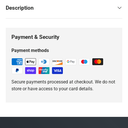
Description
Payment & Security
Payment methods
Secure payments processed at checkout. We do not
store or have access to your card details.