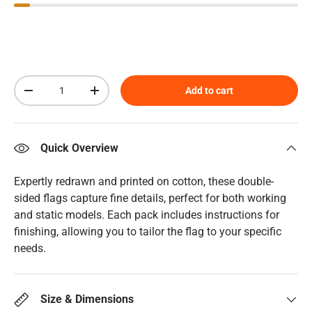
Qty
Add to cart
Decrease quantity
Increase quantity
Quick Overview
Expertly redrawn and printed on cotton, these double-
sided flags capture fine details, perfect for both working
and static models. Each pack includes instructions for
finishing, allowing you to tailor the flag to your specific
needs.
Size & Dimensions