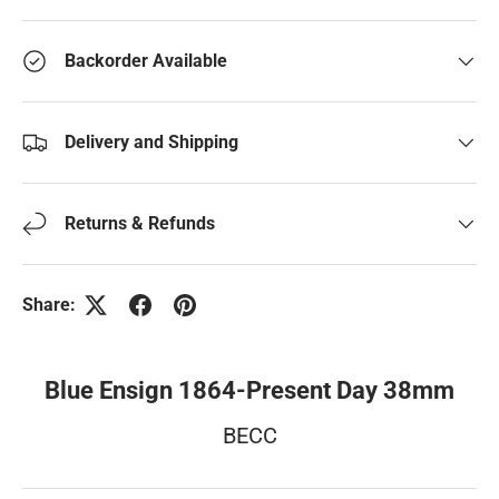
Backorder Available
Delivery and Shipping
Returns & Refunds
Share:
Blue Ensign 1864-Present Day 38mm
BECC