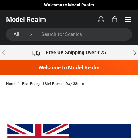
Welcome to Model Realm
Skip to content
Model Realm
Log in
Bag
Search
Product type
All
Previous
Nex
Free UK Shipping Over £75
Welcome to Model Realm
Home
Blue Ensign 1864-Present Day 38mm
Skip to product information