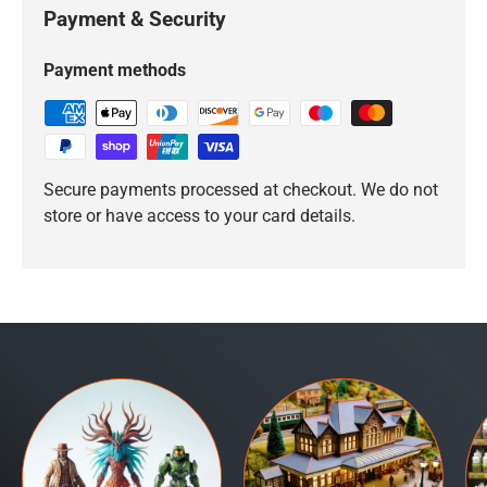
Payment & Security
Payment methods
Secure payments processed at checkout. We do not
store or have access to your card details.