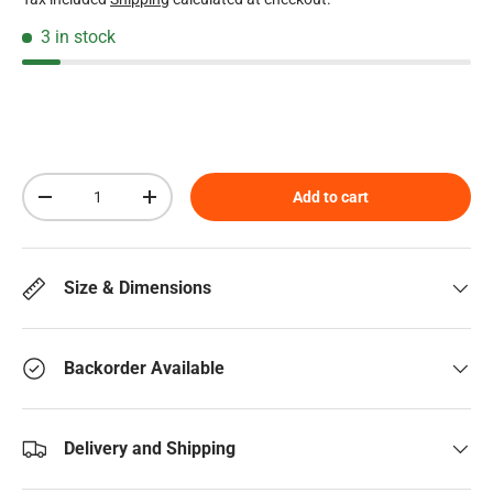
3 in stock
Qty
Add to cart
Decrease quantity
Increase quantity
Size & Dimensions
Backorder Available
Delivery and Shipping