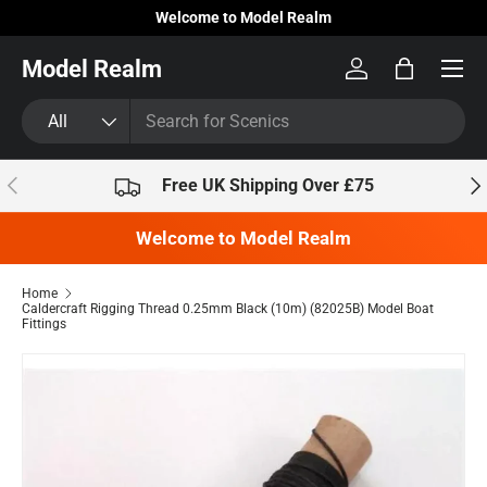
Welcome to Model Realm
Skip to content
Model Realm
Log in
Bag
Search
Product type
All
Previous
Nex
Free UK Shipping Over £75
Welcome to Model Realm
Home
Caldercraft Rigging Thread 0.25mm Black (10m) (82025B) Model Boat
Fittings
Skip to product information