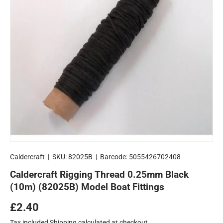
Caldercraft
|
SKU:
82025B
|
Barcode:
5055426702408
Caldercraft Rigging Thread 0.25mm Black
(10m) (82025B) Model Boat Fittings
Regular price
£2.40
Tax included
Shipping
calculated at checkout.