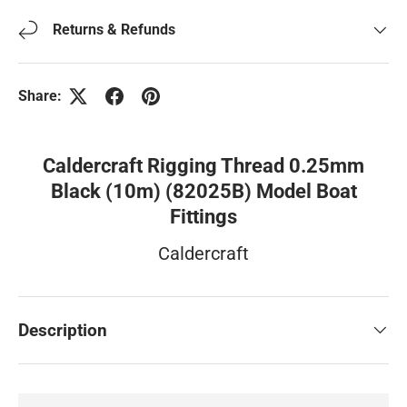
Returns & Refunds
Share:
Caldercraft Rigging Thread 0.25mm
Black (10m) (82025B) Model Boat
Fittings
Caldercraft
Description