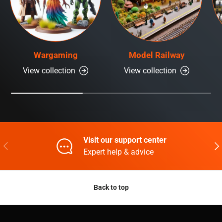
Wargaming
Model Railway
View collection
View collection
Visit our support center
Previous
Nex
Expert help & advice
Back to top