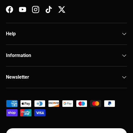
Facebook
YouTube
Instagram
TikTok
Twitter
Help
Information
Newsletter
Payment methods accepted
Country/Region