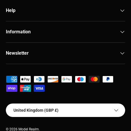
Help
Information
Newsletter
Payment methods accepted
Country/Region
United Kingdom (GBP £)
© 2026
Model Realm
.