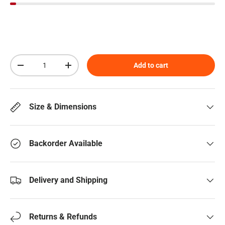
Qty
Add to cart
Decrease quantity
Increase quantity
Size & Dimensions
Backorder Available
Delivery and Shipping
Returns & Refunds