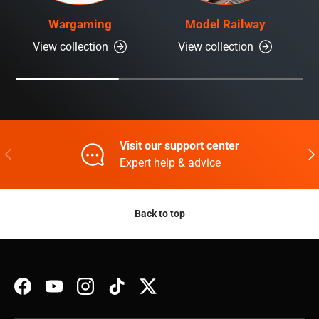
Wargaming
Model Railway
View collection
View collection
Visit our support center
Previous
Nex
Expert help & advice
Back to top
Facebook
YouTube
Instagram
TikTok
Twitter