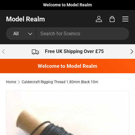
Welcome to Model Realm
Skip to content
Model Realm
Log in
Bag
Search
Product type
All
Previous
Nex
Free UK Shipping Over £75
Welcome to Model Realm
Home
Caldercraft Rigging Thread 1.80mm Black 10m
Skip to product information