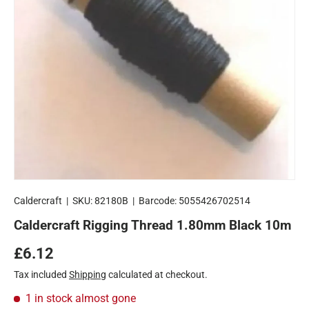
Caldercraft
|
SKU:
82180B
|
Barcode:
5055426702514
Caldercraft Rigging Thread 1.80mm Black 10m
Regular price
£6.12
Tax included
Shipping
calculated at checkout.
1 in stock
almost gone