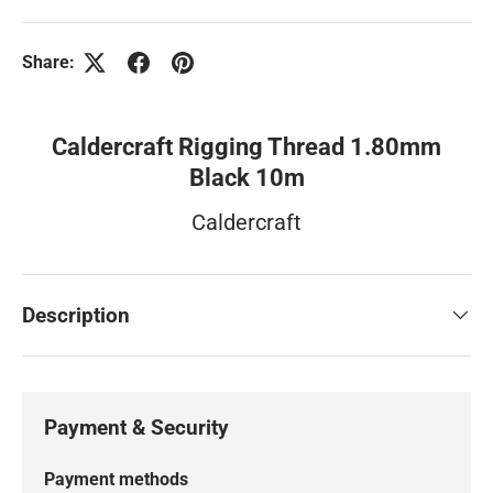
Share:
Caldercraft Rigging Thread 1.80mm
Black 10m
Caldercraft
Description
Payment & Security
Payment methods