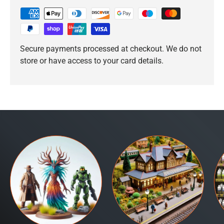
Secure payments processed at checkout. We do not
store or have access to your card details.