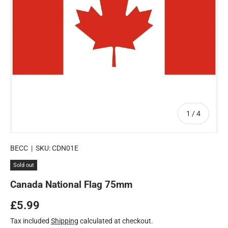
of
1
/
4
BECC
|
SKU:
CDN01E
Sold out
Canada National Flag 75mm
Regular price
£5.99
Tax included
Shipping
calculated at checkout.