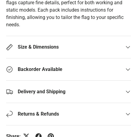
flags capture fine details, perfect for both working and
static models. Each pack includes instructions for
finishing, allowing you to tailor the flag to your specific
needs.
Size & Dimensions
Backorder Available
Delivery and Shipping
Returns & Refunds
Share: