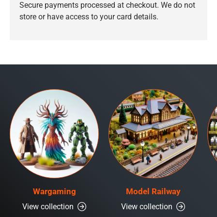
Secure payments processed at checkout. We do not
store or have access to your card details.
Wargaming
Model Railway
View collection
View collection