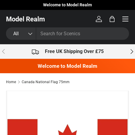
Welcome to Model Realm
Skip to content
Model Realm
Log in
Bag
Search
Product type
All
Previous
Nex
Free UK Shipping Over £75
Welcome to Model Realm
Home
Canada National Flag 75mm
Skip to product information