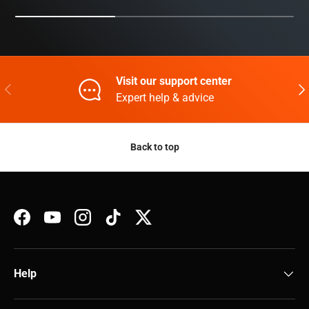
Visit our support center
Previous
Nex
Expert help & advice
Back to top
Facebook
YouTube
Instagram
TikTok
Twitter
Help