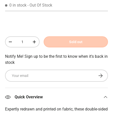
0 in stock
- Out Of Stock
Qty
Sold out
Decrease quantity
Increase quantity
Notify Me! Sign up to be the first to know when it's back in
stock
Email
Subscrib
Quick Overview
Expertly redrawn and printed on fabric, these double-sided