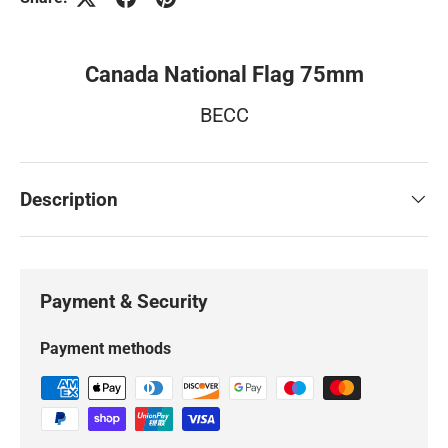
Canada National Flag 75mm
BECC
Description
Payment & Security
Payment methods