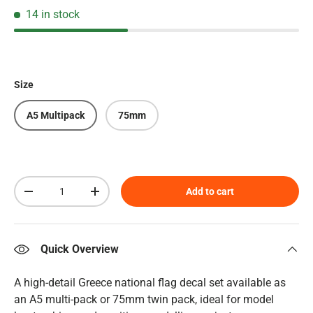
14 in stock
Size
A5 Multipack
75mm
Qty
Add to cart
Decrease quantity
Increase quantity
Quick Overview
A high-detail Greece national flag decal set available as
an A5 multi-pack or 75mm twin pack, ideal for model