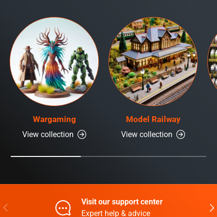
Wargaming
Model Railway
View collection
View collection
Visit our support center
Previous
Nex
Expert help & advice