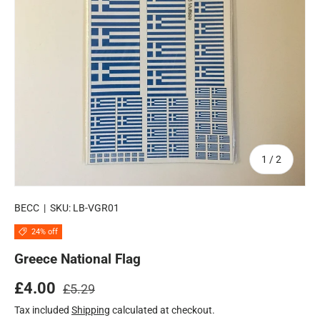
of
1
/
2
BECC
|
SKU:
LB-VGR01
24% off
Greece National Flag
Regular price
Sale price
£4.00
£5.29
Tax included
Shipping
calculated at checkout.