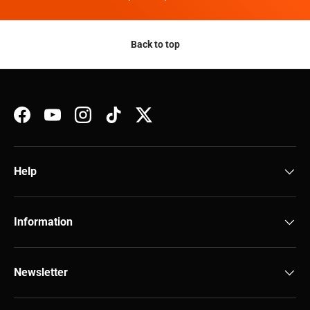
Back to top
Facebook
YouTube
Instagram
TikTok
Twitter
Help
Information
Newsletter