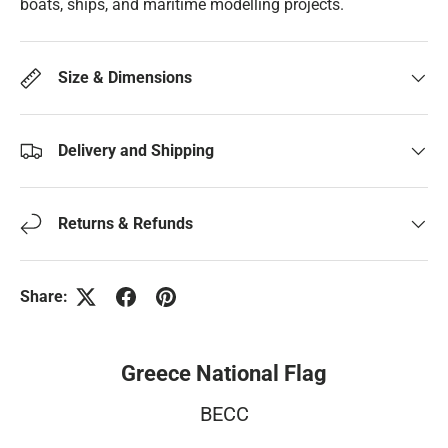
boats, ships, and maritime modelling projects.
Size & Dimensions
Delivery and Shipping
Returns & Refunds
Share:
Greece National Flag
BECC