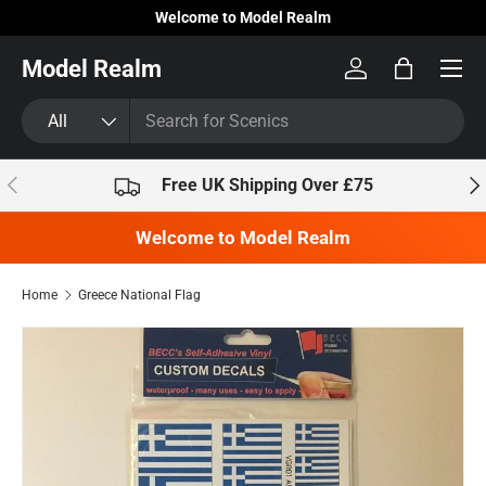
Welcome to Model Realm
Skip to content
Model Realm
Log in
Bag
Search
Product type
All
Previous
Nex
Free UK Shipping Over £75
Welcome to Model Realm
Home
Greece National Flag
Skip to product information