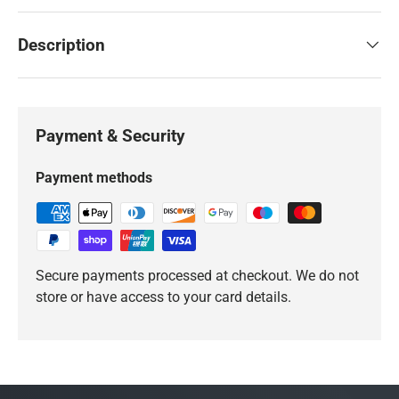
Description
Payment & Security
Payment methods
Secure payments processed at checkout. We do not
store or have access to your card details.