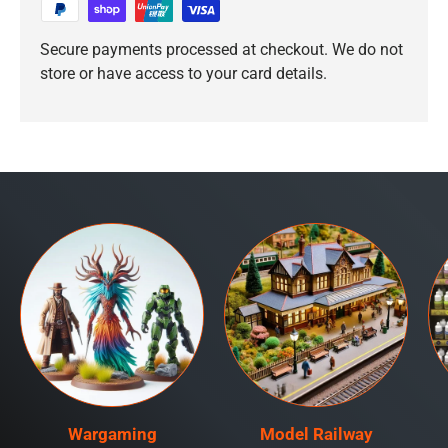
Secure payments processed at checkout. We do not
store or have access to your card details.
Wargaming
Model Railway