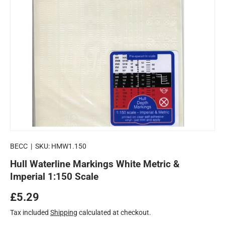
BECC
|
SKU:
HMW1.150
Hull Waterline Markings White Metric &
Imperial 1:150 Scale
Regular price
£5.29
Tax included
Shipping
calculated at checkout.