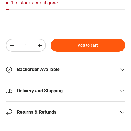
1 in stock
almost gone
Qty
Add to cart
Decrease quantity
Increase quantity
Backorder Available
Delivery and Shipping
Returns & Refunds