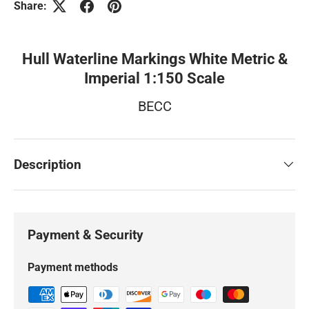
Share:
Hull Waterline Markings White Metric &
Imperial 1:150 Scale
BECC
Description
Payment & Security
Payment methods