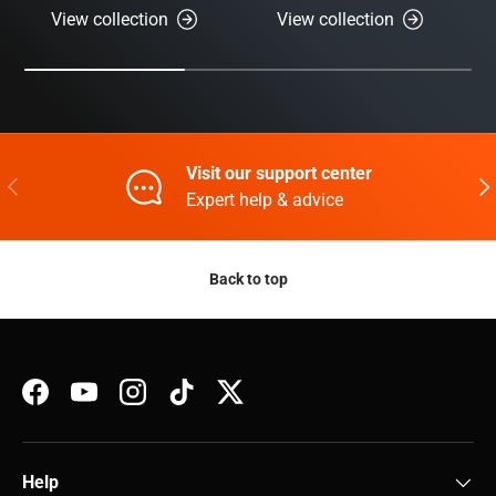
View collection
View collection
Visit our support center
Previous
Nex
Expert help & advice
Back to top
Facebook
YouTube
Instagram
TikTok
Twitter
Help