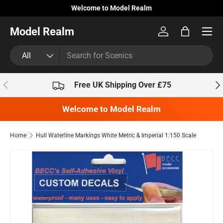
Welcome to Model Realm
Skip to content
Model Realm
Log in
Bag
Search
Product type
All
Previous
Nex
Free UK Shipping Over £75
Welcome to Model Realm
Home
Hull Waterline Markings White Metric & Imperial 1:150 Scale
Skip to product information