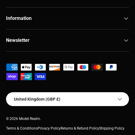
Information
Newsletter
Payment methods accepted
Country/Region
United Kingdom (GBP £)
© 2026
Model Realm
.
Terms & Conditions
Privacy Policy
Returns & Refund Policy
Shipping Policy