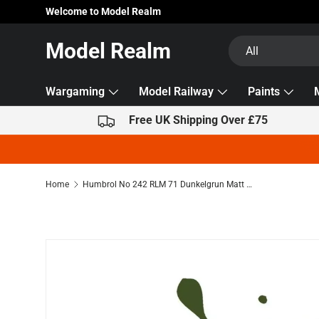
Welcome to Model Realm
Skip to content
Search
Product type
Model Realm
All
Wargaming
Model Railway
Paints
Free UK Shipping Over £75
Home
Humbrol No 242 RLM 71 Dunkelgrun Matt 14ml Acrylic Dropper Bottle
Skip to product information