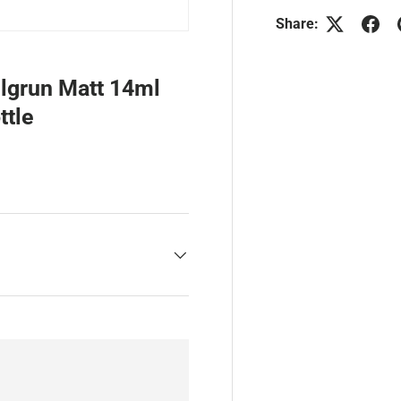
Share:
lgrun Matt 14ml
ttle