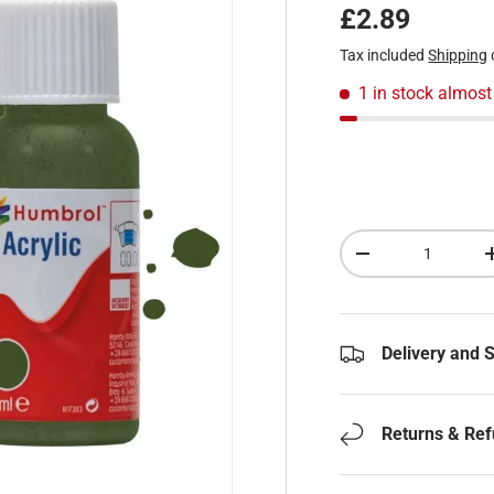
Regular pric
£2.89
Tax included
Shipping
1 in stock
almost
Qty
Decrease quantity
Delivery and 
Returns & Re