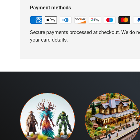
Payment methods
Secure payments processed at checkout. We do no
your card details.