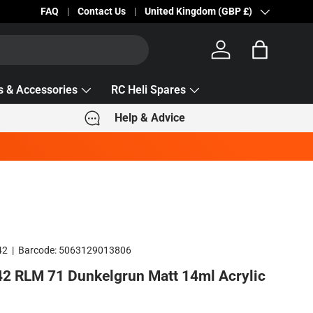
Becc Lettering — 5% Off Automatically Applied!
FAQ
Contact Us
Country/Region
United Kingdom (GBP £)
Log in
Bag
s & Accessories
RC Heli Spares
Help & Advice
42
|
Barcode:
5063129013806
2 RLM 71 Dunkelgrun Matt 14ml Acrylic