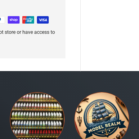
t store or have access to