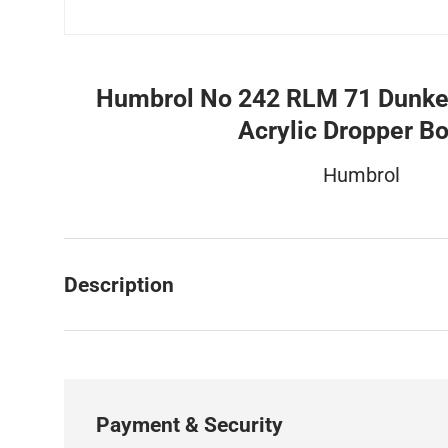
Humbrol No 242 RLM 71 Dunke
Acrylic Dropper Bo
Humbrol
Description
Payment & Security