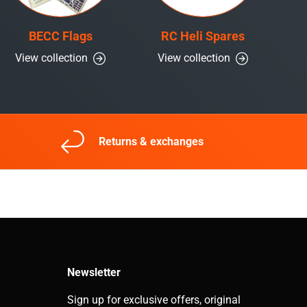
BECC Flags
RC Heli Spares
View collection
View collection
Returns & exchanges
Newsletter
Sign up for exclusive offers, original