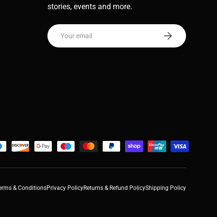
stories, events and more.
Email
Subscribe
erms & Conditions
Privacy Policy
Returns & Refund Policy
Shipping Policy