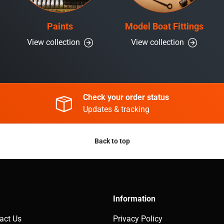
Paints
Model Boat Fittings
View collection
View collection
Check your order status
Updates & tracking
Back to top
Information
act Us
Privacy Policy