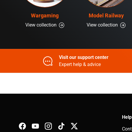
Wargaming
Model Railway
View collection
View collection
Visit our support center
Expert help & advice
Help
Cont
Facebook
YouTube
Instagram
TikTok
Twitter