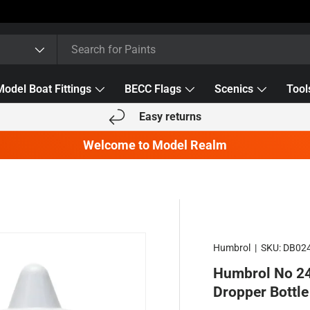
Model Boat Fittings
BECC Flags
Scenics
Tool
Easy returns
Welcome to Model Realm
Humbrol
|
SKU:
DB02
Humbrol No 24
Dropper Bottle