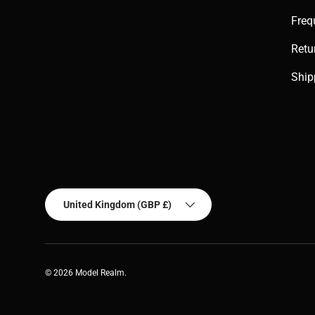
Freq
Retu
Ship
Country/Region
United Kingdom (GBP £)
© 2026
Model Realm
.