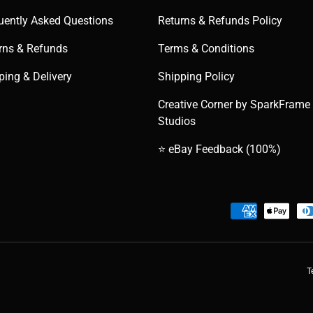
uently Asked Questions
Returns & Refunds Policy
rns & Refunds
Terms & Conditions
ping & Delivery
Shipping Policy
Creative Corner by SparkFrame
Studios
⭐ eBay Feedback (100%)
Payment methods accepted
T