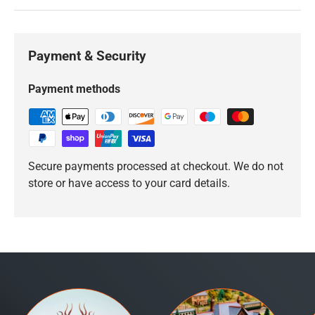
Payment & Security
Payment methods
Secure payments processed at checkout. We do not
store or have access to your card details.