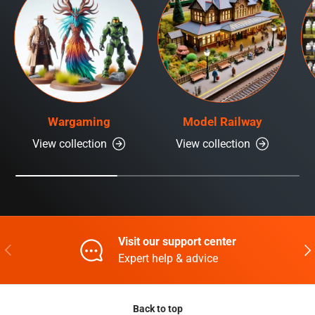
Wargaming
Model Railway
View collection
View collection
Visit our support center
Previous
Nex
Expert help & advice
Back to top