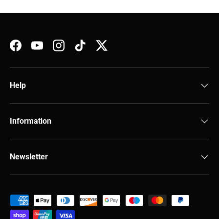
Facebook
YouTube
Instagram
TikTok
Twitter
Help
Information
Newsletter
Payment methods accepted