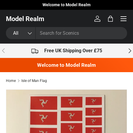
Welcome to Model Realm
Skip to content
Model Realm
Log in
Bag
Search
Product type
All
Previous
Nex
Free UK Shipping Over £75
Welcome to Model Realm
Home
Isle of Man Flag
Skip to product information