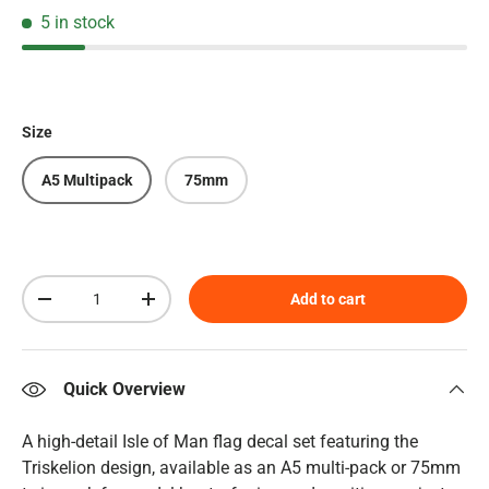
5 in stock
Size
A5 Multipack
75mm
Qty
Add to cart
Decrease quantity
Increase quantity
Quick Overview
A high-detail Isle of Man flag decal set featuring the
Triskelion design, available as an A5 multi-pack or 75mm