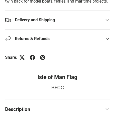
twin pack for model boats, ferries, and maritime projects.
Delivery and Shipping
Returns & Refunds
Share:
Isle of Man Flag
BECC
Description