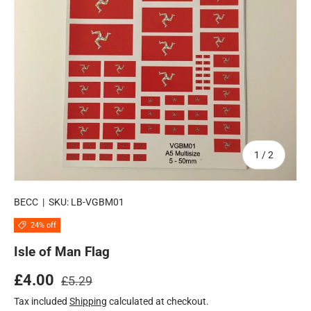
of
1
/
2
BECC
|
SKU:
LB-VGBM01
24% off
Isle of Man Flag
Regular price
Sale price
£4.00
£5.29
Tax included
Shipping
calculated at checkout.