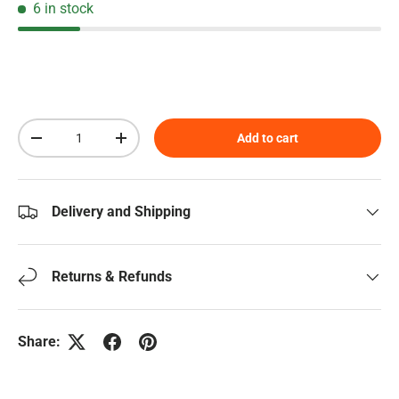
6 in stock
Qty
Add to cart
Decrease quantity
Increase quantity
Delivery and Shipping
Returns & Refunds
Share: