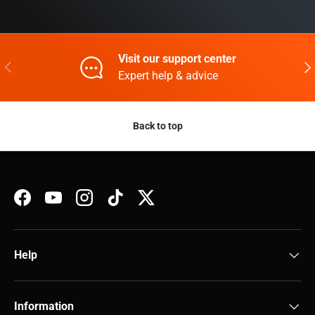
Visit our support center
Previous
Nex
Expert help & advice
Back to top
Facebook
YouTube
Instagram
TikTok
Twitter
Help
Information