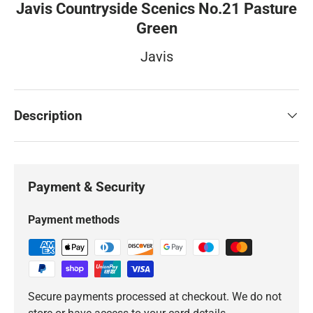
Javis Countryside Scenics No.21 Pasture
Green
Javis
Description
Payment & Security
Payment methods
Secure payments processed at checkout. We do not