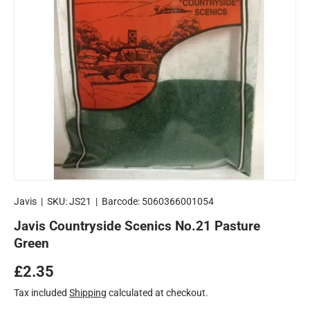
Javis
|
SKU:
JS21
|
Barcode:
5060366001054
Javis Countryside Scenics No.21 Pasture
Green
Regular price
£2.35
Tax included
Shipping
calculated at checkout.