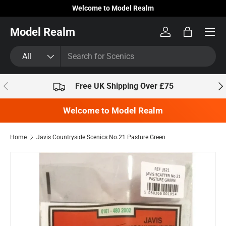
Welcome to Model Realm
Skip to content
Model Realm
Log in
Bag
Search
Product type
All
Previous
Nex
Free UK Shipping Over £75
Welcome to Model Realm
Home
Javis Countryside Scenics No.21 Pasture Green
Skip to product information