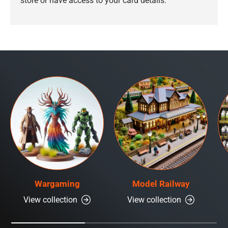
store or have access to your card details.
Wargaming
Model Railway
View collection
View collection