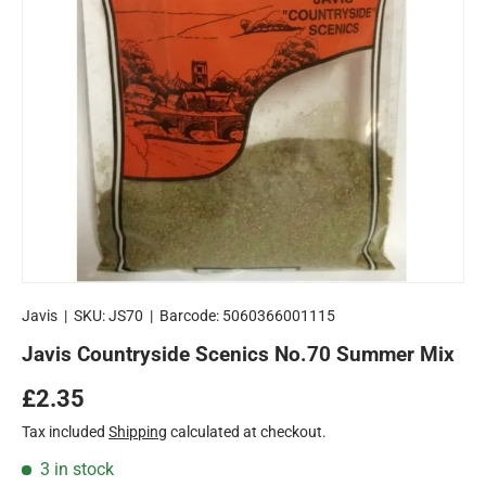
Javis
|
SKU:
JS70
|
Barcode:
5060366001115
Javis Countryside Scenics No.70 Summer Mix
Regular price
£2.35
Tax included
Shipping
calculated at checkout.
3 in stock