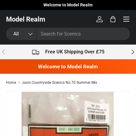
Welcome to Model Realm
Skip to content
Model Realm
Log in
Bag
Search
Product type
All
Previous
Nex
Free UK Shipping Over £75
Welcome to Model Realm
Home
Javis Countryside Scenics No.70 Summer Mix
Skip to product information