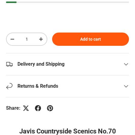
Qty
Add to cart
Decrease quantity
Increase quantity
Delivery and Shipping
Returns & Refunds
Share:
Javis Countryside Scenics No.70