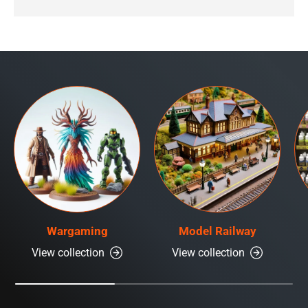
Wargaming
Model Railway
View collection
View collection