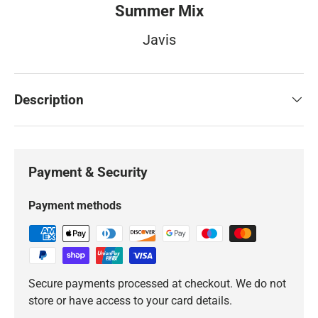
Summer Mix
Javis
Description
Payment & Security
Payment methods
Secure payments processed at checkout. We do not
store or have access to your card details.