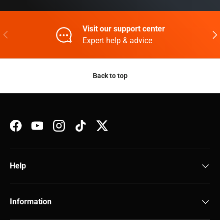
Visit our support center
Previous
Nex
Expert help & advice
Back to top
Facebook
YouTube
Instagram
TikTok
Twitter
Help
Information