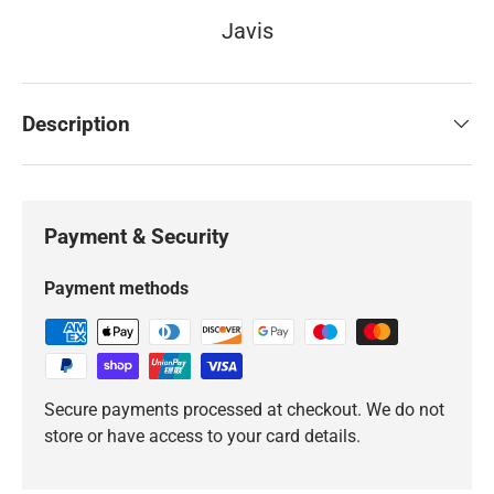
Javis
Description
Payment & Security
Payment methods
Secure payments processed at checkout. We do not
store or have access to your card details.