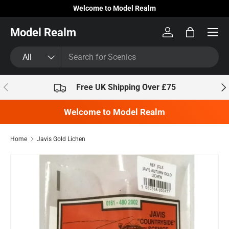
Welcome to Model Realm
Skip to content
Model Realm
Log in
Bag
Search
Product type
All
Previous
Nex
Free UK Shipping Over £75
Welcome to Model Realm
Home
Javis Gold Lichen
Skip to product information