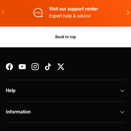
Visit our support center
Previous
Nex
Expert help & advice
Back to top
Facebook
YouTube
Instagram
TikTok
Twitter
Help
Information