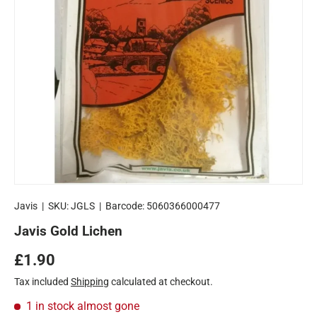
Javis
|
SKU:
JGLS
|
Barcode:
5060366000477
Javis Gold Lichen
Regular price
£1.90
Tax included
Shipping
calculated at checkout.
1 in stock
almost gone