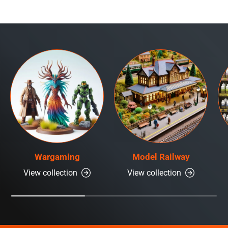
Wargaming
Model Railway
View collection
View collection