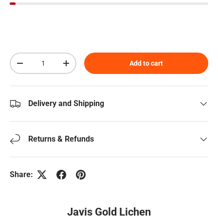
Qty
Add to cart
Decrease quantity
Increase quantity
Delivery and Shipping
Returns & Refunds
Share:
Javis Gold Lichen