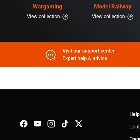
Wargaming
Model Railway
View collection
View collection
Visit our support center
Expert help & advice
Help
Cont
Facebook
YouTube
Instagram
TikTok
Twitter
Freq