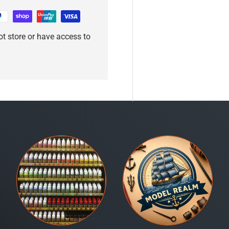
t store or have access to