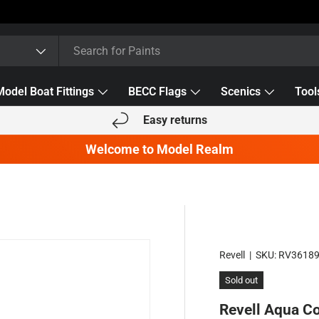
Model Boat Fittings
BECC Flags
Scenics
Tool
Easy returns
Welcome to Model Realm
Revell
|
SKU:
RV3618
Sold out
Revell Aqua C