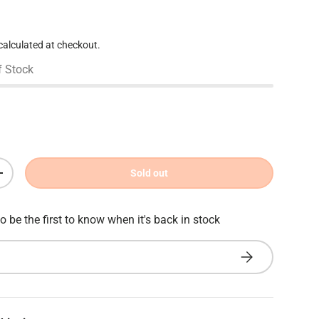
e
calculated at checkout.
f Stock
Sold out
Increase quantity
o be the first to know when it's back in stock
Subscribe