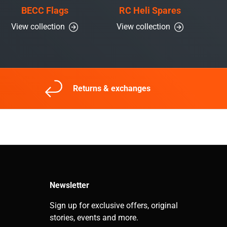
BECC Flags
RC Heli Spares
View collection
View collection
Returns & exchanges
Newsletter
Sign up for exclusive offers, original
stories, events and more.