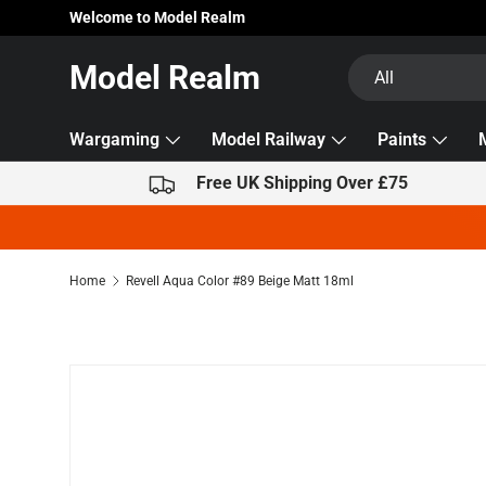
Welcome to Model Realm
Skip to content
Search
Product type
Model Realm
All
Wargaming
Model Railway
Paints
Free UK Shipping Over £75
Home
Revell Aqua Color #89 Beige Matt 18ml
Skip to product information