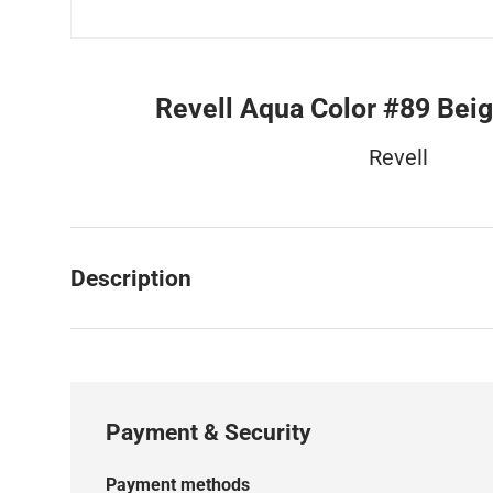
Revell Aqua Color #89 Bei
Revell
Description
Payment & Security
Payment methods