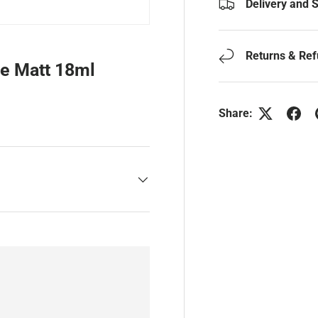
Delivery and 
Returns & Re
ge Matt 18ml
Share: