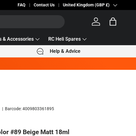
Becc Lettering — 5% Off Automatically Applied!
FAQ
Contact Us
Country/Region
United Kingdom (GBP £)
Log in
Bag
s & Accessories
RC Heli Spares
Help & Advice
9
|
Barcode:
4009803361895
olor #89 Beige Matt 18ml