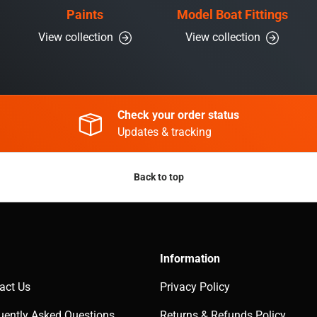
Paints
Model Boat Fittings
View collection
View collection
Check your order status
Updates & tracking
Back to top
Information
act Us
Privacy Policy
uently Asked Questions
Returns & Refunds Policy