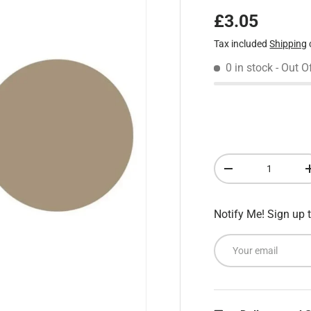
Regular pric
£3.05
Tax included
Shipping
0 in stock
- Out O
Qty
Decrease quantity
Notify Me! Sign up t
Email