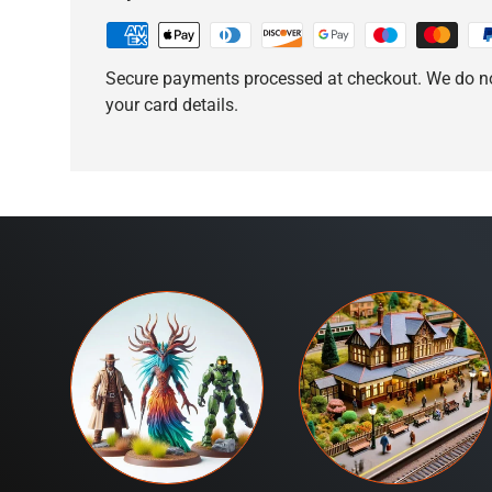
Secure payments processed at checkout. We do no
your card details.