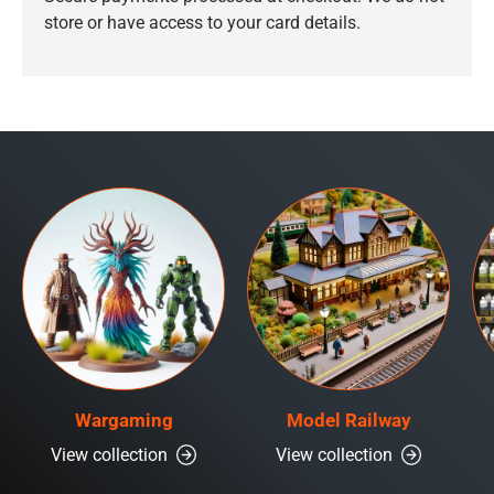
store or have access to your card details.
Wargaming
Model Railway
View collection
View collection