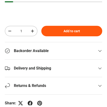
Qty
Add to cart
Decrease quantity
Increase quantity
Backorder Available
Delivery and Shipping
Returns & Refunds
Share: