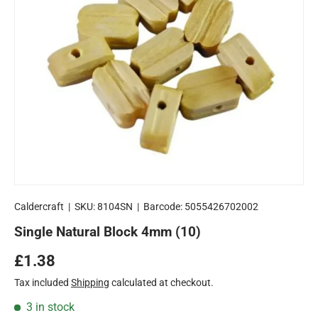
Caldercraft
|
SKU:
8104SN
|
Barcode:
5055426702002
Single Natural Block 4mm (10)
Regular price
£1.38
Tax included
Shipping
calculated at checkout.
3 in stock