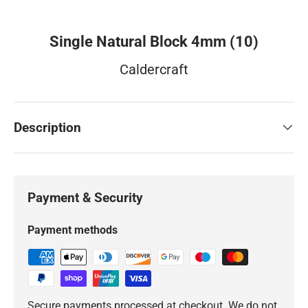
Single Natural Block 4mm (10)
Caldercraft
Description
Payment & Security
Payment methods
Secure payments processed at checkout. We do not