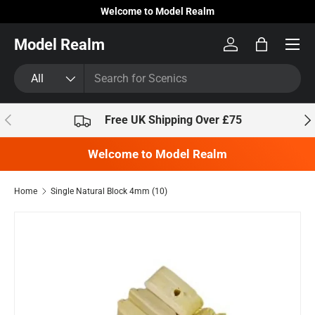
Welcome to Model Realm
Skip to content
Model Realm
Log in
Bag
Search
Product type
All
Previous
Nex
Free UK Shipping Over £75
Welcome to Model Realm
Home
Single Natural Block 4mm (10)
Skip to product information