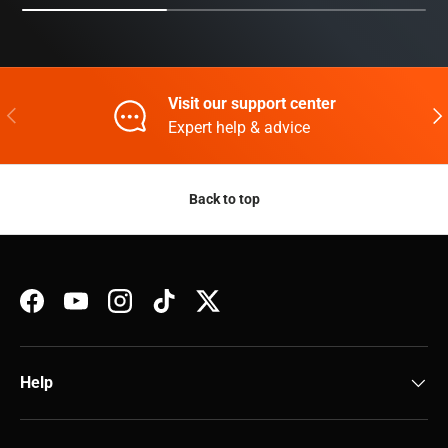
Visit our support center
Previous
Nex
Expert help & advice
Back to top
Facebook
YouTube
Instagram
TikTok
Twitter
Help