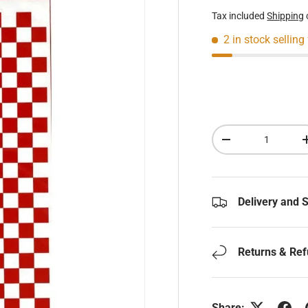
Tax included
Shipping
2 in stock
selling
Qty
Decrease quantity
Delivery and 
Returns & Re
Share: