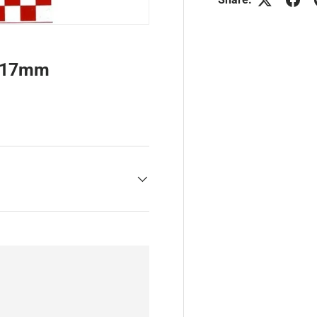
e 17mm