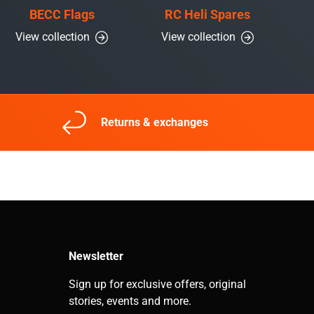
BECC Flags
RC Heli Spares
View collection
View collection
Returns & exchanges
Newsletter
Sign up for exclusive offers, original
stories, events and more.