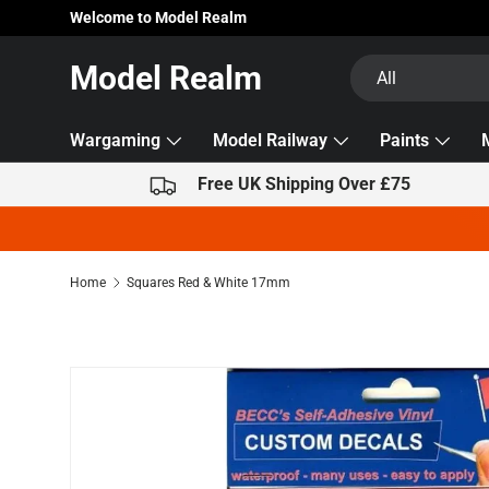
Welcome to Model Realm
Skip to content
Search
Product type
Model Realm
All
Wargaming
Model Railway
Paints
Free UK Shipping Over £75
Home
Squares Red & White 17mm
Skip to product information