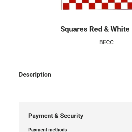
Squares Red & Whit
BECC
Description
Payment & Security
Payment methods