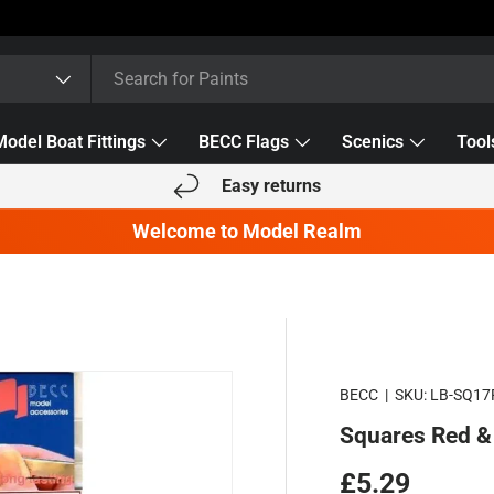
Model Boat Fittings
BECC Flags
Scenics
Tool
Easy returns
Welcome to Model Realm
BECC
|
SKU:
LB-SQ1
Squares Red 
Regular pric
£5.29