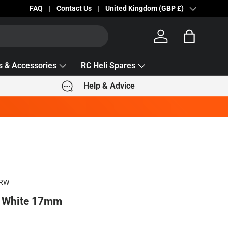
Becc Lettering — 5% Off Automatically Applied!
FAQ
Contact Us
Country/Region
United Kingdom (GBP £)
Log in
Bag
s & Accessories
RC Heli Spares
Help & Advice
7RW
& White 17mm
e