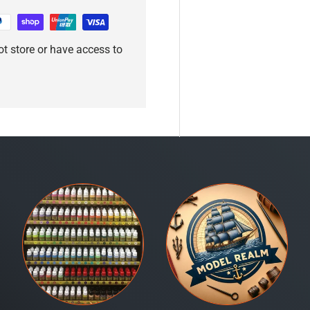
t store or have access to