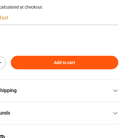
calculated at checkout.
 fast
Add to cart
Increase quantity
Shipping
funds