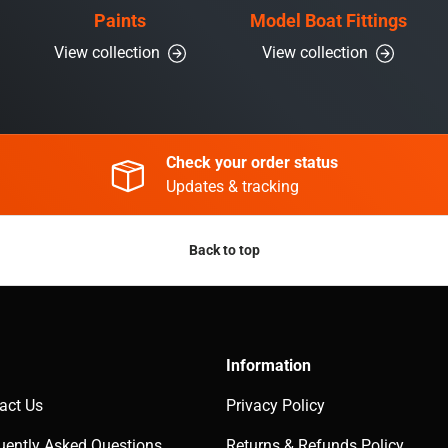
Paints
Model Boat Fittings
View collection
View collection
Check your order status
Updates & tracking
Back to top
Information
act Us
Privacy Policy
uently Asked Questions
Returns & Refunds Policy