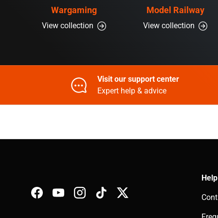
Wargaming
Model Railway
View collection
View collection
Visit our support center
Expert help & advice
Help
Cont
Facebook
YouTube
Instagram
TikTok
Twitter
Freq