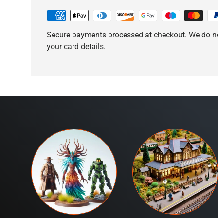
Secure payments processed at checkout. We do no
your card details.