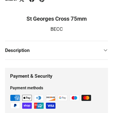
St Georges Cross 75mm
BECC
Description
Payment & Security
Payment methods