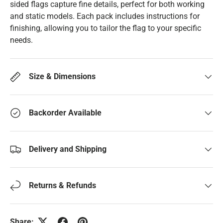
sided flags capture fine details, perfect for both working
and static models. Each pack includes instructions for
finishing, allowing you to tailor the flag to your specific
needs.
Size & Dimensions
Backorder Available
Delivery and Shipping
Returns & Refunds
Share: