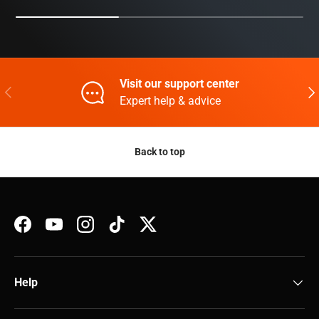
Visit our support center
Previous
Nex
Expert help & advice
Back to top
Facebook
YouTube
Instagram
TikTok
Twitter
Help