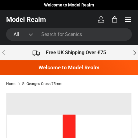
Welcome to Model Realm
Skip to content
Model Realm
Log in
Bag
Search
Product type
All
Previous
Nex
Free UK Shipping Over £75
Welcome to Model Realm
Home
St Georges Cross 75mm
Skip to product information