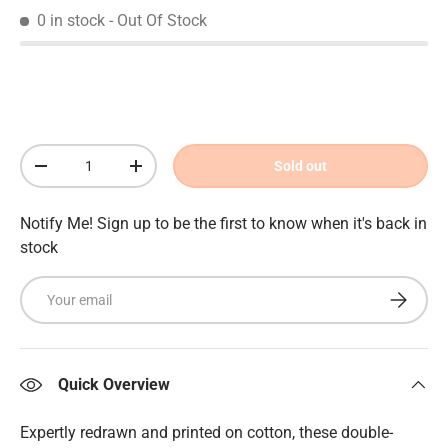
0 in stock
- Out Of Stock
Qty
Sold out
Decrease quantity
Increase quantity
Notify Me! Sign up to be the first to know when it's back in
stock
Email
Subscrib
Quick Overview
Expertly redrawn and printed on cotton, these double-