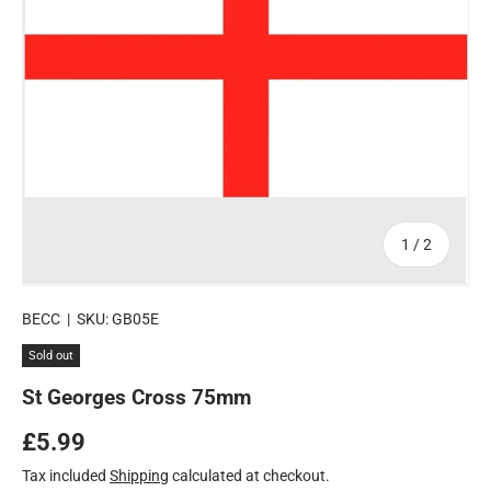
of
1
/
2
BECC
|
SKU:
GB05E
Sold out
St Georges Cross 75mm
Regular price
£5.99
Tax included
Shipping
calculated at checkout.