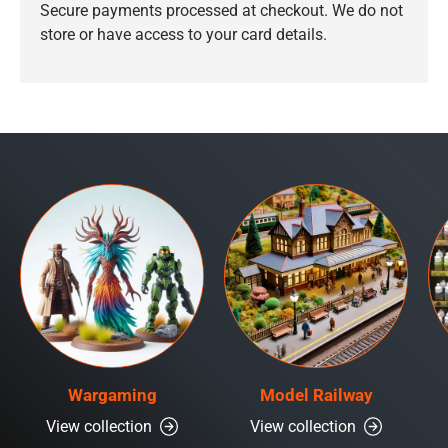
Secure payments processed at checkout. We do not
store or have access to your card details.
Wargaming
Model Railway
View collection
View collection