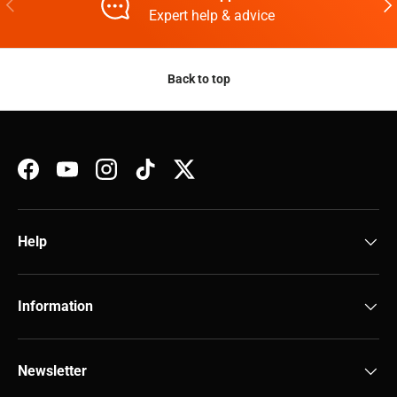
Previous
Nex
Expert help & advice
Back to top
Facebook
YouTube
Instagram
TikTok
Twitter
Help
Information
Newsletter