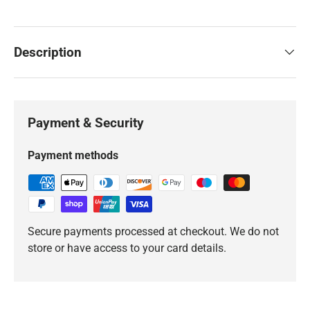
Description
Payment & Security
Payment methods
Secure payments processed at checkout. We do not
store or have access to your card details.