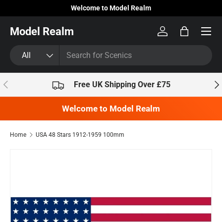
Welcome to Model Realm
Skip to content
Model Realm
Log in
Bag
Search
Product type
All
Previous
Nex
Free UK Shipping Over £75
Welcome to Model Realm
Home
USA 48 Stars 1912-1959 100mm
Skip to product information