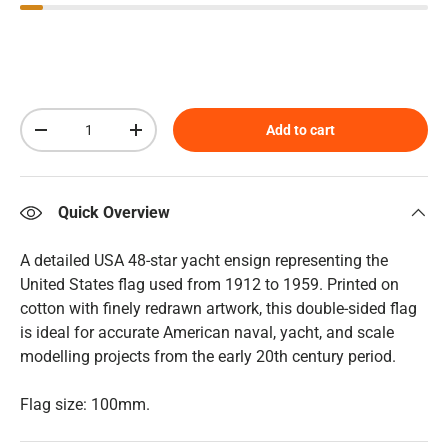
Qty
Add to cart
Decrease quantity
Increase quantity
Quick Overview
A detailed USA 48-star yacht ensign representing the
United States flag used from 1912 to 1959. Printed on
cotton with finely redrawn artwork, this double-sided flag
is ideal for accurate American naval, yacht, and scale
modelling projects from the early 20th century period.
Flag size: 100mm.