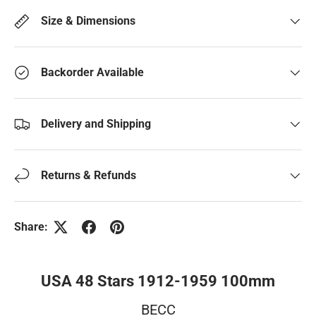
Size & Dimensions
Backorder Available
Delivery and Shipping
Returns & Refunds
Share:
USA 48 Stars 1912-1959 100mm
BECC