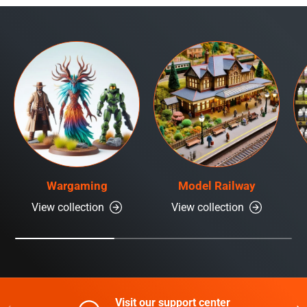
Wargaming
Model Railway
View collection
View collection
Visit our support center