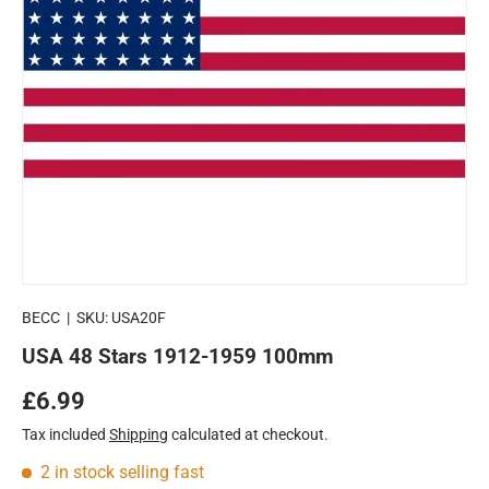
BECC
|
SKU:
USA20F
USA 48 Stars 1912-1959 100mm
Regular price
£6.99
Tax included
Shipping
calculated at checkout.
2 in stock
selling fast