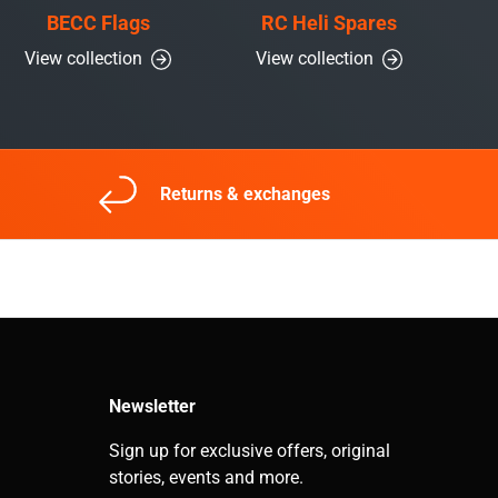
BECC Flags
RC Heli Spares
View collection
View collection
Returns & exchanges
Newsletter
Sign up for exclusive offers, original
stories, events and more.