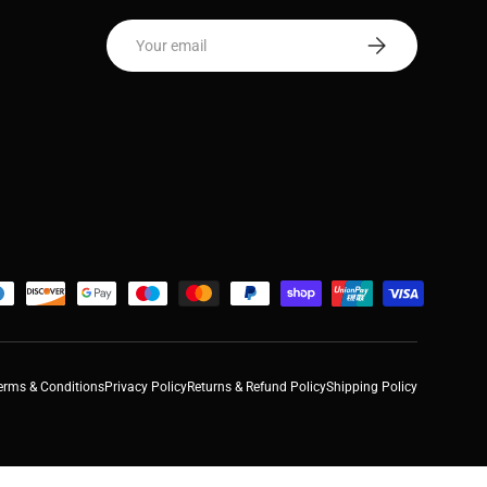
Email
Subscribe
erms & Conditions
Privacy Policy
Returns & Refund Policy
Shipping Policy