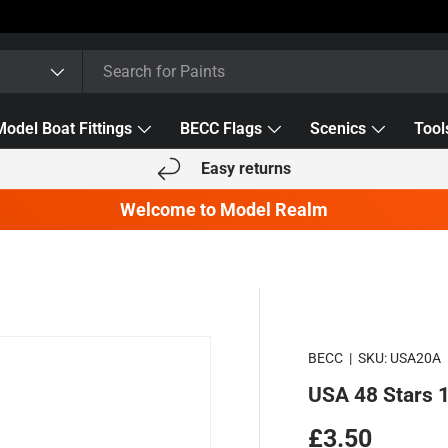
Model Boat Fittings
BECC Flags
Scenics
Tool
Easy returns
Welcome to Model Realm
BECC
|
SKU:
USA20A
USA 48 Stars
Regular pric
£3.50