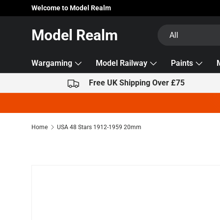
Welcome to Model Realm
Skip to content
Search
Product type
Model Realm
All
Wargaming
Model Railway
Paints
Free UK Shipping Over £75
Home
USA 48 Stars 1912-1959 20mm
Skip to product information