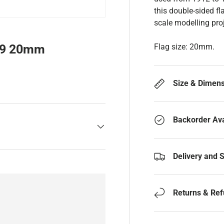
this double-sided fl
scale modelling proj
Flag size: 20mm.
59 20mm
Size & Dimen
Backorder Ava
Delivery and 
Returns & Re