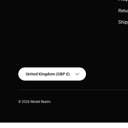
Retu
Ship
Country/Region
United Kingdom (GBP £)
© 2026
Model Realm
.