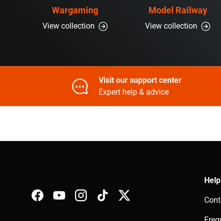
Wargaming
Model Railway
View collection
View collection
Visit our support center
Expert help & advice
Help
Cont
Facebook
YouTube
Instagram
TikTok
Twitter
Freq