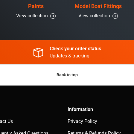
Paints
Model Boat Fittings
View collection
View collection
Check your order status
Updates & tracking
Back to top
Information
act Us
Privacy Policy
uently Asked Questions
Returns & Refunds Policy