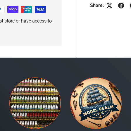
Share:
t store or have access to