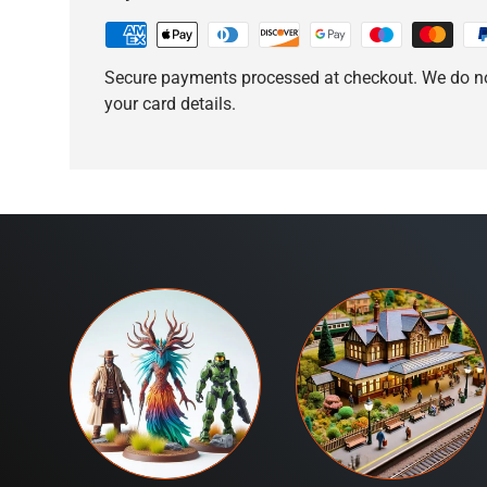
Secure payments processed at checkout. We do no
your card details.