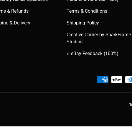
rns & Refunds
Terms & Conditions
ping & Delivery
Shipping Policy
Creative Corner by SparkFrame
Studios
⭐ eBay Feedback (100%)
Payment methods accepted
T