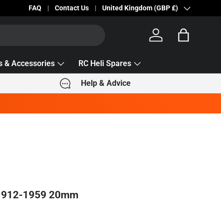
Becc Lettering — 5% Off Automatically Applied!
FAQ
Contact Us
Country/Region
United Kingdom (GBP £)
Log in
Bag
s & Accessories
RC Heli Spares
Help & Advice
 1912-1959 20mm
e