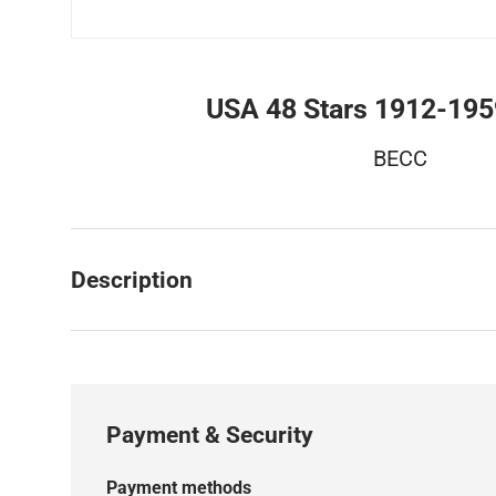
USA 48 Stars 1912-19
BECC
Description
Payment & Security
Payment methods