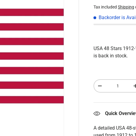
Tax included
Shipping
Backorder is Avai
USA 48 Stars 191
is back in stock.
Qty
Decrease quantity
Quick Overvi
A detailed USA 48-s
used from 1912 to 1