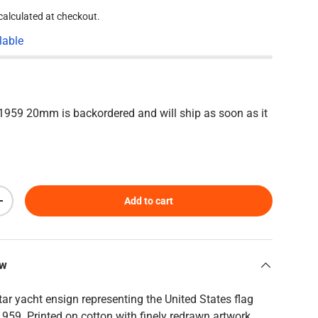
calculated at checkout.
lable
2-1959 20mm
is backordered and will ship as soon as it
Add to cart
Increase quantity
ew
tar yacht ensign representing the United States flag
959. Printed on cotton with finely redrawn artwork,