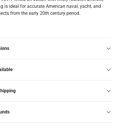
ag is ideal for accurate American naval, yacht, and
ects from the early 20th century period.
sions
ilable
Shipping
funds