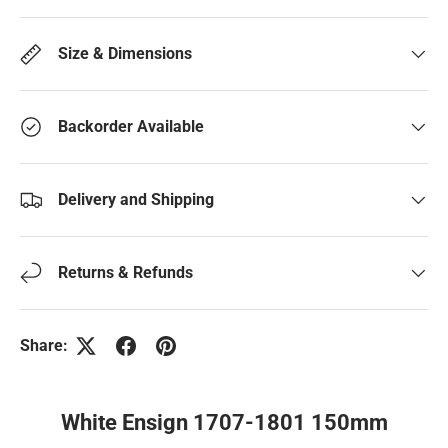
Size & Dimensions
Backorder Available
Delivery and Shipping
Returns & Refunds
Share:
White Ensign 1707-1801 150mm