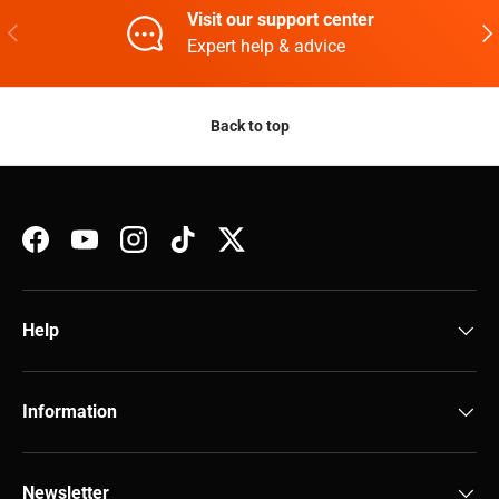
Visit our support center
Previous
Nex
Expert help & advice
Back to top
Facebook
YouTube
Instagram
TikTok
Twitter
Help
Information
Newsletter