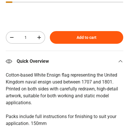
Qty
Add to cart
Decrease quantity
Increase quantity
Quick Overview
Cotton-based White Ensign flag representing the United
Kingdom naval ensign used between 1707 and 1801.
Printed on both sides with carefully redrawn, high-detail
artwork, suitable for both working and static model
applications.
Packs include full instructions for finishing to suit your
application. 150mm