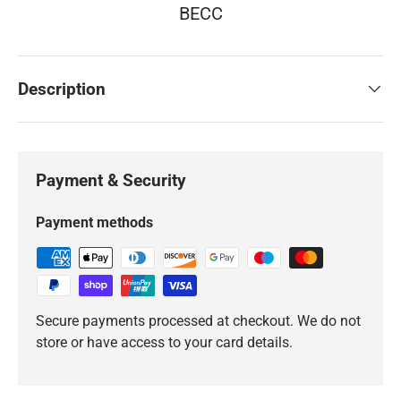
BECC
Description
Payment & Security
Payment methods
Secure payments processed at checkout. We do not
store or have access to your card details.