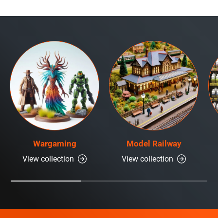
Wargaming
Model Railway
View collection
View collection