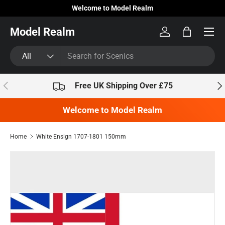
Welcome to Model Realm
Skip to content
Model Realm
Log in
Bag
Search
Product type
All
Previous
Nex
Free UK Shipping Over £75
Welcome to Model Realm
Home
White Ensign 1707-1801 150mm
Skip to product information