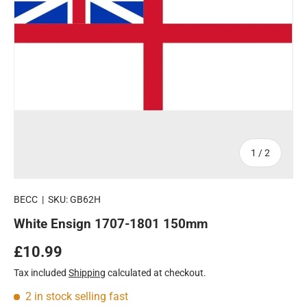
of
1
/
2
BECC
|
SKU:
GB62H
White Ensign 1707-1801 150mm
Regular price
£10.99
Tax included
Shipping
calculated at checkout.
2 in stock
selling fast